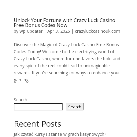
Unlock Your Fortune with Crazy Luck Casino
Free Bonus Codes Now
by
wp_updater
|
Apr 3, 2026
|
crazyluckcasinouk.com
Discover the Magic of Crazy Luck Casino Free Bonus
Codes Today! Welcome to the electrifying world of
Crazy Luck Casino, where fortune favors the bold and
every spin of the reel could lead to unimaginable
rewards. If you’re searching for ways to enhance your
gaming...
Search
Search
Recent Posts
Jak czytać kursy i szanse w grach kasynowych?