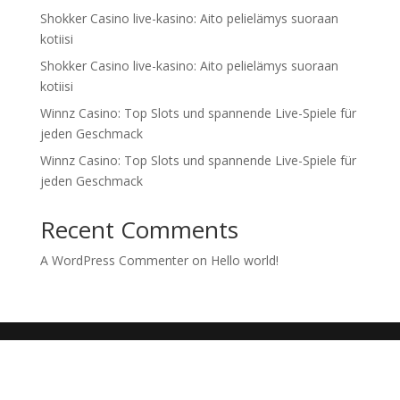
Shokker Casino live-kasino: Aito pelielämys suoraan
kotiisi
Shokker Casino live-kasino: Aito pelielämys suoraan
kotiisi
Winnz Casino: Top Slots und spannende Live-Spiele für
jeden Geschmack
Winnz Casino: Top Slots und spannende Live-Spiele für
jeden Geschmack
Recent Comments
A WordPress Commenter
on
Hello world!