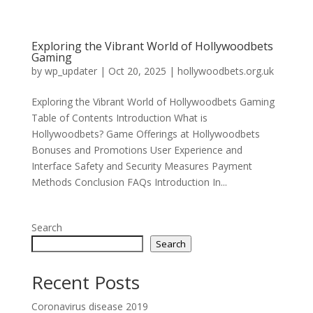
Exploring the Vibrant World of Hollywoodbets
Gaming
by
wp_updater
|
Oct 20, 2025
|
hollywoodbets.org.uk
Exploring the Vibrant World of Hollywoodbets Gaming
Table of Contents Introduction What is
Hollywoodbets? Game Offerings at Hollywoodbets
Bonuses and Promotions User Experience and
Interface Safety and Security Measures Payment
Methods Conclusion FAQs Introduction In...
Search
Search
Recent Posts
Coronavirus disease 2019