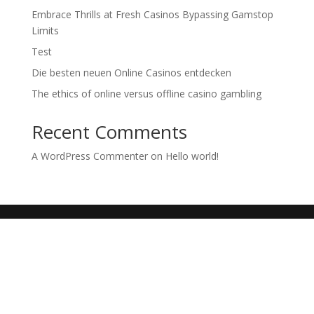
Embrace Thrills at Fresh Casinos Bypassing Gamstop
Limits
Test
Die besten neuen Online Casinos entdecken
The ethics of online versus offline casino gambling
Recent Comments
A WordPress Commenter
on
Hello world!