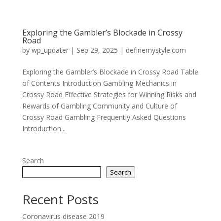
Exploring the Gambler’s Blockade in Crossy
Road
by
wp_updater
|
Sep 29, 2025
|
definemystyle.com
Exploring the Gambler’s Blockade in Crossy Road Table
of Contents Introduction Gambling Mechanics in
Crossy Road Effective Strategies for Winning Risks and
Rewards of Gambling Community and Culture of
Crossy Road Gambling Frequently Asked Questions
Introduction...
Search
Search
Recent Posts
Coronavirus disease 2019