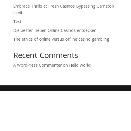
Embrace Thrills at Fresh Casinos Bypassing Gamstop
Limits
Test
Die besten neuen Online Casinos entdecken
The ethics of online versus offline casino gambling
Recent Comments
A WordPress Commenter
on
Hello world!