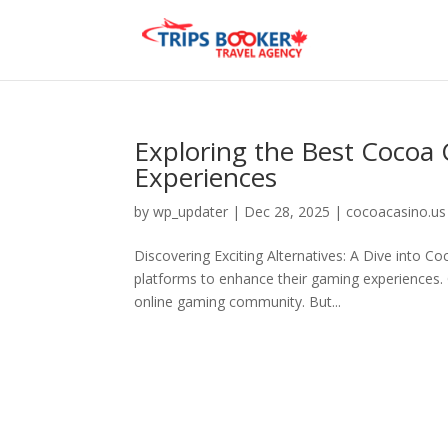
Exploring the Best Cocoa 
Experiences
by
wp_updater
|
Dec 28, 2025
|
cocoacasino.us
Discovering Exciting Alternatives: A Dive into C
platforms to enhance their gaming experiences.
online gaming community. But...