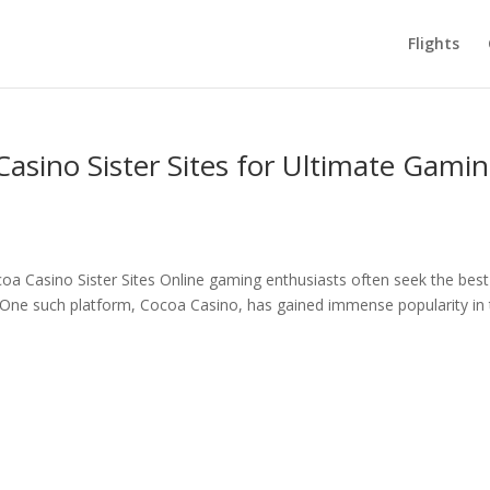
Flights
Casino Sister Sites for Ultimate Gami
ocoa Casino Sister Sites Online gaming enthusiasts often seek the best
 One such platform, Cocoa Casino, has gained immense popularity in