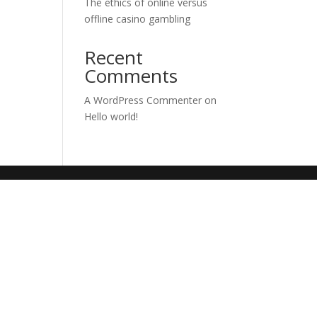
The ethics of online versus
offline casino gambling
Recent
Comments
A WordPress Commenter
on
Hello world!