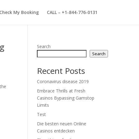
Check My Booking
CALL – +1-844-776-0131
ng
Search
Search
Recent Posts
Coronavirus disease 2019
 the
Embrace Thrills at Fresh
Casinos Bypassing Gamstop
Limits
Test
Die besten neuen Online
Casinos entdecken