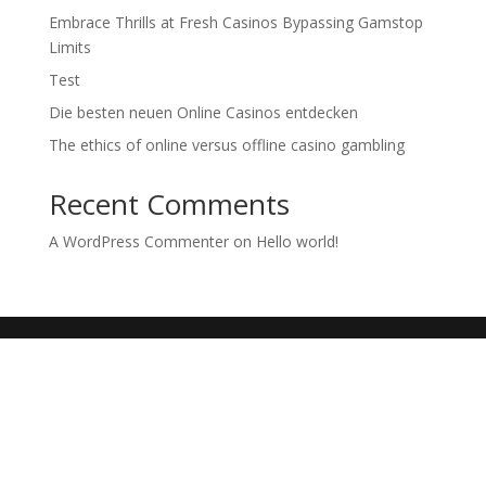
Embrace Thrills at Fresh Casinos Bypassing Gamstop
Limits
Test
Die besten neuen Online Casinos entdecken
The ethics of online versus offline casino gambling
Recent Comments
A WordPress Commenter
on
Hello world!