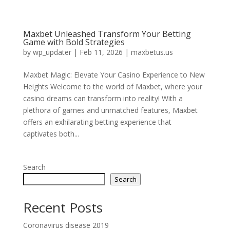
Maxbet Unleashed Transform Your Betting
Game with Bold Strategies
by
wp_updater
|
Feb 11, 2026
|
maxbetus.us
Maxbet Magic: Elevate Your Casino Experience to New
Heights Welcome to the world of Maxbet, where your
casino dreams can transform into reality! With a
plethora of games and unmatched features, Maxbet
offers an exhilarating betting experience that
captivates both...
Search
Search
Recent Posts
Coronavirus disease 2019