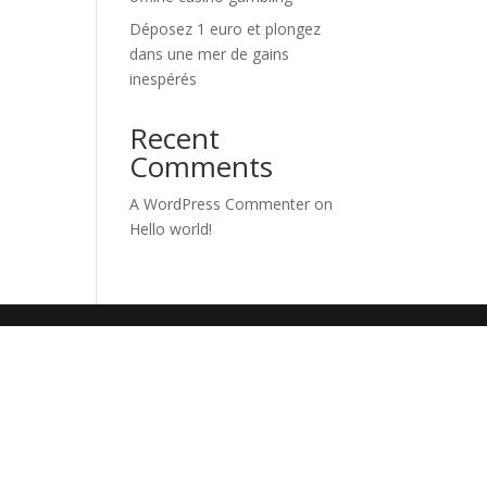
Déposez 1 euro et plongez
dans une mer de gains
inespérés
Recent
Comments
A WordPress Commenter
on
Hello world!