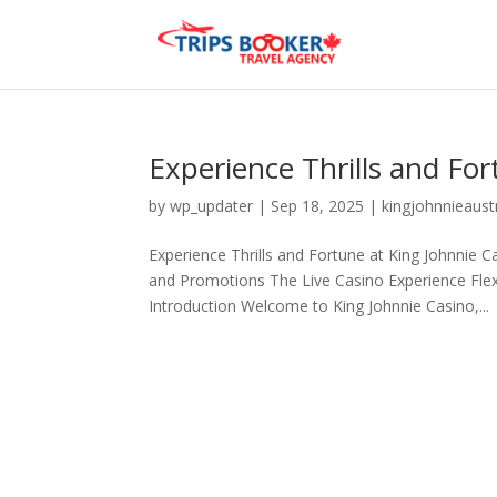
Experience Thrills and Fo
by
wp_updater
|
Sep 18, 2025
|
kingjohnnieaustr
Experience Thrills and Fortune at King Johnnie 
and Promotions The Live Casino Experience Fl
Introduction Welcome to King Johnnie Casino,...