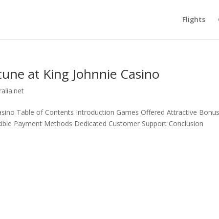
Flights
rtune at King Johnnie Casino
alia.net
Casino Table of Contents Introduction Games Offered Attractive Bonu
exible Payment Methods Dedicated Customer Support Conclusion