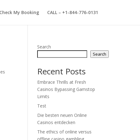
Check My Booking
CALL – +1-844-776-0131
Search
Search
Recent Posts
ses
Embrace Thrills at Fresh
Casinos Bypassing Gamstop
Limits
Test
Die besten neuen Online
Casinos entdecken
The ethics of online versus
offline casino gambling