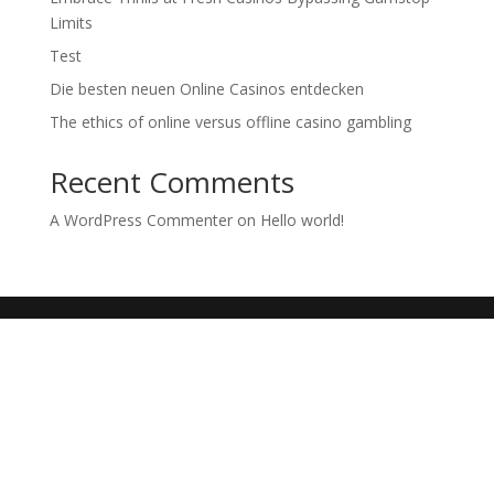
Limits
Test
Die besten neuen Online Casinos entdecken
The ethics of online versus offline casino gambling
Recent Comments
A WordPress Commenter
on
Hello world!