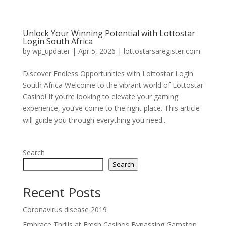
Unlock Your Winning Potential with Lottostar
Login South Africa
by
wp_updater
|
Apr 5, 2026
|
lottostarsaregister.com
Discover Endless Opportunities with Lottostar Login
South Africa Welcome to the vibrant world of Lottostar
Casino! If you’re looking to elevate your gaming
experience, you’ve come to the right place. This article
will guide you through everything you need...
Search
Search
Recent Posts
Coronavirus disease 2019
Embrace Thrills at Fresh Casinos Bypassing Gamstop