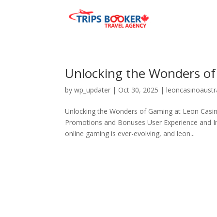
Unlocking the Wonders of 
by
wp_updater
|
Oct 30, 2025
|
leoncasinoaustra
Unlocking the Wonders of Gaming at Leon Casino
Promotions and Bonuses User Experience and I
online gaming is ever-evolving, and leon...