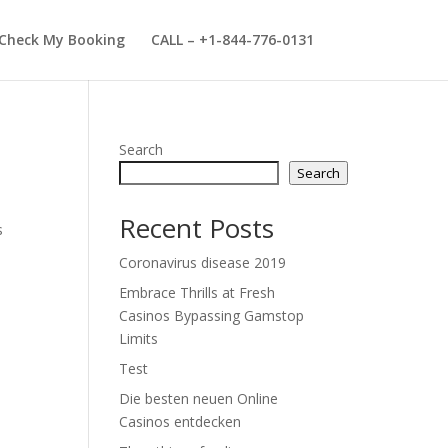
Check My Booking
CALL – +1-844-776-0131
Search
Search
Recent Posts
s
Coronavirus disease 2019
Embrace Thrills at Fresh
Casinos Bypassing Gamstop
Limits
Test
Die besten neuen Online
Casinos entdecken