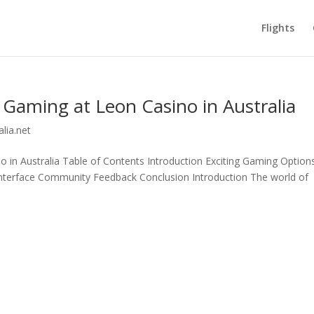
Flights
Gaming at Leon Casino in Australia
lia.net
 in Australia Table of Contents Introduction Exciting Gaming Option
nterface Community Feedback Conclusion Introduction The world of