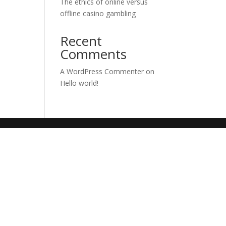
The ethics of online versus
offline casino gambling
Recent
Comments
A WordPress Commenter
on
Hello world!