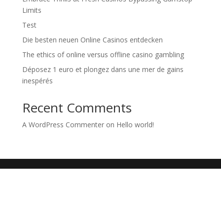
Limits
Test
Die besten neuen Online Casinos entdecken
The ethics of online versus offline casino gambling
Déposez 1 euro et plongez dans une mer de gains
inespérés
Recent Comments
A WordPress Commenter
on
Hello world!