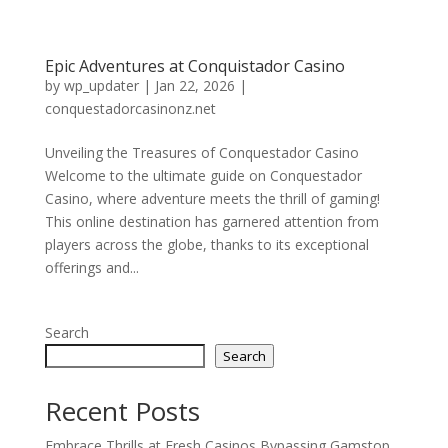
Epic Adventures at Conquistador Casino
by
wp_updater
|
Jan 22, 2026
|
conquestadorcasinonz.net
Unveiling the Treasures of Conquestador Casino
Welcome to the ultimate guide on Conquestador
Casino, where adventure meets the thrill of gaming!
This online destination has garnered attention from
players across the globe, thanks to its exceptional
offerings and...
Search
Search
Recent Posts
Embrace Thrills at Fresh Casinos Bypassing Gamstop