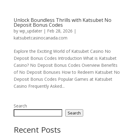
Unlock Boundless Thrills with Katsubet No
Deposit Bonus Codes
by
wp_updater
|
Feb 28, 2026
|
katsubetcasinocanada.com
Explore the Exciting World of Katsubet Casino No
Deposit Bonus Codes Introduction What is Katsubet
Casino? No Deposit Bonus Codes Overview Benefits
of No Deposit Bonuses How to Redeem Katsubet No
Deposit Bonus Codes Popular Games at Katsubet
Casino Frequently Asked...
Search
Search
Recent Posts