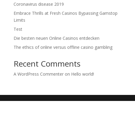
Coronavirus disease 2019
Embrace Thrills at Fresh Casinos Bypassing Gamstop
Limits
Test
Die besten neuen Online Casinos entdecken
The ethics of online versus offline casino gambling
Recent Comments
A WordPress Commenter
on
Hello world!