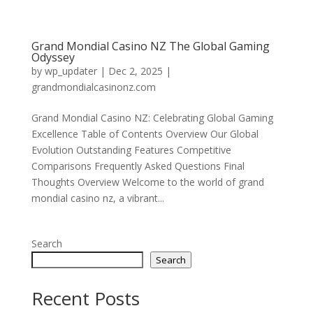
Grand Mondial Casino NZ The Global Gaming
Odyssey
by
wp_updater
|
Dec 2, 2025
|
grandmondialcasinonz.com
Grand Mondial Casino NZ: Celebrating Global Gaming
Excellence Table of Contents Overview Our Global
Evolution Outstanding Features Competitive
Comparisons Frequently Asked Questions Final
Thoughts Overview Welcome to the world of grand
mondial casino nz, a vibrant...
Search
Search
Recent Posts