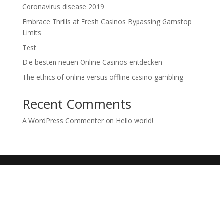
Coronavirus disease 2019
Embrace Thrills at Fresh Casinos Bypassing Gamstop
Limits
Test
Die besten neuen Online Casinos entdecken
The ethics of online versus offline casino gambling
Recent Comments
A WordPress Commenter
on
Hello world!