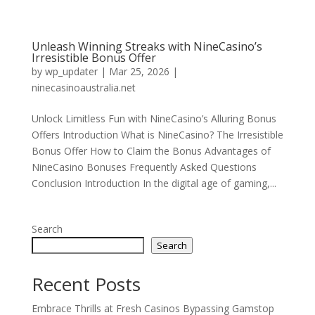
Unleash Winning Streaks with NineCasino’s
Irresistible Bonus Offer
by
wp_updater
|
Mar 25, 2026
|
ninecasinoaustralia.net
Unlock Limitless Fun with NineCasino’s Alluring Bonus
Offers Introduction What is NineCasino? The Irresistible
Bonus Offer How to Claim the Bonus Advantages of
NineCasino Bonuses Frequently Asked Questions
Conclusion Introduction In the digital age of gaming,...
Search
Search
Recent Posts
Embrace Thrills at Fresh Casinos Bypassing Gamstop