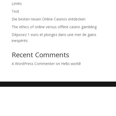
Limits
Test
Die besten neuen Online Casinos entdecken
The ethics of online versus offline casino gambling
Déposez 1 euro et plongez dans une mer de gains
inespérés
Recent Comments
A WordPress Commenter
on
Hello world!