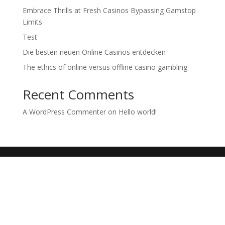
Embrace Thrills at Fresh Casinos Bypassing Gamstop
Limits
Test
Die besten neuen Online Casinos entdecken
The ethics of online versus offline casino gambling
Recent Comments
A WordPress Commenter
on
Hello world!