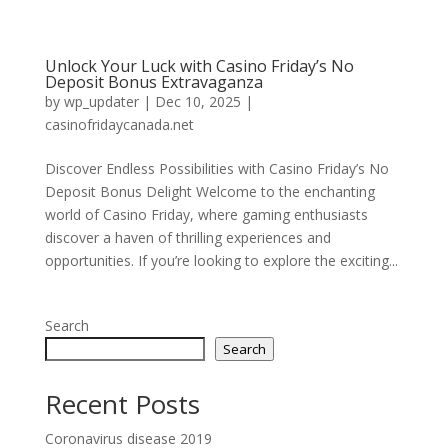
Unlock Your Luck with Casino Friday’s No
Deposit Bonus Extravaganza
by
wp_updater
|
Dec 10, 2025
|
casinofridaycanada.net
Discover Endless Possibilities with Casino Friday’s No
Deposit Bonus Delight Welcome to the enchanting
world of Casino Friday, where gaming enthusiasts
discover a haven of thrilling experiences and
opportunities. If you’re looking to explore the exciting...
Search
Search
Recent Posts
Coronavirus disease 2019