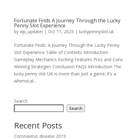
Fortunate Finds A Journey Through the Lucky
Penny Slot Experience
by
wp_updater
|
Oct 11, 2025
|
luckypennyslot.uk
Fortunate Finds: A Journey Through the Lucky Penny
Slot Experience Table of Contents Introduction
Gameplay Mechanics Exciting Features Pros and Cons
Winning Strategies Conclusion FAQs Introduction The
lucky penny slot UK is more than just a game; it’s a
whimsical...
Search
Search
Recent Posts
Coronavirus disease 2019