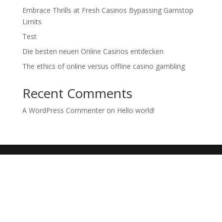
Embrace Thrills at Fresh Casinos Bypassing Gamstop
Limits
Test
Die besten neuen Online Casinos entdecken
The ethics of online versus offline casino gambling
Recent Comments
A WordPress Commenter
on
Hello world!