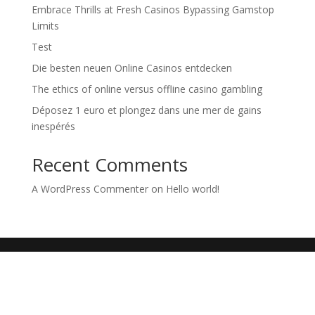
Embrace Thrills at Fresh Casinos Bypassing Gamstop
Limits
Test
Die besten neuen Online Casinos entdecken
The ethics of online versus offline casino gambling
Déposez 1 euro et plongez dans une mer de gains
inespérés
Recent Comments
A WordPress Commenter
on
Hello world!