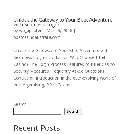
Unlock the Gateway to Your Bbet Adventure
with Seamless Login
by
wp_updater
|
Mar 23, 2026
|
bbetcasinoaustralia.com
Unlock the Gateway to Your Bbet Adventure with
Seamless Login Introduction Why Choose BBet
Casino? The Login Process Features of BBet Casino
Security Measures Frequently Asked Questions
Conclusion Introduction In the ever-evolving world of
online gambling, BBet Casino...
Search
Search
Recent Posts