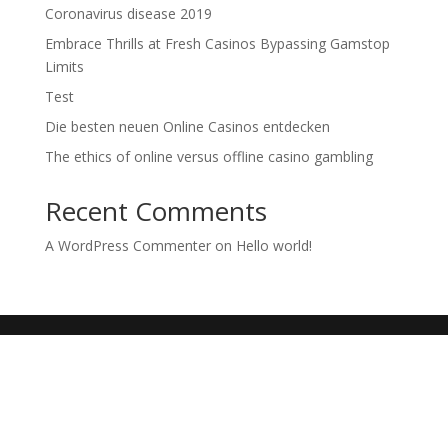
Coronavirus disease 2019
Embrace Thrills at Fresh Casinos Bypassing Gamstop
Limits
Test
Die besten neuen Online Casinos entdecken
The ethics of online versus offline casino gambling
Recent Comments
A WordPress Commenter
on
Hello world!