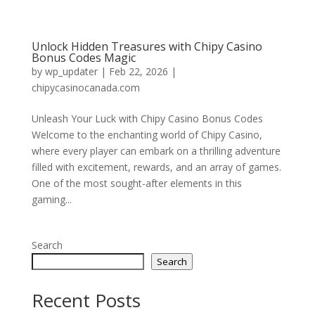
Unlock Hidden Treasures with Chipy Casino
Bonus Codes Magic
by
wp_updater
|
Feb 22, 2026
|
chipycasinocanada.com
Unleash Your Luck with Chipy Casino Bonus Codes
Welcome to the enchanting world of Chipy Casino,
where every player can embark on a thrilling adventure
filled with excitement, rewards, and an array of games.
One of the most sought-after elements in this
gaming...
Search
Search
Recent Posts