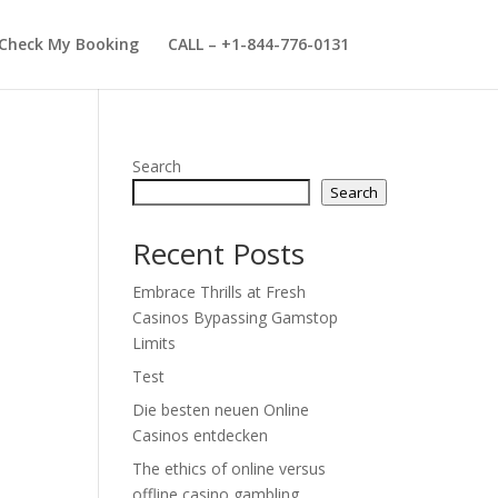
Check My Booking
CALL – +1-844-776-0131
Search
Search
Recent Posts
Embrace Thrills at Fresh
Casinos Bypassing Gamstop
Limits
Test
Die besten neuen Online
Casinos entdecken
The ethics of online versus
offline casino gambling