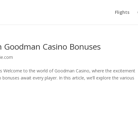
Flights
th Goodman Casino Bonuses
ie.com
ses Welcome to the world of Goodman Casino, where the excitement
nuses await every player. In this article, we’ll explore the various