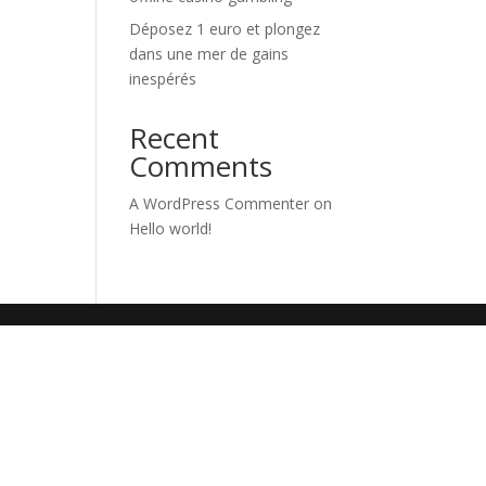
Déposez 1 euro et plongez
dans une mer de gains
inespérés
Recent
Comments
A WordPress Commenter
on
Hello world!