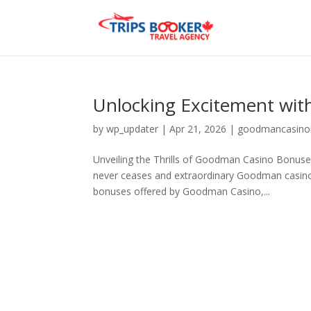
Unlocking Excitement wi
by
wp_updater
|
Apr 21, 2026
|
goodmancasino
Unveiling the Thrills of Goodman Casino Bonu
never ceases and extraordinary Goodman casino bo
bonuses offered by Goodman Casino,...