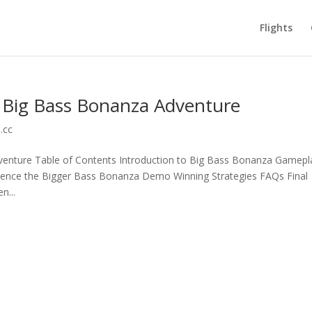
Flights
 Big Bass Bonanza Adventure
.cc
venture Table of Contents Introduction to Big Bass Bonanza Gamepl
ience the Bigger Bass Bonanza Demo Winning Strategies FAQs Final
n...