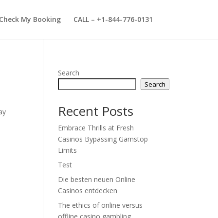
Check My Booking
CALL – +1-844-776-0131
Search
Search
Recent Posts
ay
Embrace Thrills at Fresh
Casinos Bypassing Gamstop
Limits
Test
Die besten neuen Online
Casinos entdecken
The ethics of online versus
offline casino gambling