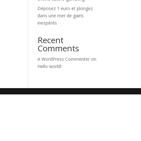
Déposez 1 euro et plongez
dans une mer de gains
inespérés
Recent
Comments
A WordPress Commenter
on
Hello world!