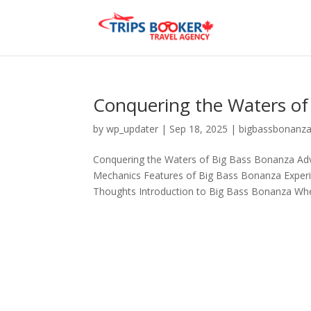
Conquering the Waters of
by
wp_updater
|
Sep 18, 2025
|
bigbassbonanza
Conquering the Waters of Big Bass Bonanza Ad
Mechanics Features of Big Bass Bonanza Exper
Thoughts Introduction to Big Bass Bonanza Whe