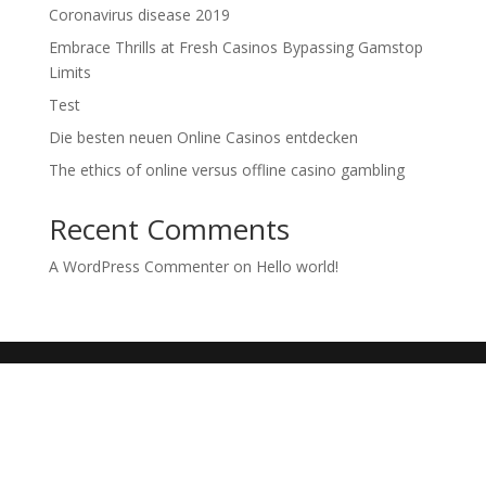
Coronavirus disease 2019
Embrace Thrills at Fresh Casinos Bypassing Gamstop
Limits
Test
Die besten neuen Online Casinos entdecken
The ethics of online versus offline casino gambling
Recent Comments
A WordPress Commenter
on
Hello world!