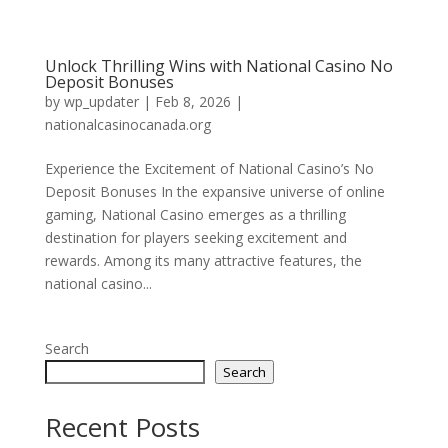
Unlock Thrilling Wins with National Casino No
Deposit Bonuses
by
wp_updater
|
Feb 8, 2026
|
nationalcasinocanada.org
Experience the Excitement of National Casino’s No
Deposit Bonuses In the expansive universe of online
gaming, National Casino emerges as a thrilling
destination for players seeking excitement and
rewards. Among its many attractive features, the
national casino...
Search
Search
Recent Posts