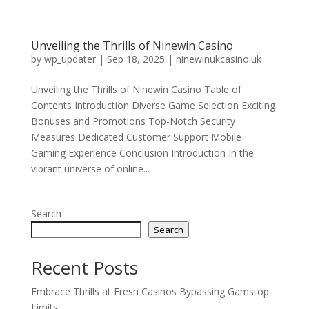
Unveiling the Thrills of Ninewin Casino
by
wp_updater
|
Sep 18, 2025
|
ninewinukcasino.uk
Unveiling the Thrills of Ninewin Casino Table of
Contents Introduction Diverse Game Selection Exciting
Bonuses and Promotions Top-Notch Security
Measures Dedicated Customer Support Mobile
Gaming Experience Conclusion Introduction In the
vibrant universe of online...
Search
Search
Recent Posts
Embrace Thrills at Fresh Casinos Bypassing Gamstop
Limits