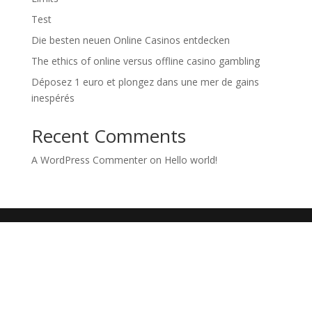
Test
Die besten neuen Online Casinos entdecken
The ethics of online versus offline casino gambling
Déposez 1 euro et plongez dans une mer de gains
inespérés
Recent Comments
A WordPress Commenter
on
Hello world!