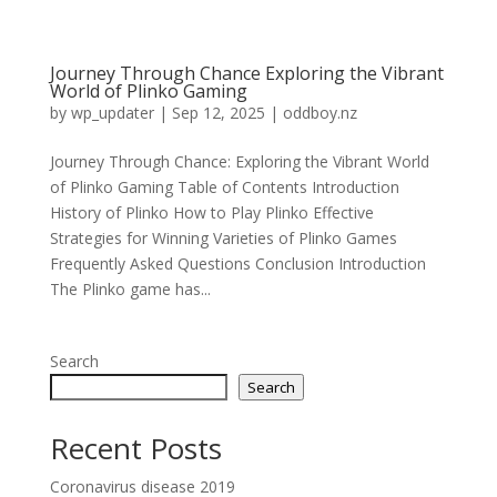
Journey Through Chance Exploring the Vibrant
World of Plinko Gaming
by
wp_updater
|
Sep 12, 2025
|
oddboy.nz
Journey Through Chance: Exploring the Vibrant World
of Plinko Gaming Table of Contents Introduction
History of Plinko How to Play Plinko Effective
Strategies for Winning Varieties of Plinko Games
Frequently Asked Questions Conclusion Introduction
The Plinko game has...
Search
Search
Recent Posts
Coronavirus disease 2019