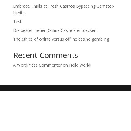
Embrace Thrills at Fresh Casinos Bypassing Gamstop
Limits
Test
Die besten neuen Online Casinos entdecken
The ethics of online versus offline casino gambling
Recent Comments
A WordPress Commenter
on
Hello world!