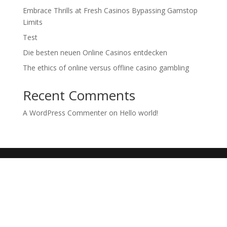
Embrace Thrills at Fresh Casinos Bypassing Gamstop
Limits
Test
Die besten neuen Online Casinos entdecken
The ethics of online versus offline casino gambling
Recent Comments
A WordPress Commenter
on
Hello world!