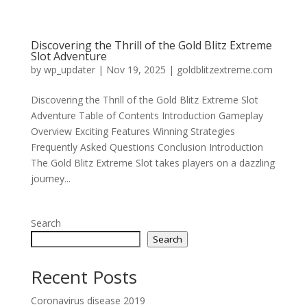
Discovering the Thrill of the Gold Blitz Extreme
Slot Adventure
by
wp_updater
|
Nov 19, 2025
|
goldblitzextreme.com
Discovering the Thrill of the Gold Blitz Extreme Slot
Adventure Table of Contents Introduction Gameplay
Overview Exciting Features Winning Strategies
Frequently Asked Questions Conclusion Introduction
The Gold Blitz Extreme Slot takes players on a dazzling
journey...
Search
Search
Recent Posts
Coronavirus disease 2019