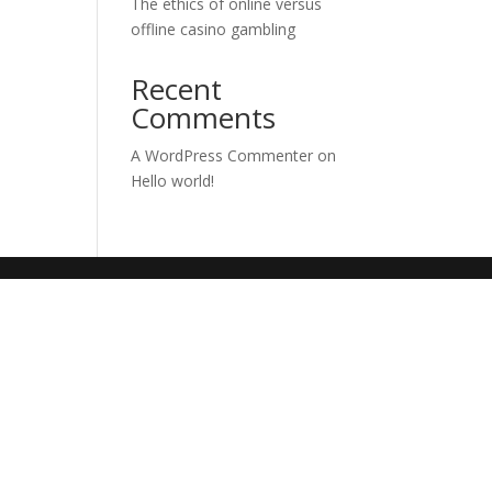
The ethics of online versus
offline casino gambling
Recent
Comments
A WordPress Commenter
on
Hello world!