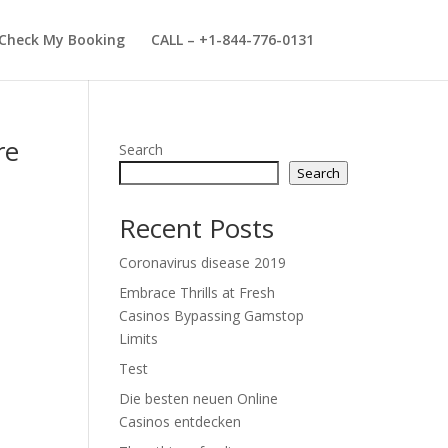
Check My Booking
CALL – +1-844-776-0131
re
Search
Search
Recent Posts
Coronavirus disease 2019
Embrace Thrills at Fresh
Casinos Bypassing Gamstop
Limits
Test
Die besten neuen Online
Casinos entdecken