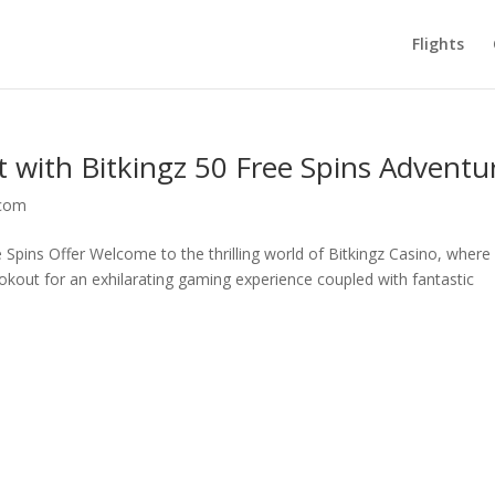
Flights
 with Bitkingz 50 Free Spins Adventu
.com
 Spins Offer Welcome to the thrilling world of Bitkingz Casino, where
okout for an exhilarating gaming experience coupled with fantastic