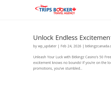
Unlock Endless Excitement
by
wp_updater
|
Feb 24, 2026
|
bitkingzcanada
Unleash Your Luck with Bitkingz Casino’s 50 Free
excitement knows no bounds! If you’re on the lo
promotions, you’ve stumbled...