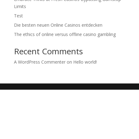
Limits
Test
Die besten neuen Online Casinos entdecken
The ethics of online versus offline casino gambling
Recent Comments
A WordPress Commenter
on
Hello world!