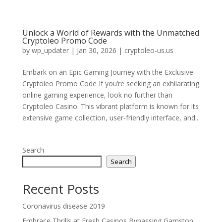
Unlock a World of Rewards with the Unmatched
Cryptoleo Promo Code
by
wp_updater
|
Jan 30, 2026
|
cryptoleo-us.us
Embark on an Epic Gaming Journey with the Exclusive
Cryptoleo Promo Code If you’re seeking an exhilarating
online gaming experience, look no further than
Cryptoleo Casino. This vibrant platform is known for its
extensive game collection, user-friendly interface, and...
Search
Search
Recent Posts
Coronavirus disease 2019
Embrace Thrills at Fresh Casinos Bypassing Gamstop