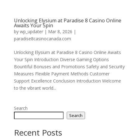
Unlocking Elysium at Paradise 8 Casino Online
Awaits Your Spin
by
wp_updater
|
Mar 8, 2026
|
paradise8casinocanada.com
Unlocking Elysium at Paradise 8 Casino Online Awaits
Your Spin Introduction Diverse Gaming Options
Bountiful Bonuses and Promotions Safety and Security
Measures Flexible Payment Methods Customer
Support Excellence Conclusion Introduction Welcome
to the vibrant world...
Search
Search
Recent Posts