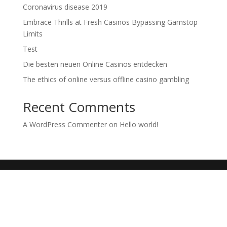
Coronavirus disease 2019
Embrace Thrills at Fresh Casinos Bypassing Gamstop
Limits
Test
Die besten neuen Online Casinos entdecken
The ethics of online versus offline casino gambling
Recent Comments
A WordPress Commenter
on
Hello world!