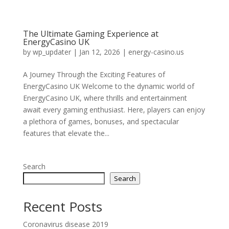
The Ultimate Gaming Experience at
EnergyCasino UK
by
wp_updater
|
Jan 12, 2026
|
energy-casino.us
A Journey Through the Exciting Features of
EnergyCasino UK Welcome to the dynamic world of
EnergyCasino UK, where thrills and entertainment
await every gaming enthusiast. Here, players can enjoy
a plethora of games, bonuses, and spectacular
features that elevate the...
Search
Search
Recent Posts
Coronavirus disease 2019