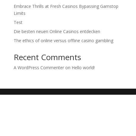
Embrace Thrills at Fresh Casinos Bypassing Gamstop
Limits
Test
Die besten neuen Online Casinos entdecken
The ethics of online versus offline casino gambling
Recent Comments
A WordPress Commenter
on
Hello world!