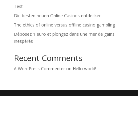
Test
Die besten neuen Online Casinos entdecken
The ethics of online versus offline casino gambling
Déposez 1 euro et plongez dans une mer de gains
inespérés
Recent Comments
A WordPress Commenter
on
Hello world!