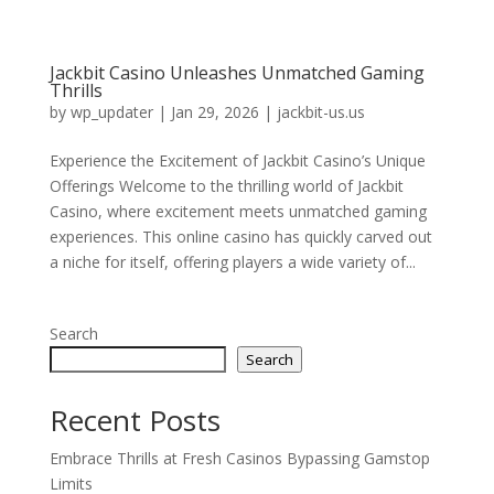
Jackbit Casino Unleashes Unmatched Gaming
Thrills
by
wp_updater
|
Jan 29, 2026
|
jackbit-us.us
Experience the Excitement of Jackbit Casino’s Unique
Offerings Welcome to the thrilling world of Jackbit
Casino, where excitement meets unmatched gaming
experiences. This online casino has quickly carved out
a niche for itself, offering players a wide variety of...
Search
Search
Recent Posts
Embrace Thrills at Fresh Casinos Bypassing Gamstop
Limits