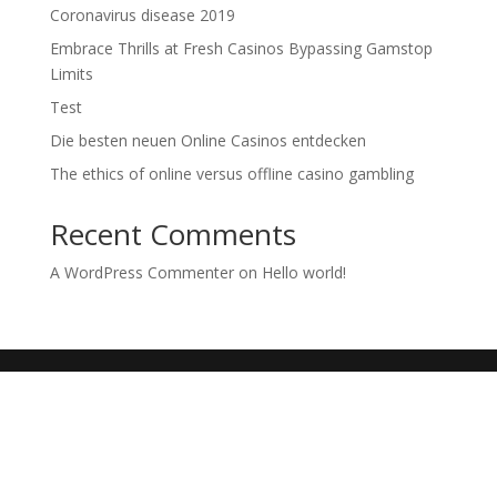
Coronavirus disease 2019
Embrace Thrills at Fresh Casinos Bypassing Gamstop
Limits
Test
Die besten neuen Online Casinos entdecken
The ethics of online versus offline casino gambling
Recent Comments
A WordPress Commenter
on
Hello world!