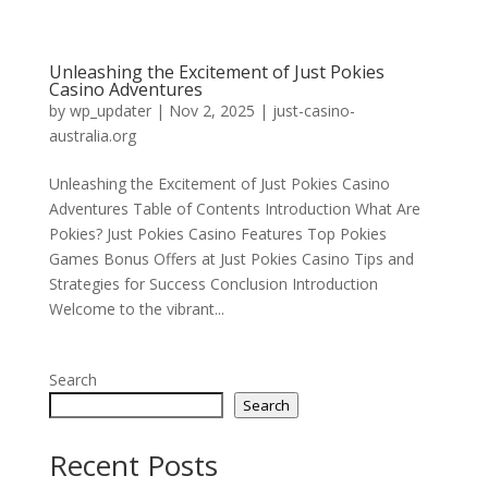
Unleashing the Excitement of Just Pokies
Casino Adventures
by
wp_updater
|
Nov 2, 2025
|
just-casino-
australia.org
Unleashing the Excitement of Just Pokies Casino
Adventures Table of Contents Introduction What Are
Pokies? Just Pokies Casino Features Top Pokies
Games Bonus Offers at Just Pokies Casino Tips and
Strategies for Success Conclusion Introduction
Welcome to the vibrant...
Search
Search
Recent Posts