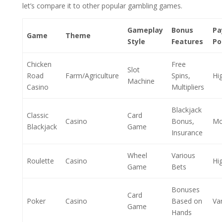
let’s compare it to other popular gambling games.
Gameplay
Bonus
Pa
Game
Theme
Style
Features
Po
Chicken
Free
Slot
Road
Farm/Agriculture
Spins,
Hi
Machine
Casino
Multipliers
Blackjack
Classic
Card
Casino
Bonus,
Mo
Blackjack
Game
Insurance
Wheel
Various
Roulette
Casino
Hi
Game
Bets
Bonuses
Card
Poker
Casino
Based on
Va
Game
Hands