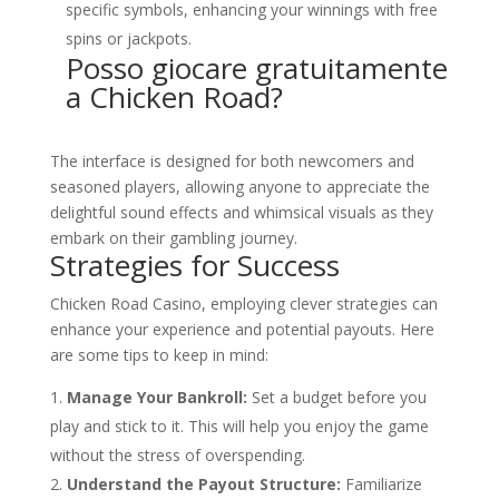
specific symbols, enhancing your winnings with free
spins or jackpots.
Posso giocare gratuitamente
a Chicken Road?
The interface is designed for both newcomers and
seasoned players, allowing anyone to appreciate the
delightful sound effects and whimsical visuals as they
embark on their gambling journey.
Strategies for Success
Chicken Road Casino, employing clever strategies can
enhance your experience and potential payouts. Here
are some tips to keep in mind:
Manage Your Bankroll:
Set a budget before you
play and stick to it. This will help you enjoy the game
without the stress of overspending.
Understand the Payout Structure:
Familiarize