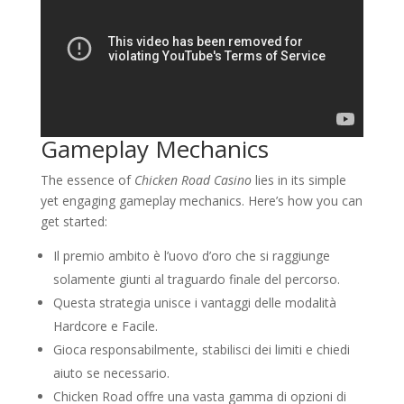
Gameplay Mechanics
The essence of
Chicken Road Casino
lies in its simple
yet engaging gameplay mechanics. Here’s how you can
get started:
Il premio ambito è l’uovo d’oro che si raggiunge
solamente giunti al traguardo finale del percorso.
Questa strategia unisce i vantaggi delle modalità
Hardcore e Facile.
Gioca responsabilmente, stabilisci dei limiti e chiedi
aiuto se necessario.
Chicken Road offre una vasta gamma di opzioni di