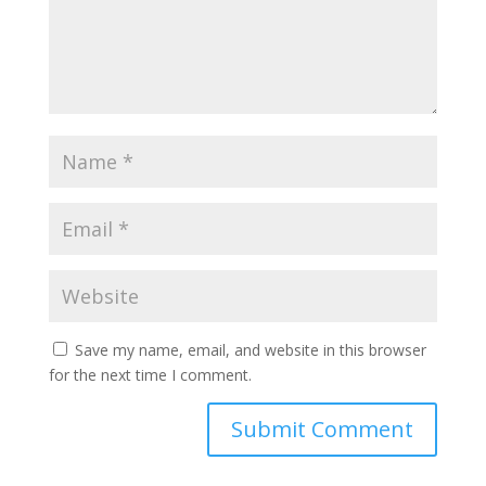
Save my name, email, and website in this browser
for the next time I comment.