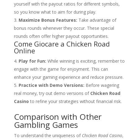
yourself with the payout ratios for different symbols,
so you know what to aim for during play.
Maximize Bonus Features:
Take advantage of
bonus rounds whenever they occur. These special
rounds often offer higher payout opportunities.
Come Giocare a Chicken Road
Online
Play for Fun:
While winning is exciting, remember to
engage with the game for enjoyment. This can
enhance your gaming experience and reduce pressure.
Practice with Demo Versions:
Before wagering
real money, try out demo versions of
Chicken Road
Casino
to refine your strategies without financial risk.
Comparison with Other
Gambling Games
To understand the uniqueness of
Chicken Road Casino
,