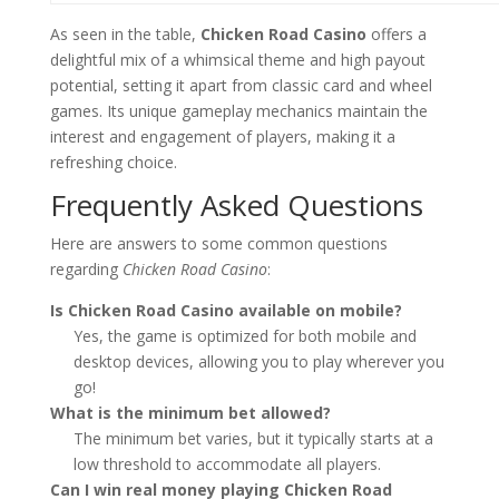
As seen in the table,
Chicken Road Casino
offers a
delightful mix of a whimsical theme and high payout
potential, setting it apart from classic card and wheel
games. Its unique gameplay mechanics maintain the
interest and engagement of players, making it a
refreshing choice.
Frequently Asked Questions
Here are answers to some common questions
regarding
Chicken Road Casino
:
Is Chicken Road Casino available on mobile?
Yes, the game is optimized for both mobile and
desktop devices, allowing you to play wherever you
go!
What is the minimum bet allowed?
The minimum bet varies, but it typically starts at a
low threshold to accommodate all players.
Can I win real money playing Chicken Road