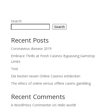
Search
Search
Recent Posts
Coronavirus disease 2019
Embrace Thrills at Fresh Casinos Bypassing Gamstop
Limits
Test
Die besten neuen Online Casinos entdecken
The ethics of online versus offline casino gambling
Recent Comments
A WordPress Commenter
on
Hello world!