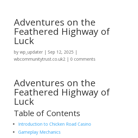
Adventures on the
Feathered Highway of
Luck
by
wp_updater
|
Sep 12, 2025
|
wbcommunitytrust.co.uk2
|
0 comments
Adventures on the
Feathered Highway of
Luck
Table of Contents
Introduction to Chicken Road Casino
Gameplay Mechanics