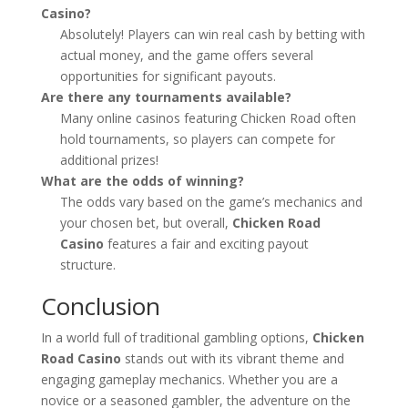
Casino?
Absolutely! Players can win real cash by betting with
actual money, and the game offers several
opportunities for significant payouts.
Are there any tournaments available?
Many online casinos featuring Chicken Road often
hold tournaments, so players can compete for
additional prizes!
What are the odds of winning?
The odds vary based on the game’s mechanics and
your chosen bet, but overall,
Chicken Road
Casino
features a fair and exciting payout
structure.
Conclusion
In a world full of traditional gambling options,
Chicken
Road Casino
stands out with its vibrant theme and
engaging gameplay mechanics. Whether you are a
novice or a seasoned gambler, the adventure on the