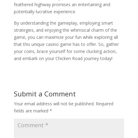
feathered highway promises an entertaining and
potentially lucrative experience.
By understanding the gameplay, employing smart
strategies, and enjoying the whimsical charm of the
game, you can maximize your fun while exploring all
that this unique casino game has to offer. So, gather
your coins, brace yourself for some clucking action,
and embark on your Chicken Road journey today!
Submit a Comment
Your email address will not be published.
Required
fields are marked
*