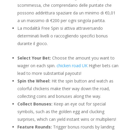
scommessa, che comprendano delle puntate che
possono addirittura spaziare da un minimo di €0,01
a un massimo di €200 per ogni singola partita.
La modalità Free Spin si attiva attraversando
determinati livelli o raccogliendo specifici bonus
durante il gioco.
Select Your Bet:
Choose the amount you want to
wager on each spin.
chicken road UK
Higher bets can
lead to more substantial payouts!
Spin the Wheel:
Hit the spin button and watch as
colorful chickens make their way down the road,
collecting coins and bonuses along the way.
Collect Bonuses:
Keep an eye out for special
symbols, such as the golden egg and clucking
surprises, which can yield instant wins or multipliers!
Feature Rounds:
Trigger bonus rounds by landing