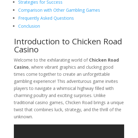
Strategies for Success
Comparison with Other Gambling Games
Frequently Asked Questions
Conclusion
Introduction to Chicken Road
Casino
Welcome to the exhilarating world of
Chicken Road
Casino
, where vibrant graphics and clucking good
times come together to create an unforgettable
gambling experience! This adventurous game invites
players to navigate a whimsical highway filled with
charming poultry and exciting surprises. Unlike
traditional casino games, Chicken Road brings a unique
twist that combines luck, strategy, and the thrill of the
unknown.