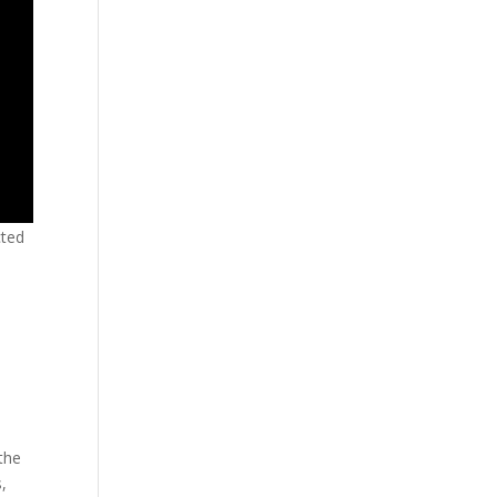
cted
the
,