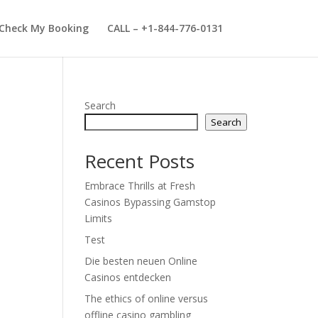
Check My Booking
CALL – +1-844-776-0131
o
Search
Search
Recent Posts
o
Embrace Thrills at Fresh
Casinos Bypassing Gamstop
Limits
Test
Die besten neuen Online
Casinos entdecken
The ethics of online versus
offline casino gambling