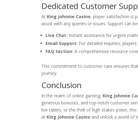
Dedicated Customer Supp
At
King Johnnie Casino
, player satisfaction i
assist with any queries or issues. Support can b
Live Chat:
Instant assistance for urgent matte
Email Support:
For detailed inquiries, player
FAQ Section:
A comprehensive resource cove
This commitment to customer care ensures that 
journey.
Conclusion
In the realm of online gaming,
King Johnnie Ca
generous bonuses, and top-notch customer servi
live tables, or the thrill of high-stakes poker, th
at
King Johnnie Casino
and unlock a world of 