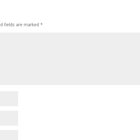
ed fields are marked
*