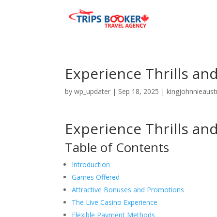
Experience Thrills an
by
wp_updater
|
Sep 18, 2025
|
kingjohnnieaustr
Experience Thrills an
Table of Contents
Introduction
Games Offered
Attractive Bonuses and Promotions
The Live Casino Experience
Flexible Payment Methods