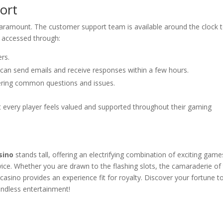
ort
s paramount. The customer support team is available around the clock 
e accessed through:
rs.
s can send emails and receive responses within a few hours.
ring common questions and issues.
every player feels valued and supported throughout their gaming
sino
stands tall, offering an electrifying combination of exciting game
ce. Whether you are drawn to the flashing slots, the camaraderie of
is casino provides an experience fit for royalty. Discover your fortune 
endless entertainment!