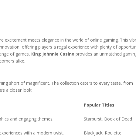
re excitement meets elegance in the world of online gaming. This vib
nnovation, offering players a regal experience with plenty of opportun
e range of games,
King Johnnie Casino
provides an unmatched gamin
omers alike.
thing short of magnificent. The collection caters to every taste, from
e’s a closer look:
Popular Titles
aphics and engaging themes.
Starburst, Book of Dead
 experiences with a modern twist.
Blackjack, Roulette