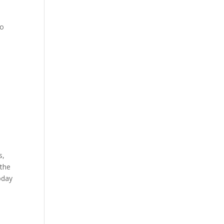
to
s,
 the
today