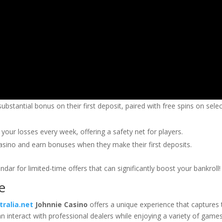
bstantial bonus on their first deposit, paired with free spins on sele
our losses every week, offering a safety net for players.
 casino and earn bonuses when they make their first deposits.
r for limited-time offers that can significantly boost your bankroll!
e
tralia.net
Johnnie Casino
offers a unique experience that captures 
n interact with professional dealers while enjoying a variety of games