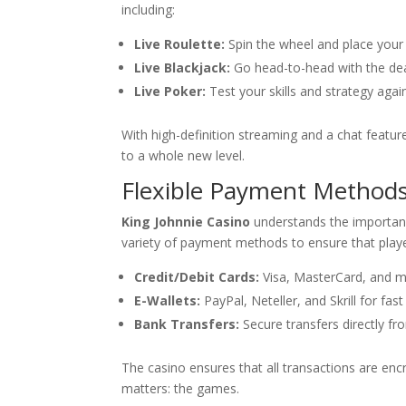
including:
Live Roulette:
Spin the wheel and place your b
Live Blackjack:
Go head-to-head with the deale
Live Poker:
Test your skills and strategy agai
With high-definition streaming and a chat featur
to a whole new level.
Flexible Payment Method
King Johnnie Casino
understands the importanc
variety of payment methods to ensure that playe
Credit/Debit Cards:
Visa, MasterCard, and m
E-Wallets:
PayPal, Neteller, and Skrill for fast
Bank Transfers:
Secure transfers directly f
The casino ensures that all transactions are enc
matters: the games.