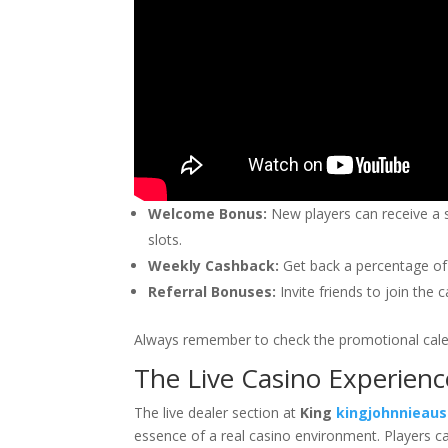
Welcome Bonus:
New players can receive a su
slots.
Weekly Cashback:
Get back a percentage of y
Referral Bonuses:
Invite friends to join the
Always remember to check the promotional calenda
The Live Casino Experienc
The live dealer section at
King
kingjohnnieaus
essence of a real casino environment. Players ca