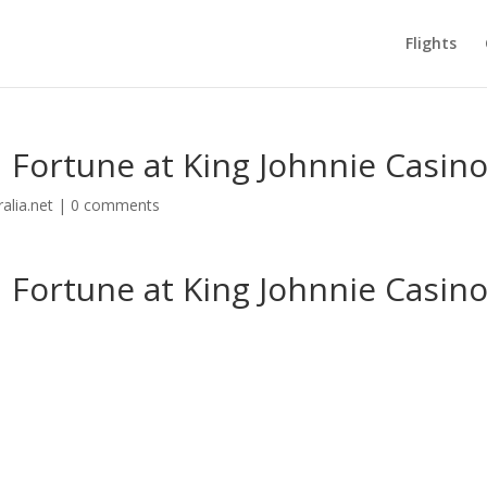
Flights
d Fortune at King Johnnie Casin
alia.net
|
0 comments
d Fortune at King Johnnie Casin