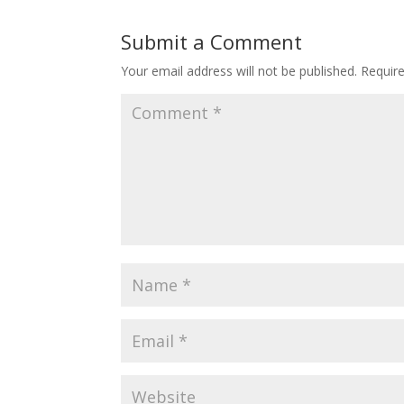
Submit a Comment
Your email address will not be published.
Requir