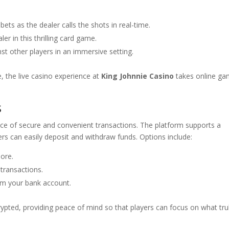
ets as the dealer calls the shots in real-time.
r in this thrilling card game.
nst other players in an immersive setting.
e, the live casino experience at
King Johnnie Casino
takes online ga
s
e of secure and convenient transactions. The platform supports a
rs can easily deposit and withdraw funds. Options include:
ore.
 transactions.
rom your bank account.
rypted, providing peace of mind so that players can focus on what tru