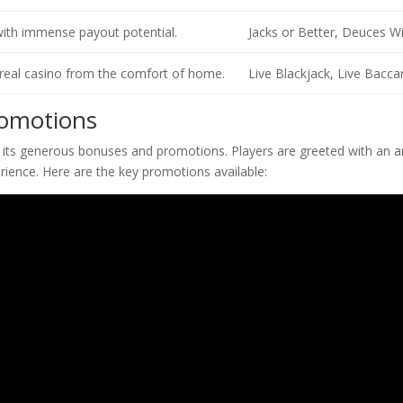
 with immense payout potential.
Jacks or Better, Deuces Wi
a real casino from the comfort of home.
Live Blackjack, Live Bacca
romotions
 its generous bonuses and promotions. Players are greeted with an a
rience. Here are the key promotions available: