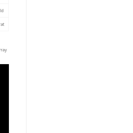
ld
rat
rray