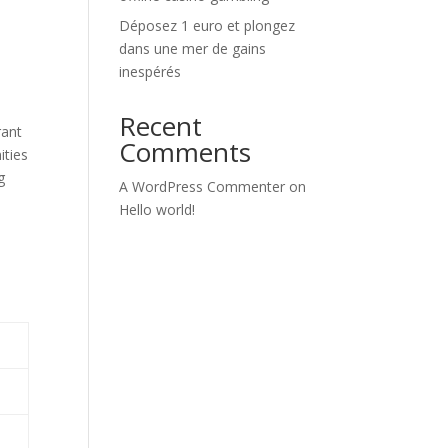
Déposez 1 euro et plongez
dans une mer de gains
inespérés
Recent
rant
Comments
ities
g
A WordPress Commenter
on
Hello world!