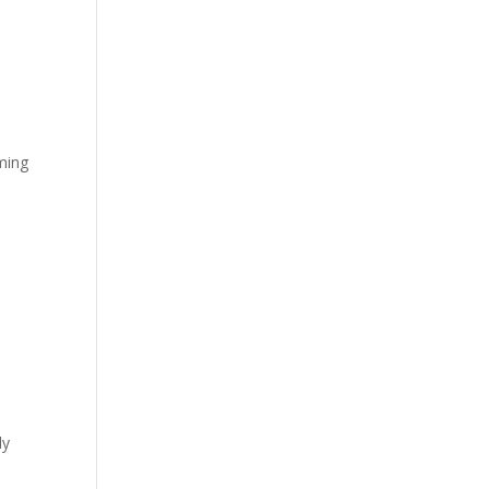
ming
ly