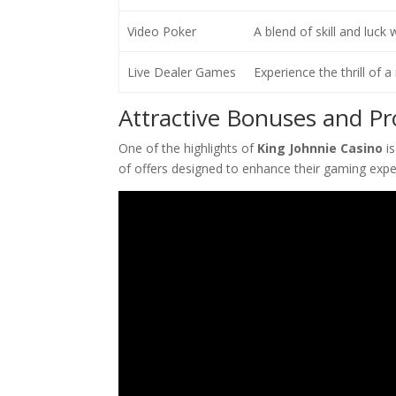
Video Poker
A blend of skill and luck
Live Dealer Games
Experience the thrill of 
Attractive Bonuses and P
One of the highlights of
King Johnnie Casino
is
of offers designed to enhance their gaming expe