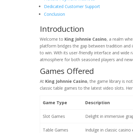
Dedicated Customer Support
Conclusion
Introduction
Welcome to
King Johnnie Casino
, a realm whe
platform bridges the gap between tradition and i
to win. With its user-friendly interface and wid
atmosphere for both seasoned players and newc
Games Offered
At
King Johnnie Casino
, the game library is no
classic table games to the latest video slots. Her
Game Type
Description
Slot Games
Delight in immersive gr
Table Games
Indulge in classic casino