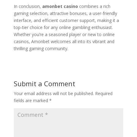
In conclusion,
amonbet casino
combines a rich
gaming selection, attractive bonuses, a user-friendly
interface, and efficient customer support, making it a
top-tier choice for any online gambling enthusiast.
Whether you’re a seasoned player or new to online
casinos, Amonbet welcomes all into its vibrant and
thrilling gaming community.
Submit a Comment
Your email address will not be published.
Required
fields are marked
*