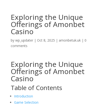
Exploring the Unique
Offerings of Amonbet
Casino
by
wp_updater
|
Oct 8, 2025
|
amonbetuk.uk
|
0
comments
Exploring the Unique
Offerings of Amonbet
Casino
Table of Contents
Introduction
Game Selection