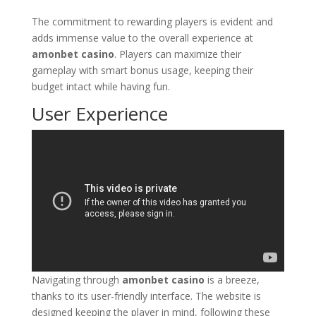
The commitment to rewarding players is evident and
adds immense value to the overall experience at
amonbet casino
. Players can maximize their
gameplay with smart bonus usage, keeping their
budget intact while having fun.
User Experience
Navigating through
amonbet casino
is a breeze,
thanks to its user-friendly interface. The website is
designed keeping the player in mind, following these