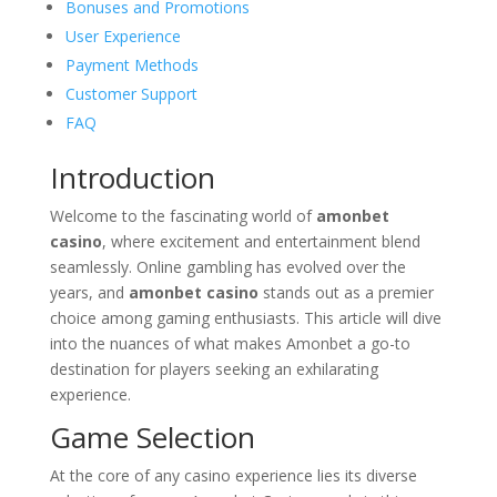
Bonuses and Promotions
User Experience
Payment Methods
Customer Support
FAQ
Introduction
Welcome to the fascinating world of
amonbet
casino
, where excitement and entertainment blend
seamlessly. Online gambling has evolved over the
years, and
amonbet casino
stands out as a premier
choice among gaming enthusiasts. This article will dive
into the nuances of what makes Amonbet a go-to
destination for players seeking an exhilarating
experience.
Game Selection
At the core of any casino experience lies its diverse