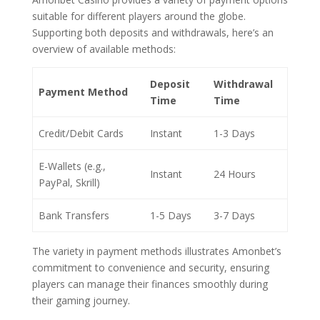
suitable for different players around the globe.
Supporting both deposits and withdrawals, here’s an
overview of available methods:
Deposit
Withdrawal
Payment Method
Time
Time
Credit/Debit Cards
Instant
1-3 Days
E-Wallets (e.g.,
Instant
24 Hours
PayPal, Skrill)
Bank Transfers
1-5 Days
3-7 Days
The variety in payment methods illustrates Amonbet’s
commitment to convenience and security, ensuring
players can manage their finances smoothly during
their gaming journey.