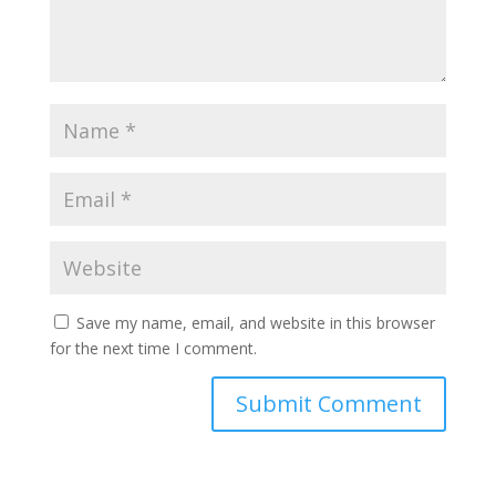
Save my name, email, and website in this browser
for the next time I comment.