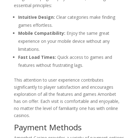
essential principles:
Intuitive Design:
Clear categories make finding
games effortless.
Mobile Compatibility:
Enjoy the same great
experience on your mobile device without any
limitations.
Fast Load Times:
Quick access to games and
features without frustrating lags.
This attention to user experience contributes
significantly to player satisfaction and encourages
exploration of all the features and games Amonbet
has on offer. Each visit is comfortable and enjoyable,
no matter the level of familiarity one has with online
casinos.
Payment Methods
Amonbet Casino provides a variety of payment options