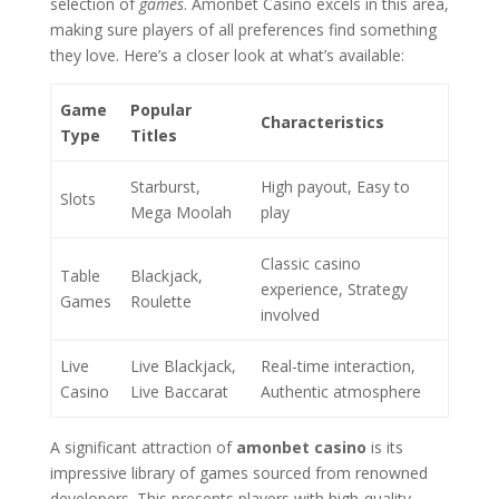
selection of
games
. Amonbet Casino excels in this area,
making sure players of all preferences find something
they love. Here’s a closer look at what’s available:
Game
Popular
Characteristics
Type
Titles
Starburst,
High payout, Easy to
Slots
Mega Moolah
play
Classic casino
Table
Blackjack,
experience, Strategy
Games
Roulette
involved
Live
Live Blackjack,
Real-time interaction,
Casino
Live Baccarat
Authentic atmosphere
A significant attraction of
amonbet casino
is its
impressive library of games sourced from renowned
developers. This presents players with high-quality