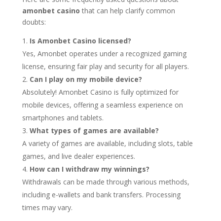
amonbet casino
that can help clarify common
doubts:
Is Amonbet Casino licensed?
Yes, Amonbet operates under a recognized gaming
license, ensuring fair play and security for all players.
Can I play on my mobile device?
Absolutely! Amonbet Casino is fully optimized for
mobile devices, offering a seamless experience on
smartphones and tablets.
What types of games are available?
A variety of games are available, including slots, table
games, and live dealer experiences.
How can I withdraw my winnings?
Withdrawals can be made through various methods,
including e-wallets and bank transfers. Processing
times may vary.