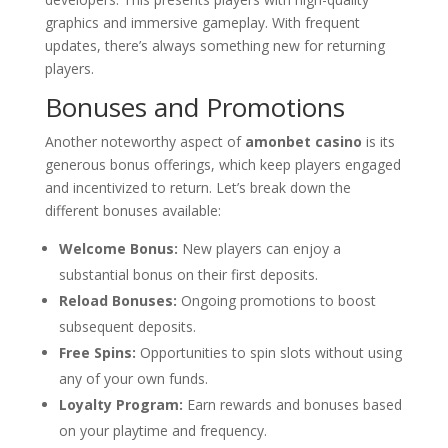
graphics and immersive gameplay. With frequent
updates, there’s always something new for returning
players.
Bonuses and Promotions
Another noteworthy aspect of
amonbet casino
is its
generous bonus offerings, which keep players engaged
and incentivized to return. Let’s break down the
different bonuses available:
Welcome Bonus:
New players can enjoy a
substantial bonus on their first deposits.
Reload Bonuses:
Ongoing promotions to boost
subsequent deposits.
Free Spins:
Opportunities to spin slots without using
any of your own funds.
Loyalty Program:
Earn rewards and bonuses based
on your playtime and frequency.