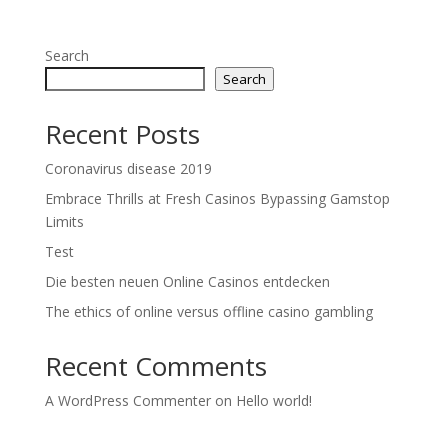
Search
Search
Recent Posts
Coronavirus disease 2019
Embrace Thrills at Fresh Casinos Bypassing Gamstop
Limits
Test
Die besten neuen Online Casinos entdecken
The ethics of online versus offline casino gambling
Recent Comments
A WordPress Commenter
on
Hello world!