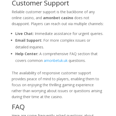
Customer Support
Reliable customer support is the backbone of any
online casino, and
amonbet casino
does not
disappoint. Players can reach out via multiple channels:
Live Chat:
Immediate assistance for urgent queries.
Email Support:
For more complex issues or
detailed inquiries.
Help Center:
A comprehensive FAQ section that
covers common
amonbetuk.uk
questions.
The availability of responsive customer support
provides peace of mind to players, enabling them to
focus on enjoying the thrilling gaming experience
rather than worrying about issues or questions arising
during their time at the casino.
FAQ
Here are some frequently asked questions about