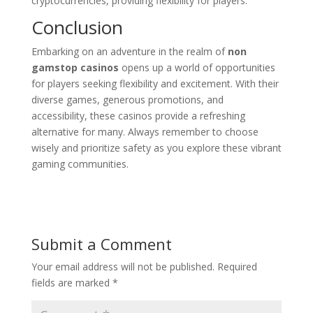
cryptocurrencies, providing flexibility for players.
Conclusion
Embarking on an adventure in the realm of
non
gamstop casinos
opens up a world of opportunities
for players seeking flexibility and excitement. With their
diverse games, generous promotions, and
accessibility, these casinos provide a refreshing
alternative for many. Always remember to choose
wisely and prioritize safety as you explore these vibrant
gaming communities.
Submit a Comment
Your email address will not be published.
Required
fields are marked
*