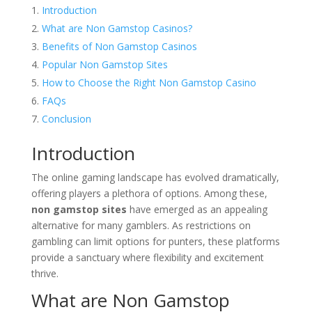
Introduction
What are Non Gamstop Casinos?
Benefits of Non Gamstop Casinos
Popular Non Gamstop Sites
How to Choose the Right Non Gamstop Casino
FAQs
Conclusion
Introduction
The online gaming landscape has evolved dramatically,
offering players a plethora of options. Among these,
non gamstop sites
have emerged as an appealing
alternative for many gamblers. As restrictions on
gambling can limit options for punters, these platforms
provide a sanctuary where flexibility and excitement
thrive.
What are Non Gamstop