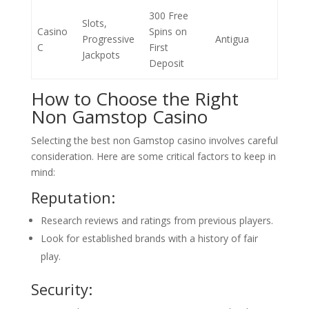
300 Free
Slots,
Casino
Spins on
Progressive
Antigua
C
First
Jackpots
Deposit
How to Choose the Right
Non Gamstop Casino
Selecting the best non Gamstop casino involves careful
consideration. Here are some critical factors to keep in
mind:
Reputation:
Research reviews and ratings from previous players.
Look for established brands with a history of fair
play.
Security: