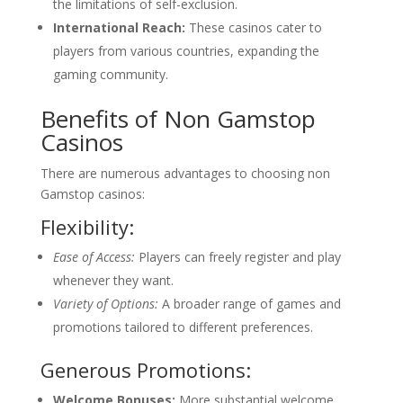
the limitations of self-exclusion.
International Reach:
These casinos cater to
players from various countries, expanding the
gaming community.
Benefits of Non Gamstop
Casinos
There are numerous advantages to choosing non
Gamstop casinos:
Flexibility:
Ease of Access:
Players can freely register and play
whenever they want.
Variety of Options:
A broader range of games and
promotions tailored to different preferences.
Generous Promotions:
Welcome Bonuses:
More substantial welcome