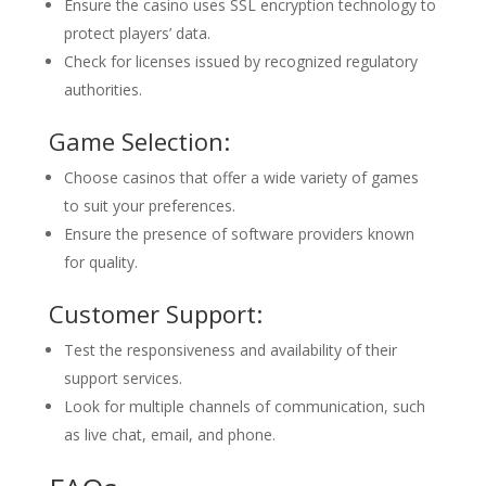
Ensure the casino uses SSL encryption technology to
protect players’ data.
Check for licenses issued by recognized regulatory
authorities.
Game Selection:
Choose casinos that offer a wide variety of games
to suit your preferences.
Ensure the presence of software providers known
for quality.
Customer Support:
Test the responsiveness and availability of their
support services.
Look for multiple channels of communication, such
as live chat, email, and phone.