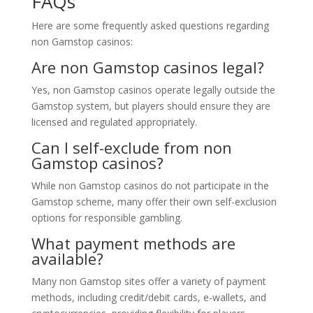
FAQs
Here are some frequently asked questions regarding
non Gamstop casinos:
Are non Gamstop casinos legal?
Yes, non Gamstop casinos operate legally outside the
Gamstop system, but players should ensure they are
licensed and regulated appropriately.
Can I self-exclude from non
Gamstop casinos?
While non Gamstop casinos do not participate in the
Gamstop scheme, many offer their own self-exclusion
options for responsible gambling.
What payment methods are
available?
Many non Gamstop sites offer a variety of payment
methods, including credit/debit cards, e-wallets, and