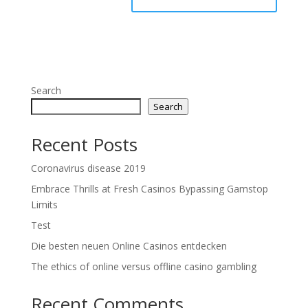
Search
Search
Recent Posts
Coronavirus disease 2019
Embrace Thrills at Fresh Casinos Bypassing Gamstop
Limits
Test
Die besten neuen Online Casinos entdecken
The ethics of online versus offline casino gambling
Recent Comments