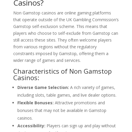
Casinos?
Non Gamstop casinos are online gaming platforms
that operate outside of the UK Gambling Commission’s
Gamstop self-exclusion scheme. This means that
players who choose to self-exclude from Gamstop can
still access these sites. They often welcome players
from various regions without the regulatory
constraints imposed by Gamstop, offering them a
wider range of games and services.
Characteristics of Non Gamstop
Casinos:
Diverse Game Selection:
A rich variety of games,
including slots, table games, and live dealer options.
Flexible Bonuses:
Attractive promotions and
bonuses that may not be available in Gamstop
casinos.
Accessibility:
Players can sign up and play without