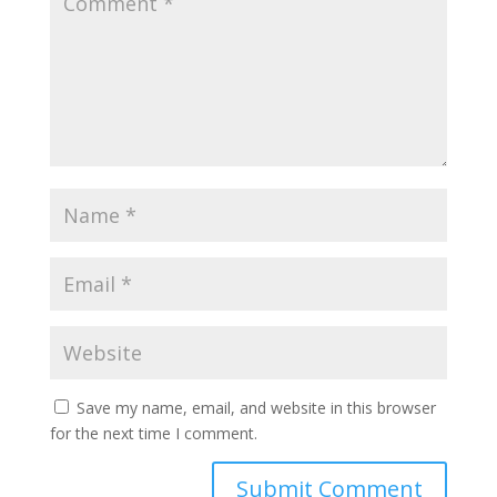
Save my name, email, and website in this browser
for the next time I comment.