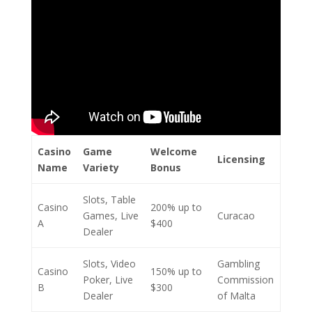
Casino
Game
Welcome
Licensing
Name
Variety
Bonus
Slots, Table
Casino
200% up to
Games, Live
Curacao
A
$400
Dealer
Slots, Video
Gambling
Casino
150% up to
Poker, Live
Commission
B
$300
Dealer
of Malta