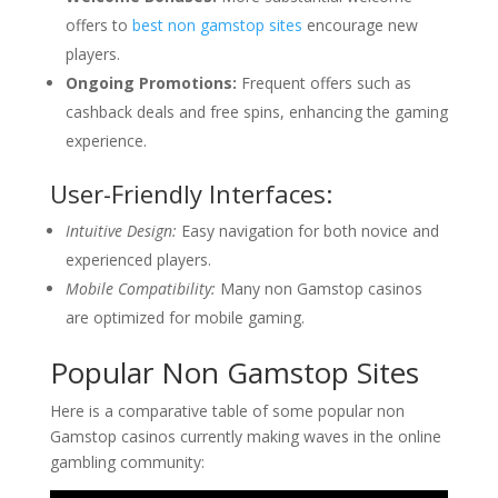
offers to
best non gamstop sites
encourage new
players.
Ongoing Promotions:
Frequent offers such as
cashback deals and free spins, enhancing the gaming
experience.
User-Friendly Interfaces:
Intuitive Design:
Easy navigation for both novice and
experienced players.
Mobile Compatibility:
Many non Gamstop casinos
are optimized for mobile gaming.
Popular Non Gamstop Sites
Here is a comparative table of some popular non
Gamstop casinos currently making waves in the online
gambling community: