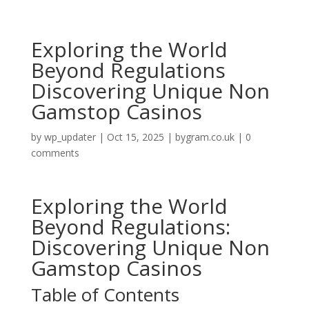
Exploring the World
Beyond Regulations
Discovering Unique Non
Gamstop Casinos
by
wp_updater
|
Oct 15, 2025
|
bygram.co.uk
|
0
comments
Exploring the World
Beyond Regulations:
Discovering Unique Non
Gamstop Casinos
Table of Contents