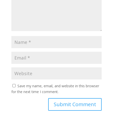
Save my name, email, and website in this browser
for the next time I comment.