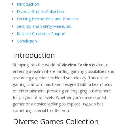
Introduction
Diverse Games Collection
Exciting Promotions and Bonuses
Security and Safety Measures
Reliable Customer Support
Conclusion
Introduction
Stepping into the world of
Vipzino Casino
is akin to
entering a realm where thrilling gaming possibilities and
rewarding experiences blend seamlessly. This online
gaming platform has been designed with a keen focus
on entertainment, providing an engaging atmosphere
for players of all levels. Whether you’re a seasoned
gamer or a novice looking to explore,
Vipzino
has
something special to offer you.
Diverse Games Collection