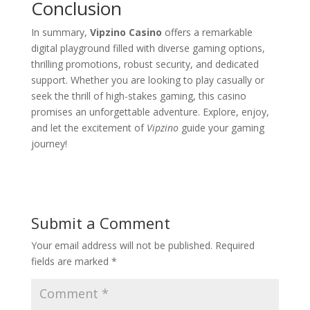
Conclusion
In summary,
Vipzino Casino
offers a remarkable
digital playground filled with diverse gaming options,
thrilling promotions, robust security, and dedicated
support. Whether you are looking to play casually or
seek the thrill of high-stakes gaming, this casino
promises an unforgettable adventure. Explore, enjoy,
and let the excitement of
Vipzino
guide your gaming
journey!
Submit a Comment
Your email address will not be published.
Required
fields are marked
*