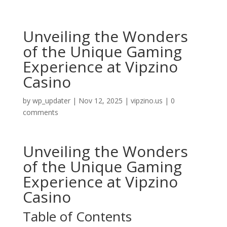
Unveiling the Wonders
of the Unique Gaming
Experience at Vipzino
Casino
by
wp_updater
|
Nov 12, 2025
|
vipzino.us
|
0
comments
Unveiling the Wonders
of the Unique Gaming
Experience at Vipzino
Casino
Table of Contents