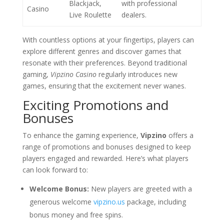
Blackjack,
with professional
Casino
Live Roulette
dealers.
With countless options at your fingertips, players can
explore different genres and discover games that
resonate with their preferences. Beyond traditional
gaming,
Vipzino Casino
regularly introduces new
games, ensuring that the excitement never wanes.
Exciting Promotions and
Bonuses
To enhance the gaming experience,
Vipzino
offers a
range of promotions and bonuses designed to keep
players engaged and rewarded. Here’s what players
can look forward to:
Welcome Bonus:
New players are greeted with a
generous welcome
vipzino.us
package, including
bonus money and free spins.