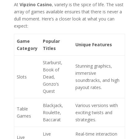
At
Vipzino Casino
, variety is the spice of life. The vast
array of games available ensures that there is never a
dull moment. Here’s a closer look at what you can
expect:
Game
Popular
Unique Features
Category
Titles
Starburst,
Stunning graphics,
Book of
immersive
Slots
Dead,
soundtracks, and high
Gonzo’s
payout rates.
Quest
Blackjack,
Various versions with
Table
Roulette,
exciting twists and
Games
Baccarat
strategies.
Live
Real-time interaction
Live