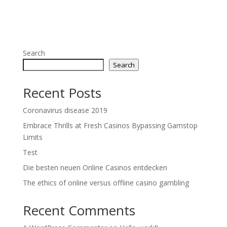
Search
Search
Recent Posts
Coronavirus disease 2019
Embrace Thrills at Fresh Casinos Bypassing Gamstop
Limits
Test
Die besten neuen Online Casinos entdecken
The ethics of online versus offline casino gambling
Recent Comments