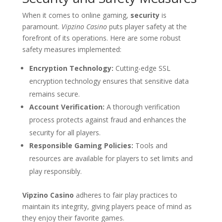
When it comes to online gaming,
security
is
paramount.
Vipzino Casino
puts player safety at the
forefront of its operations. Here are some robust
safety measures implemented:
Encryption Technology:
Cutting-edge SSL
encryption technology ensures that sensitive data
remains secure.
Account Verification:
A thorough verification
process protects against fraud and enhances the
security for all players.
Responsible Gaming Policies:
Tools and
resources are available for players to set limits and
play responsibly.
Vipzino Casino
adheres to fair play practices to
maintain its integrity, giving players peace of mind as
they enjoy their favorite games.