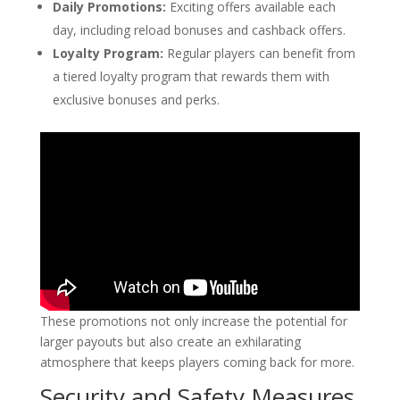
Daily Promotions:
Exciting offers available each
day, including reload bonuses and cashback offers.
Loyalty Program:
Regular players can benefit from
a tiered loyalty program that rewards them with
exclusive bonuses and perks.
These promotions not only increase the potential for
larger payouts but also create an exhilarating
atmosphere that keeps players coming back for more.
Security and Safety Measures