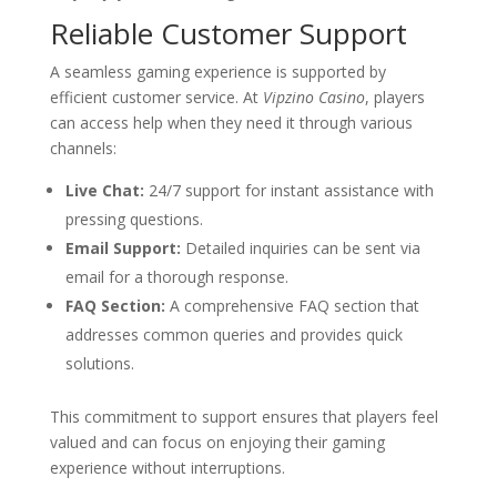
Reliable Customer Support
A seamless gaming experience is supported by
efficient customer service. At
Vipzino Casino
, players
can access help when they need it through various
channels:
Live Chat:
24/7 support for instant assistance with
pressing questions.
Email Support:
Detailed inquiries can be sent via
email for a thorough response.
FAQ Section:
A comprehensive FAQ section that
addresses common queries and provides quick
solutions.
This commitment to support ensures that players feel
valued and can focus on enjoying their gaming
experience without interruptions.