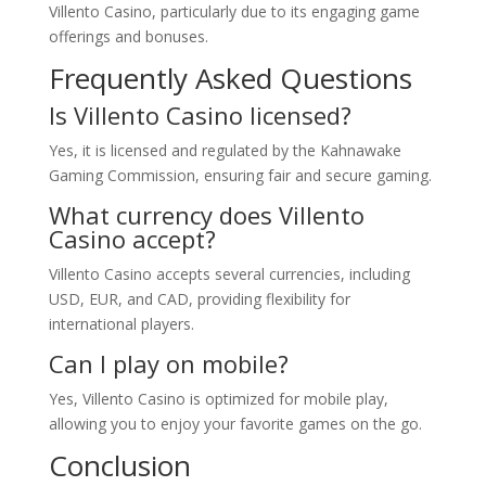
Villento Casino, particularly due to its engaging game
offerings and bonuses.
Frequently Asked Questions
Is Villento Casino licensed?
Yes, it is licensed and regulated by the Kahnawake
Gaming Commission, ensuring fair and secure gaming.
What currency does Villento
Casino accept?
Villento Casino accepts several currencies, including
USD, EUR, and CAD, providing flexibility for
international players.
Can I play on mobile?
Yes, Villento Casino is optimized for mobile play,
allowing you to enjoy your favorite games on the go.
Conclusion