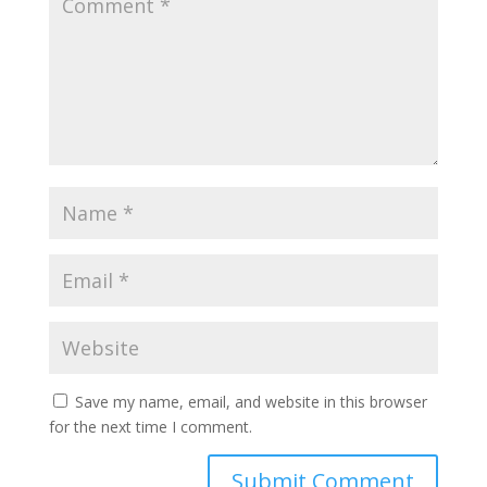
Save my name, email, and website in this browser
for the next time I comment.