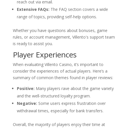
reach out via email.
Extensive FAQs:
The FAQ section covers a wide
range of topics, providing self-help options.
Whether you have questions about bonuses, game
rules, or account management, Villento's support team
is ready to assist you.
Player Experiences
When evaluating Villento Casino, it’s important to
consider the experiences of actual players. Here’s a
summary of common themes found in player reviews:
Positive:
Many players rave about the game variety
and the well-structured loyalty program.
Negative:
Some users express frustration over
withdrawal times, especially for bank transfers.
Overall, the majority of players enjoy their time at