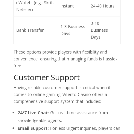
eWallets (e.g., Skrill,
Instant
24-48 Hours
Neteller)
3-10
1-3 Business
Bank Transfer
Business
Days
Days
These options provide players with flexibility and
convenience, ensuring that managing funds is hassle-
free.
Customer Support
Having reliable customer support is critical when it
comes to online gaming. Villento Casino offers a
comprehensive support system that includes:
24/7 Live Chat:
Get real-time assistance from
knowledgeable agents.
Email Support:
For less urgent inquiries, players can