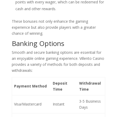
points with every wager, which can be redeemed for
cash and other rewards.
These bonuses not only enhance the gaming
experience but also provide players with a greater
chance of winning.
Banking Options
Smooth and secure banking options are essential for
an enjoyable online gaming experience. Villento Casino
provides a variety of methods for both deposits and
withdrawals:
Deposit
Withdrawal
Payment Method
Time
Time
3-5 Business
Visa/Mastercard
Instant
Days