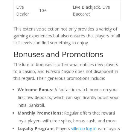
Live
Live Blackjack, Live
10+
Dealer
Baccarat
This extensive selection not only provides a variety of
gaming experiences but also ensures that players of all
skill levels can find something to enjoy.
Bonuses and Promotions
The lure of bonuses is often what entices new players
to a casino, and
Villento Casino
does not disappoint in
this regard. Their generous promotions include:
Welcome Bonus:
A fantastic match bonus on your
first few deposits, which can significantly boost your
initial bankroll.
Monthly Promotions:
Regular offers that reward
loyal players with free spins, bonus cash, and more.
Loyalty Program:
Players
villento log in
earn loyalty