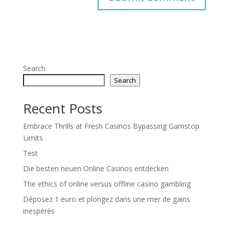
Search
Search
Recent Posts
Embrace Thrills at Fresh Casinos Bypassing Gamstop
Limits
Test
Die besten neuen Online Casinos entdecken
The ethics of online versus offline casino gambling
Déposez 1 euro et plongez dans une mer de gains
inespérés