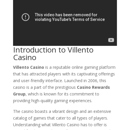
Introduction to Villento
Casino
Villento Casino
is a reputable online gaming platform
that has attracted players with its captivating offerings
and user-friendly interface. Launched in 2006, this
casino is a part of the prestigious
Casino Rewards
Group
, which is known for its commitment to
providing high-quality gaming experiences.
The casino boasts a vibrant design and an extensive
catalog of games that cater to all types of players.
Understanding what Villento Casino has to offer is