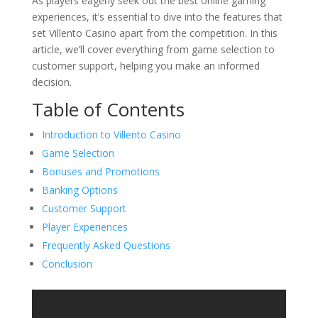
As players eagerly seek out the best online gaming
experiences, it’s essential to dive into the features that
set Villento Casino apart from the competition. In this
article, we’ll cover everything from game selection to
customer support, helping you make an informed
decision.
Table of Contents
Introduction to Villento Casino
Game Selection
Bonuses and Promotions
Banking Options
Customer Support
Player Experiences
Frequently Asked Questions
Conclusion