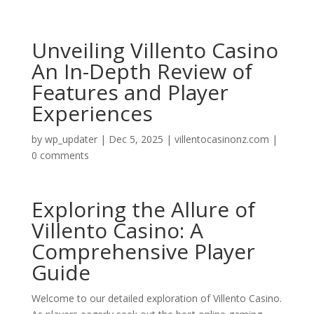
Unveiling Villento Casino
An In-Depth Review of
Features and Player
Experiences
by
wp_updater
|
Dec 5, 2025
|
villentocasinonz.com
|
0 comments
Exploring the Allure of
Villento Casino: A
Comprehensive Player
Guide
Welcome to our detailed exploration of Villento Casino.