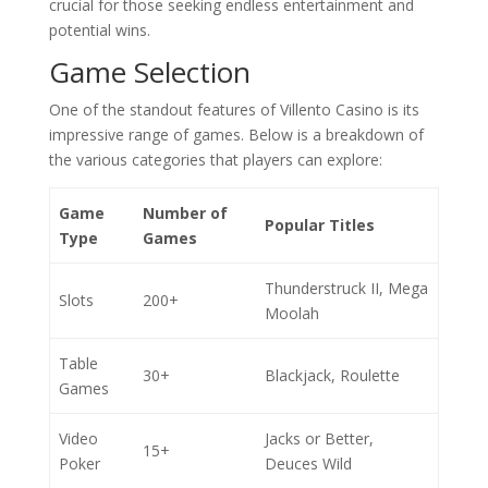
crucial for those seeking endless entertainment and
potential wins.
Game Selection
One of the standout features of Villento Casino is its
impressive range of games. Below is a breakdown of
the various categories that players can explore:
Game
Number of
Popular Titles
Type
Games
Thunderstruck II, Mega
Slots
200+
Moolah
Table
30+
Blackjack, Roulette
Games
Video
Jacks or Better,
15+
Poker
Deuces Wild