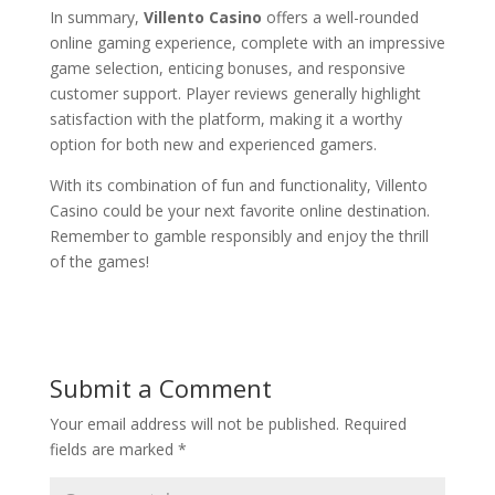
In summary,
Villento Casino
offers a well-rounded
online gaming experience, complete with an impressive
game selection, enticing bonuses, and responsive
customer support. Player reviews generally highlight
satisfaction with the platform, making it a worthy
option for both new and experienced gamers.
With its combination of fun and functionality, Villento
Casino could be your next favorite online destination.
Remember to gamble responsibly and enjoy the thrill
of the games!
Submit a Comment
Your email address will not be published.
Required
fields are marked
*