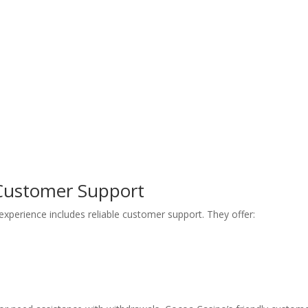
 Customer Support
xperience includes reliable customer support. They offer: