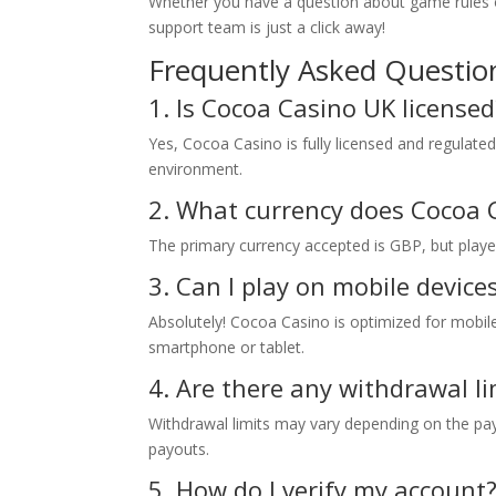
Whether you have a question about game rules o
support team is just a click away!
Frequently Asked Questio
1. Is Cocoa Casino UK licensed
Yes, Cocoa Casino is fully licensed and regulat
environment.
2. What currency does Cocoa 
The primary currency accepted is GBP, but playe
3. Can I play on mobile device
Absolutely! Cocoa Casino is optimized for mobil
smartphone or tablet.
4. Are there any withdrawal li
Withdrawal limits may vary depending on the paym
payouts.
5. How do I verify my account