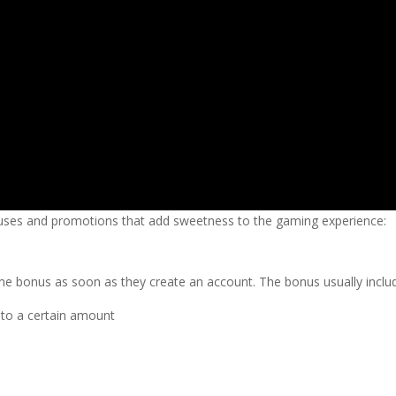
uses and promotions that add sweetness to the gaming experience:
me bonus as soon as they create an account. The bonus usually inclu
p to a certain amount