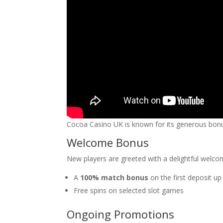
Cocoa Casino UK is known for its generous bon
Welcome Bonus
New players are greeted with a delightful welco
A
100% match bonus
on the first deposit u
Free spins on selected slot games
Ongoing Promotions