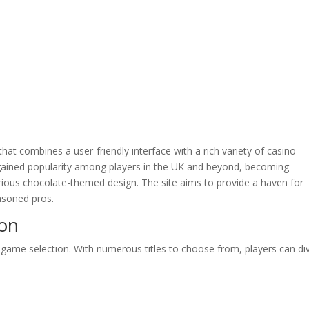
hat combines a user-friendly interface with a rich variety of casino
 gained popularity among players in the UK and beyond, becoming
ious chocolate-themed design. The site aims to provide a haven for
easoned pros.
ion
t game selection. With numerous titles to choose from, players can di