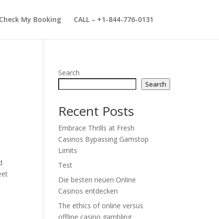
Check My Booking
CALL – +1-844-776-0131
Search
Search
Recent Posts
Embrace Thrills at Fresh
Casinos Bypassing Gamstop
Limits
d
Test
eet
Die besten neuen Online
Casinos entdecken
The ethics of online versus
offline casino gambling