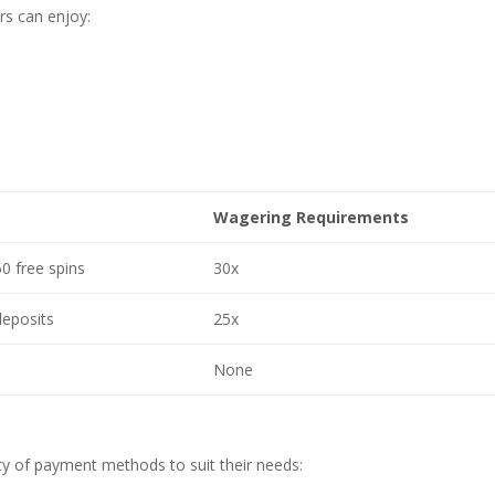
rs can enjoy:
Wagering Requirements
0 free spins
30x
eposits
25x
None
y of payment methods to suit their needs: