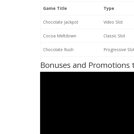
Game Title
Type
Chocolate Jackpot
Video Slot
Cocoa Meltdown
Classic Slot
Chocolate Rush
Progressive Slo
Bonuses and Promotions 