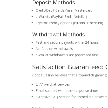
Deposit Methods
Credit/Debit Cards (Visa, Mastercard)
e-Wallets (PayPal, Skrill, Neteller)
Cryptocurrency options (Bitcoin, Ethereum)
Withdrawal Methods
Fast and secure payouts within 24 hours
No fees on withdrawals
e-Wallet withdrawals are processed first
Satisfaction Guaranteed:
Cocoa Casino believes that a top-notch gaming e
24/7 live chat services
Email support with quick response times
Extensive FAQ section for immediate answers