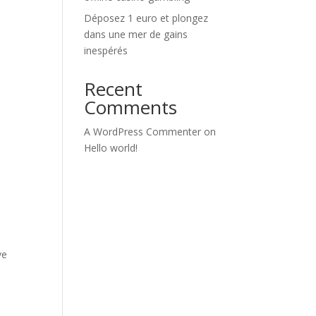
Déposez 1 euro et plongez
dans une mer de gains
inespérés
Recent
Comments
A WordPress Commenter
on
Hello world!
ve