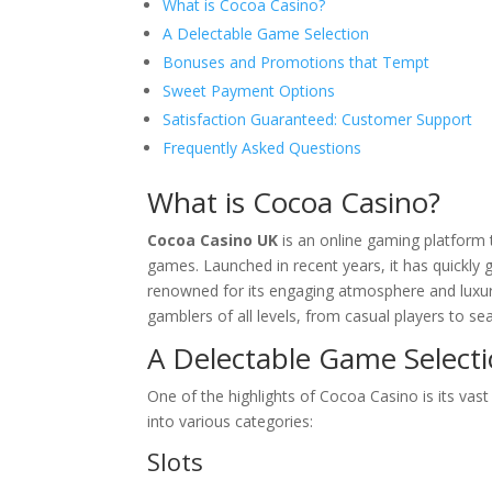
What is Cocoa Casino?
A Delectable Game Selection
Bonuses and Promotions that Tempt
Sweet Payment Options
Satisfaction Guaranteed: Customer Support
Frequently Asked Questions
What is Cocoa Casino?
Cocoa Casino UK
is an online gaming platform t
games. Launched in recent years, it has quickly
renowned for its engaging atmosphere and luxur
gamblers of all levels, from casual players to s
A Delectable Game Select
One of the highlights of Cocoa Casino is its vas
into various categories:
Slots