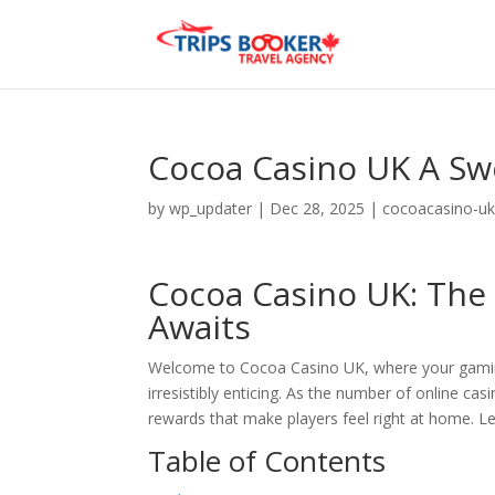
Cocoa Casino UK A Sw
by
wp_updater
|
Dec 28, 2025
|
cocoacasino-uk
Cocoa Casino UK: The
Awaits
Welcome to Cocoa Casino UK, where your gaming 
irresistibly enticing. As the number of online c
rewards that make players feel right at home. Let
Table of Contents