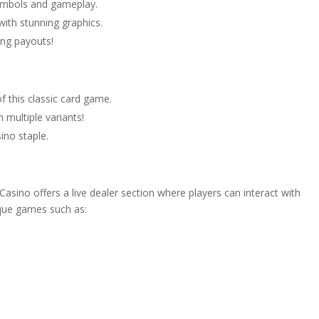
 symbols and gameplay.
with stunning graphics.
ing payouts!
f this classic card game.
 multiple variants!
ino staple.
Casino offers a live dealer section where players can interact with
ique games such as:
e