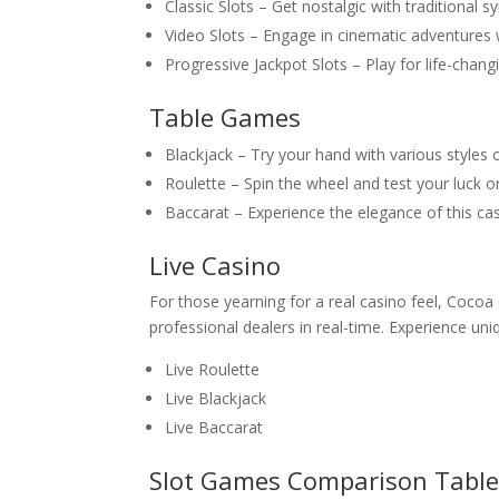
Classic Slots – Get nostalgic with traditional
Video Slots – Engage in cinematic adventures 
Progressive Jackpot Slots – Play for life-chang
Table Games
Blackjack – Try your hand with various styles o
Roulette – Spin the wheel and test your luck on
Baccarat – Experience the elegance of this cas
Live Casino
For those yearning for a real casino feel, Cocoa 
professional dealers in real-time. Experience un
Live Roulette
Live Blackjack
Live Baccarat
Slot Games Comparison Tabl