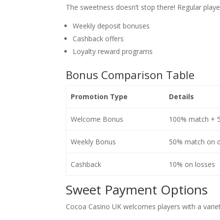
The sweetness doesn’t stop there! Regular playe
Weekly deposit bonuses
Cashback offers
Loyalty reward programs
Bonus Comparison Table
Promotion Type
Details
Welcome Bonus
100% match + 5
Weekly Bonus
50% match on d
Cashback
10% on losses
Sweet Payment Options
Cocoa Casino UK welcomes players with a variet