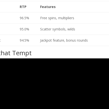
RTP
Features
96.5%
Free spins, multipliers
95.0%
Scatter symbols, wilds
t
94.5%
Jackpot feature, bonus rounds
that Tempt