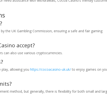
r need assistance with withdrawals, Cocoa Casino’s friendly custom
ns
?
ed by the UK Gambling Commission, ensuring a safe and fair gaming
Casino accept?
rs can also use various cryptocurrencies.
s?
e play, allowing you
https://cocoacasino-uk.uk/
to enjoy games on yo
mits?
ent method, but generally, there is flexibility for both small and lar
?