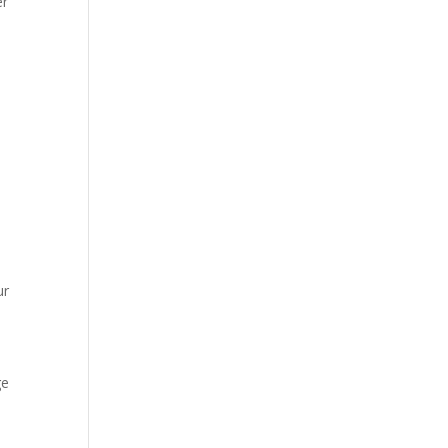
er
ur
ge