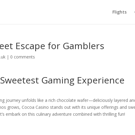
Flights
eet Escape for Gamblers
.uk
|
0 comments
 Sweetest Gaming Experience
journey unfolds like a rich chocolate wafer—deliciously layered an
asinos grows, Cocoa Casino stands out with its unique offerings and sw
’s embark on this culinary adventure combined with thrilling fun!