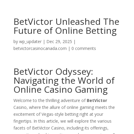
BetVictor Unleashed The
Future of Online Betting
by
wp_updater
|
Dec 29, 2025
|
betvictorcasinocanada.com
|
0 comments
BetVictor Odyssey:
Navigating the World of
Online Casino Gaming
Welcome to the thrilling adventure of
BetVictor
Casino, where the allure of online gaming meets the
excitement of Vegas-style betting right at your
fingertips. In this article, we will explore the various
facets of BetVictor Casino, including its offerings,