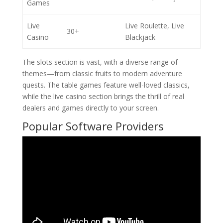
Games
Live
Live Roulette, Live
30+
Casino
Blackjack
The slots section is vast, with a diverse range of
themes—from classic fruits to modern adventure
quests. The table games feature well-loved classics,
while the live casino section brings the thrill of real
dealers and games directly to your screen.
Popular Software Providers