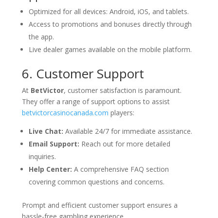
Optimized for all devices: Android, iOS, and tablets.
Access to promotions and bonuses directly through
the app.
Live dealer games available on the mobile platform.
6. Customer Support
At
BetVictor
, customer satisfaction is paramount.
They offer a range of support options to assist
betvictorcasinocanada.com
players:
Live Chat:
Available 24/7 for immediate assistance.
Email Support:
Reach out for more detailed
inquiries.
Help Center:
A comprehensive FAQ section
covering common questions and concerns.
Prompt and efficient customer support ensures a
hassle-free gambling experience.