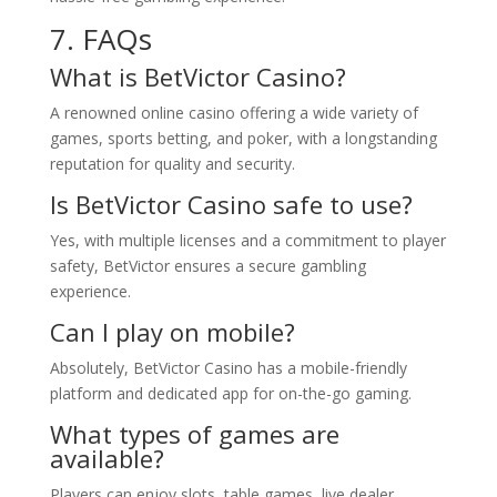
7. FAQs
What is BetVictor Casino?
A renowned online casino offering a wide variety of
games, sports betting, and poker, with a longstanding
reputation for quality and security.
Is BetVictor Casino safe to use?
Yes, with multiple licenses and a commitment to player
safety, BetVictor ensures a secure gambling
experience.
Can I play on mobile?
Absolutely, BetVictor Casino has a mobile-friendly
platform and dedicated app for on-the-go gaming.
What types of games are
available?
Players can enjoy slots, table games, live dealer