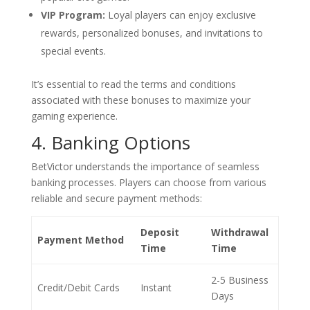
VIP Program:
Loyal players can enjoy exclusive
rewards, personalized bonuses, and invitations to
special events.
It’s essential to read the terms and conditions
associated with these bonuses to maximize your
gaming experience.
4. Banking Options
BetVictor understands the importance of seamless
banking processes. Players can choose from various
reliable and secure payment methods:
Deposit
Withdrawal
Payment Method
Time
Time
2-5 Business
Credit/Debit Cards
Instant
Days