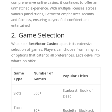
comprehensive online casino, it continues to offer an
unmatched experience. With multiple licenses across
various jurisdictions, BetVictor emphasizes security
and fairness, ensuring players feel confident and
entertained.
2. Game Selection
What sets
BetVictor Casino
apart is its extensive
selection of games. Players can choose from a myriad
of options that cater to all preferences. Let’s delve into
what’s on offer:
Game
Number of
Popular Titles
Type
Games
Starburst, Book of
Slots
500+
Dead
Table
80+
Roulette, Blackjack