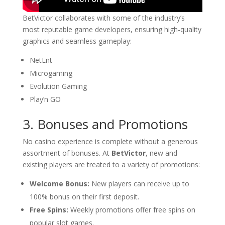
BetVictor collaborates with some of the industry’s
most reputable game developers, ensuring high-quality
graphics and seamless gameplay:
NetEnt
Microgaming
Evolution Gaming
Play’n GO
3. Bonuses and Promotions
No casino experience is complete without a generous
assortment of bonuses. At
BetVictor
, new and
existing players are treated to a variety of promotions:
Welcome Bonus:
New players can receive up to
100% bonus on their first deposit.
Free Spins:
Weekly promotions offer free spins on
popular slot games.