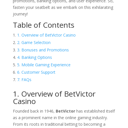
promotions, banking options, and user experience. So,
fasten your seatbelt as we embark on this exhilarating
journey!
Table of Contents
1. Overview of BetVictor Casino
2. Game Selection
3. Bonuses and Promotions
4. Banking Options
5. Mobile Gaming Experience
6. Customer Support
7. FAQs
1. Overview of BetVictor
Casino
Founded back in 1946,
BetVictor
has established itself
as a prominent name in the online gaming industry.
From its roots in traditional betting to becoming a