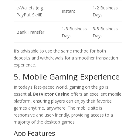
e-Wallets (e.g.,
1-2 Business
Instant
PayPal, Skrill)
Days
1-3 Business
3-5 Business
Bank Transfer
Days
Days
It’s advisable to use the same method for both
deposits and withdrawals for a smoother transaction
experience.
5. Mobile Gaming Experience
In today’s fast-paced world, gaming on the go is
essential.
BetVictor Casino
offers an excellent mobile
platform, ensuring players can enjoy their favorite
games anytime, anywhere. The mobile site is
responsive and user-friendly, providing access to a
majority of the desktop games.
App Features