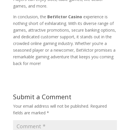
games, and more.
In conclusion, the
BetVictor Casino
experience is
nothing short of exhilarating. With its diverse range of
games, attractive promotions, secure banking options,
and dedicated customer support, it stands out in the
crowded online gaming industry. Whether you’re a
seasoned player or a newcomer, BetVictor promises a
remarkable gaming adventure that keeps you coming
back for more!
Submit a Comment
Your email address will not be published.
Required
fields are marked
*