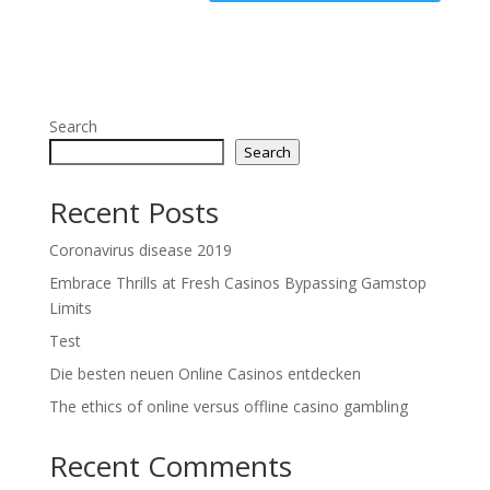
Search
Search
Recent Posts
Coronavirus disease 2019
Embrace Thrills at Fresh Casinos Bypassing Gamstop
Limits
Test
Die besten neuen Online Casinos entdecken
The ethics of online versus offline casino gambling
Recent Comments