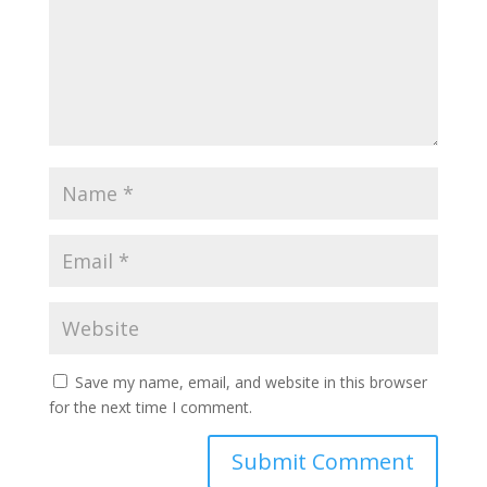
Save my name, email, and website in this browser
for the next time I comment.