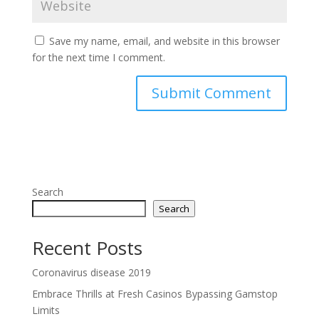
Save my name, email, and website in this browser
for the next time I comment.
Search
Search
Recent Posts
Coronavirus disease 2019
Embrace Thrills at Fresh Casinos Bypassing Gamstop
Limits