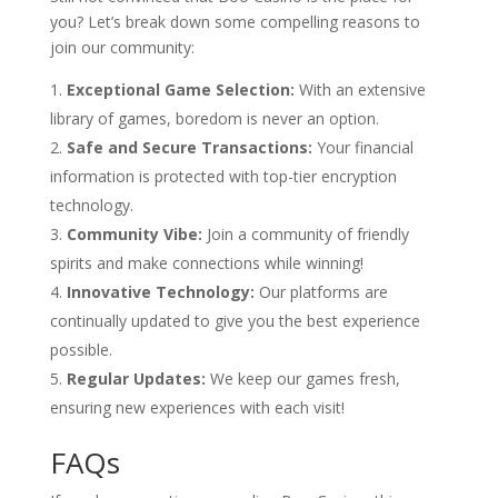
you? Let’s break down some compelling reasons to
join our community:
Exceptional Game Selection:
With an extensive
library of games, boredom is never an option.
Safe and Secure Transactions:
Your financial
information is protected with top-tier encryption
technology.
Community Vibe:
Join a community of friendly
spirits and make connections while winning!
Innovative Technology:
Our platforms are
continually updated to give you the best experience
possible.
Regular Updates:
We keep our games fresh,
ensuring new experiences with each visit!
FAQs