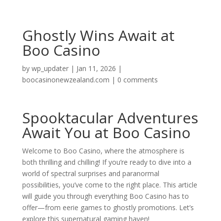
Ghostly Wins Await at
Boo Casino
by
wp_updater
|
Jan 11, 2026
|
boocasinonewzealand.com
|
0 comments
Spooktacular Adventures
Await You at Boo Casino
Welcome to Boo Casino, where the atmosphere is
both thrilling and chilling! If you’re ready to dive into a
world of spectral surprises and paranormal
possibilities, you’ve come to the right place. This article
will guide you through everything Boo Casino has to
offer—from eerie games to ghostly promotions. Let’s
explore this supernatural gaming haven!