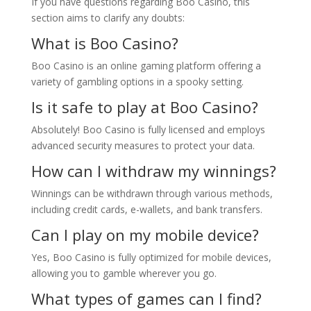
If you have questions regarding Boo Casino, this
section aims to clarify any doubts:
What is Boo Casino?
Boo Casino is an online gaming platform offering a
variety of gambling options in a spooky setting.
Is it safe to play at Boo Casino?
Absolutely! Boo Casino is fully licensed and employs
advanced security measures to protect your data.
How can I withdraw my winnings?
Winnings can be withdrawn through various methods,
including credit cards, e-wallets, and bank transfers.
Can I play on my mobile device?
Yes, Boo Casino is fully optimized for mobile devices,
allowing you to gamble wherever you go.
What types of games can I find?