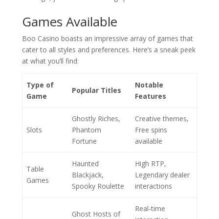
Games Available
Boo Casino boasts an impressive array of games that
cater to all styles and preferences. Here’s a sneak peek
at what you’ll find:
Type of
Notable
Popular Titles
Game
Features
Ghostly Riches,
Creative themes,
Slots
Phantom
Free spins
Fortune
available
Haunted
High RTP,
Table
Blackjack,
Legendary dealer
Games
Spooky Roulette
interactions
Real-time
Ghost Hosts of