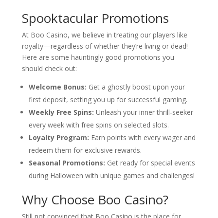
Spooktacular Promotions
At Boo Casino, we believe in treating our players like
royalty—regardless of whether they’re living or dead!
Here are some hauntingly good promotions you
should check out:
Welcome Bonus:
Get a ghostly boost upon your
first deposit, setting you up for successful gaming.
Weekly Free Spins:
Unleash your inner thrill-seeker
every week with free spins on selected slots.
Loyalty Program:
Earn points with every wager and
redeem them for exclusive rewards.
Seasonal Promotions:
Get ready for special events
during Halloween with unique games and challenges!
Why Choose Boo Casino?
Still not convinced that Boo Casino is the place for