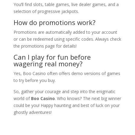
You’ll find slots, table games, live dealer games, and a
selection of progressive jackpots.
How do promotions work?
Promotions are automatically added to your account
or can be redeemed using specific codes. Always check
the promotions page for details!
Can I play for fun before
wagering real money?
Yes, Boo Casino often offers demo versions of games
to try before you buy.
So, gather your courage and step into the enigmatic
world of
Boo Casino
. Who knows? The next big winner
could be you! Happy haunting and best of luck on your
ghostly adventures!