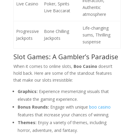
interaction,
Live Casino
Poker, Spirits
Authentic
Live Baccarat
atmosphere
Life-changing
Progressive
Bone Chilling
sums, Thrilling
Jackpots
Jackpots
suspense
Slot Games: A Gambler’s Paradise
When it comes to online slots,
Boo Casino
doesn’t
hold back. Here are some of the standout features
that make our slots irresistible:
Graphics:
Experience mesmerizing visuals that
elevate the gaming experience.
Bonus Rounds:
Engage with unique
boo casino
features that increase your chances of winning.
Themes:
Enjoy a variety of themes, including
horror, adventure, and fantasy.