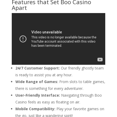
Features that Set Boo Casino
Apart
24/7 Customer Support:
Our friendly ghostly team
is ready to assist you at any hour.
Wide Range of Games:
From slots to table games,
there is something for every adventurer.
User-Friendly Interface:
Navigating through Boo
Casino feels as easy as floating on air.
Mobile Compatibility:
Play your favorite games on
the go, just like a wandering spirit!