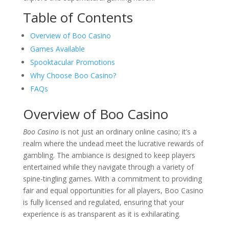
Table of Contents
Overview of Boo Casino
Games Available
Spooktacular Promotions
Why Choose Boo Casino?
FAQs
Overview of Boo Casino
Boo Casino
is not just an ordinary online casino; it’s a
realm where the undead meet the lucrative rewards of
gambling. The ambiance is designed to keep players
entertained while they navigate through a variety of
spine-tingling games. With a commitment to providing
fair and equal opportunities for all players, Boo Casino
is fully licensed and regulated, ensuring that your
experience is as transparent as it is exhilarating.