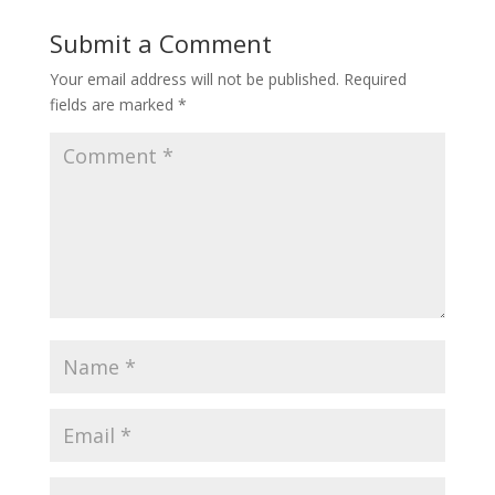
Submit a Comment
Your email address will not be published.
Required
fields are marked
*