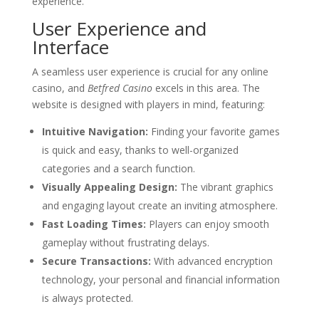
experience.
User Experience and
Interface
A seamless user experience is crucial for any online
casino, and
Betfred Casino
excels in this area. The
website is designed with players in mind, featuring:
Intuitive Navigation:
Finding your favorite games
is quick and easy, thanks to well-organized
categories and a search function.
Visually Appealing Design:
The vibrant graphics
and engaging layout create an inviting atmosphere.
Fast Loading Times:
Players can enjoy smooth
gameplay without frustrating delays.
Secure Transactions:
With advanced encryption
technology, your personal and financial information
is always protected.