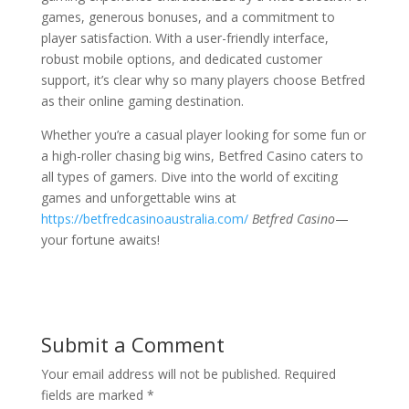
games, generous bonuses, and a commitment to
player satisfaction. With a user-friendly interface,
robust mobile options, and dedicated customer
support, it’s clear why so many players choose Betfred
as their online gaming destination.
Whether you’re a casual player looking for some fun or
a high-roller chasing big wins, Betfred Casino caters to
all types of gamers. Dive into the world of exciting
games and unforgettable wins at
https://betfredcasinoaustralia.com/
Betfred Casino
—
your fortune awaits!
Submit a Comment
Your email address will not be published.
Required
fields are marked
*