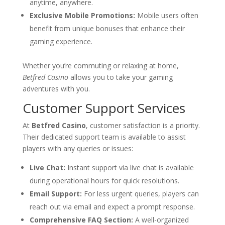
anytime, anywhere.
Exclusive Mobile Promotions:
Mobile users often
benefit from unique bonuses that enhance their
gaming experience.
Whether you’re commuting or relaxing at home,
Betfred Casino
allows you to take your gaming
adventures with you.
Customer Support Services
At
Betfred Casino
, customer satisfaction is a priority.
Their dedicated support team is available to assist
players with any queries or issues:
Live Chat:
Instant support via live chat is available
during operational hours for quick resolutions.
Email Support:
For less urgent queries, players can
reach out via email and expect a prompt response.
Comprehensive FAQ Section:
A well-organized