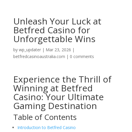
Unleash Your Luck at
Betfred Casino for
Unforgettable Wins
by
wp_updater
|
Mar 23, 2026
|
betfredcasinoaustralia.com
|
0 comments
Experience the Thrill of
Winning at Betfred
Casino: Your Ultimate
Gaming Destination
Table of Contents
Introduction to Betfred Casino