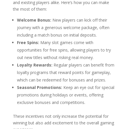
and existing players alike. Here’s how you can make
the most of them:
Welcome Bonus:
New players can kick off their
journey with a generous welcome package, often
including a match bonus on initial deposits.
Free Spins:
Many slot games come with
opportunities for free spins, allowing players to try
out new titles without risking real money.
Loyalty Rewards:
Regular players can benefit from
loyalty programs that reward points for gameplay,
which can be redeemed for bonuses and prizes.
Seasonal Promotions:
Keep an eye out for special
promotions during holidays or events, offering
exclusive bonuses and competitions.
These incentives not only increase the potential for
winning but also add excitement to the overall gaming