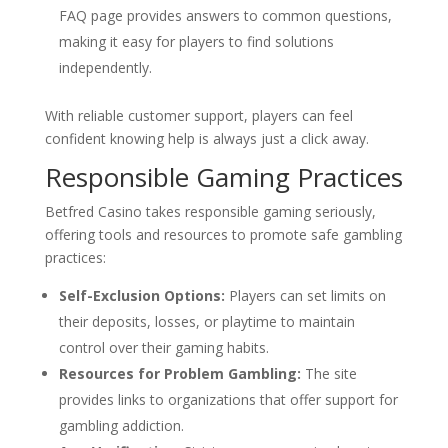
FAQ page provides answers to common questions,
making it easy for players to find solutions
independently.
With reliable customer support, players can feel
confident knowing help is always just a click away.
Responsible Gaming Practices
Betfred Casino takes responsible gaming seriously,
offering tools and resources to promote safe gambling
practices:
Self-Exclusion Options:
Players can set limits on
their deposits, losses, or playtime to maintain
control over their gaming habits.
Resources for Problem Gambling:
The site
provides links to organizations that offer support for
gambling addiction.