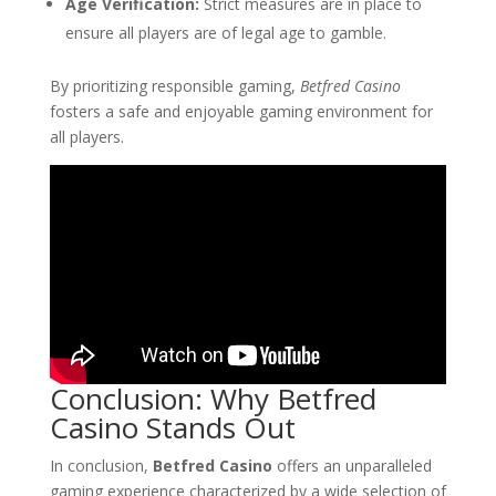
Age Verification:
Strict measures are in place to
ensure all players are of legal age to gamble.
By prioritizing responsible gaming,
Betfred Casino
fosters a safe and enjoyable gaming environment for
all players.
Conclusion: Why Betfred
Casino Stands Out
In conclusion,
Betfred Casino
offers an unparalleled
gaming experience characterized by a wide selection of