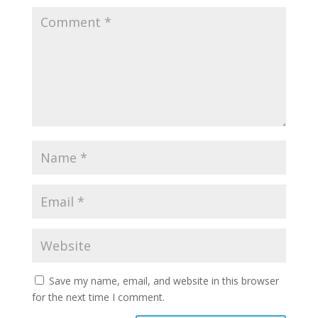
Save my name, email, and website in this browser
for the next time I comment.