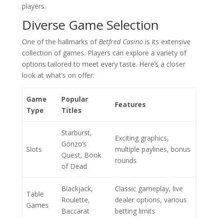
players.
Diverse Game Selection
One of the hallmarks of
Betfred Casino
is its extensive
collection of games. Players can explore a variety of
options tailored to meet every taste. Here’s a closer
look at what’s on offer:
Game
Popular
Features
Type
Titles
Starburst,
Exciting graphics,
Gonzo’s
Slots
multiple paylines, bonus
Quest, Book
rounds
of Dead
Blackjack,
Classic gameplay, live
Table
Roulette,
dealer options, various
Games
Baccarat
betting limits