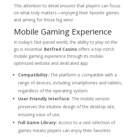
This attention to detail ensures that players can focus
on what truly matters—enjoying their favorite games
and aiming for those big wins!
Mobile Gaming Experience
In today’s fast-paced world, the ability to play on the
go is essential.
Betfred Casino
offers a top-notch
mobile gaming experience through its mobile-
optimized website and dedicated app:
Compatibility:
The platform is compatible with a
range of devices, including smartphones and tablets,
regardless of the operating system.
User-Friendly Interface:
The mobile version
preserves the intuitive design of the desktop site,
ensuring ease of use.
Full Game Library:
Access to a vast selection of
games means players can enjoy their favorites