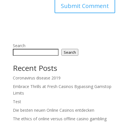
Search
Search
Recent Posts
Coronavirus disease 2019
Embrace Thrills at Fresh Casinos Bypassing Gamstop
Limits
Test
Die besten neuen Online Casinos entdecken
The ethics of online versus offline casino gambling