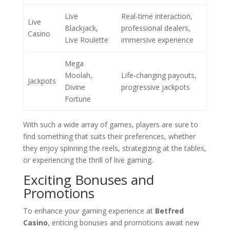
Live
Real-time interaction,
Live
Blackjack,
professional dealers,
Casino
Live Roulette
immersive experience
Mega
Moolah,
Life-changing payouts,
Jackpots
Divine
progressive jackpots
Fortune
With such a wide array of games, players are sure to
find something that suits their preferences, whether
they enjoy spinning the reels, strategizing at the tables,
or experiencing the thrill of live gaming.
Exciting Bonuses and
Promotions
To enhance your gaming experience at
Betfred
Casino
, enticing bonuses and promotions await new