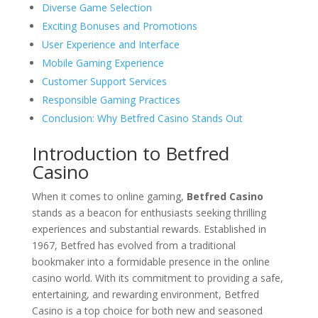
Diverse Game Selection
Exciting Bonuses and Promotions
User Experience and Interface
Mobile Gaming Experience
Customer Support Services
Responsible Gaming Practices
Conclusion: Why Betfred Casino Stands Out
Introduction to Betfred
Casino
When it comes to online gaming,
Betfred Casino
stands as a beacon for enthusiasts seeking thrilling
experiences and substantial rewards. Established in
1967, Betfred has evolved from a traditional
bookmaker into a formidable presence in the online
casino world. With its commitment to providing a safe,
entertaining, and rewarding environment, Betfred
Casino is a top choice for both new and seasoned