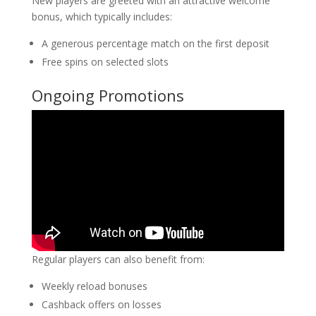
New players are greeted with an attractive welcome
bonus, which typically includes:
A generous percentage match on the first deposit
Free spins on selected slots
Ongoing Promotions
Regular players can also benefit from:
Weekly reload bonuses
Cashback offers on losses