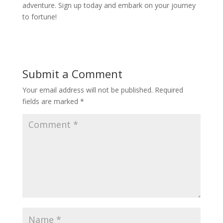
adventure. Sign up today and embark on your journey
to fortune!
Submit a Comment
Your email address will not be published.
Required
fields are marked
*