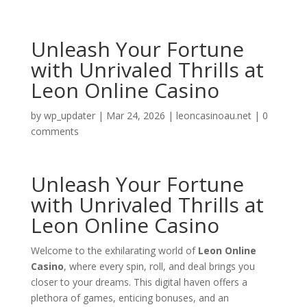
Unleash Your Fortune
with Unrivaled Thrills at
Leon Online Casino
by
wp_updater
|
Mar 24, 2026
|
leoncasinoau.net
|
0
comments
Unleash Your Fortune
with Unrivaled Thrills at
Leon Online Casino
Welcome to the exhilarating world of
Leon Online
Casino
, where every spin, roll, and deal brings you
closer to your dreams. This digital haven offers a
plethora of games, enticing bonuses, and an