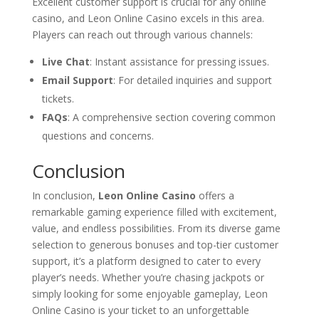
Excellent customer support is crucial for any online
casino, and Leon Online Casino excels in this area.
Players can reach out through various channels:
Live Chat
: Instant assistance for pressing issues.
Email Support
: For detailed inquiries and support
tickets.
FAQs
: A comprehensive section covering common
questions and concerns.
Conclusion
In conclusion,
Leon Online Casino
offers a
remarkable gaming experience filled with excitement,
value, and endless possibilities. From its diverse game
selection to generous bonuses and top-tier customer
support, it’s a platform designed to cater to every
player’s needs. Whether you’re chasing jackpots or
simply looking for some enjoyable gameplay, Leon
Online Casino is your ticket to an unforgettable