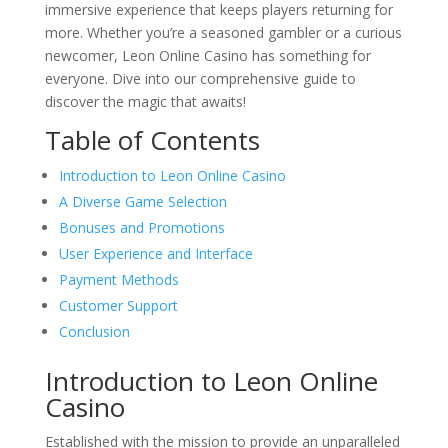
immersive experience that keeps players returning for
more. Whether you’re a seasoned gambler or a curious
newcomer, Leon Online Casino has something for
everyone. Dive into our comprehensive guide to
discover the magic that awaits!
Table of Contents
Introduction to Leon Online Casino
A Diverse Game Selection
Bonuses and Promotions
User Experience and Interface
Payment Methods
Customer Support
Conclusion
Introduction to Leon Online
Casino
Established with the mission to provide an unparalleled