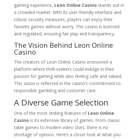
gaming experience,
Leon Online Casino
stands out in
a crowded market. With its user-friendly interface and
robust security measures, players can enjoy their
favorite games without worry. The casino is licensed
and regulated, ensuring fair play and transparency.
The Vision Behind Leon Online
Casino
The creators of Leon Online Casino envisioned a
platform where thrill-seekers could indulge in their
passion for gaming while also feeling safe and valued.
This vision is reflected in the casino’s commitment to
responsible gambling and customer care.
A Diverse Game Selection
One of the most striking features of
Leon Online
Casino
is its extensive library of games. From classic
table games to modern video slots, there is no
shortage of options. Here’s a closer look at what you