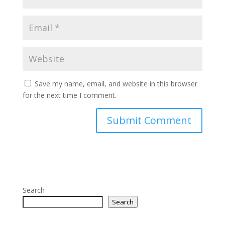
Save my name, email, and website in this browser
for the next time I comment.
Search
Search