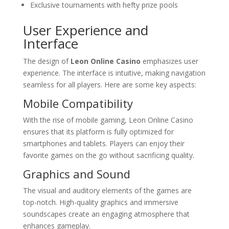
Exclusive tournaments with hefty prize pools
User Experience and
Interface
The design of
Leon Online Casino
emphasizes user
experience. The interface is intuitive, making navigation
seamless for all players. Here are some key aspects:
Mobile Compatibility
With the rise of mobile gaming, Leon Online Casino
ensures that its platform is fully optimized for
smartphones and tablets. Players can enjoy their
favorite games on the go without sacrificing quality.
Graphics and Sound
The visual and auditory elements of the games are
top-notch. High-quality graphics and immersive
soundscapes create an engaging atmosphere that
enhances gameplay.