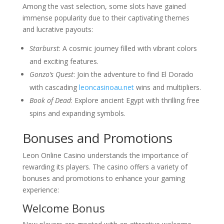
Among the vast selection, some slots have gained
immense popularity due to their captivating themes
and lucrative payouts:
Starburst
: A cosmic journey filled with vibrant colors
and exciting features.
Gonzo’s Quest
: Join the adventure to find El Dorado
with cascading
leoncasinoau.net
wins and multipliers.
Book of Dead
: Explore ancient Egypt with thrilling free
spins and expanding symbols.
Bonuses and Promotions
Leon Online Casino understands the importance of
rewarding its players. The casino offers a variety of
bonuses and promotions to enhance your gaming
experience:
Welcome Bonus