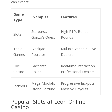
can expect:
Game
Examples
Features
Type
Starburst,
High RTP, Bonus
Slots
Gonzo’s Quest
Rounds
Table
Blackjack,
Multiple Variants, Live
Games
Roulette
Dealers
Live
Baccarat,
Real-time Interaction,
Casino
Poker
Professional Dealers
Mega Moolah,
Progressive Jackpots,
Jackpots
Divine Fortune
Massive Payouts
Popular Slots at Leon Online
Casino