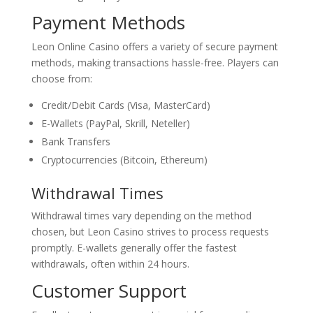
Payment Methods
Leon Online Casino offers a variety of secure payment
methods, making transactions hassle-free. Players can
choose from:
Credit/Debit Cards (Visa, MasterCard)
E-Wallets (PayPal, Skrill, Neteller)
Bank Transfers
Cryptocurrencies (Bitcoin, Ethereum)
Withdrawal Times
Withdrawal times vary depending on the method
chosen, but Leon Casino strives to process requests
promptly. E-wallets generally offer the fastest
withdrawals, often within 24 hours.
Customer Support