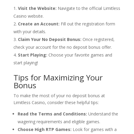
Visit the Website:
Navigate to the official Limitless
Casino website.
Create an Account:
Fill out the registration form
with your details.
Claim Your No Deposit Bonus:
Once registered,
check your account for the no deposit bonus offer.
Start Playing:
Choose your favorite games and
start playing!
Tips for Maximizing Your
Bonus
To make the most of your no deposit bonus at
Limitless Casino, consider these helpful tips:
Read the Terms and Conditions:
Understand the
wagering requirements and eligible games.
Choose High RTP Games:
Look for games with a