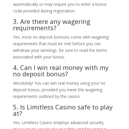
automatically or may require you to enter a bonus
code provided during registration.
3. Are there any wagering
requirements?
Yes, most no deposit bonuses come with wagering
requirements that must be met before you can
withdraw your winnings. Be sure to read the terms
associated with your bonus.
4. Can I win real money with my
no deposit bonus?
Absolutely! You can win real money using your no
deposit bonus, provided you meet the wagering
requirements outlined by the casino.
5. Is Limitless Casino safe to play
at?
Yes, Limitless Casino employs advanced security