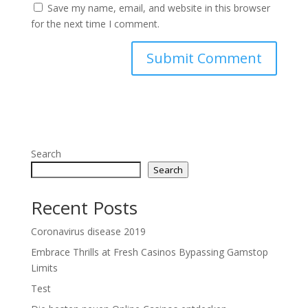
Save my name, email, and website in this browser
for the next time I comment.
Search
Search
Recent Posts
Coronavirus disease 2019
Embrace Thrills at Fresh Casinos Bypassing Gamstop
Limits
Test