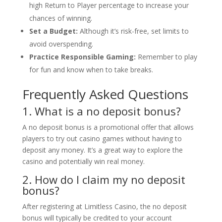
high Return to Player percentage to increase your
chances of winning.
Set a Budget:
Although it’s risk-free, set limits to
avoid overspending.
Practice Responsible Gaming:
Remember to play
for fun and know when to take breaks.
Frequently Asked Questions
1. What is a no deposit bonus?
A no deposit bonus is a promotional offer that allows
players to try out casino games without having to
deposit any money. It’s a great way to explore the
casino and potentially win real money.
2. How do I claim my no deposit
bonus?
After registering at Limitless Casino, the no deposit
bonus will typically be credited to your account