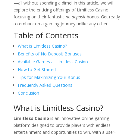
—all without spending a dime! In this article, we will
explore the enticing offerings of Limitless Casino,
focusing on their fantastic
no deposit
bonus. Get ready
to embark on a gaming journey unlike any other!
Table of Contents
What is Limitless Casino?
Benefits of No Deposit Bonuses
Available Games at Limitless Casino
How to Get Started
Tips for Maximizing Your Bonus
Frequently Asked Questions
Conclusion
What is Limitless Casino?
Limitless Casino
is an innovative online gaming
platform designed to provide players with endless
entertainment and opportunities to win. With a user-