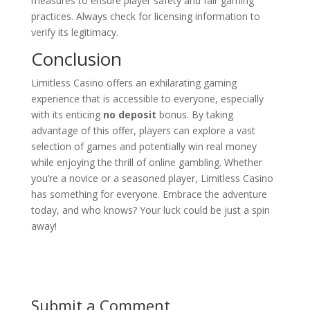
measures to ensure player safety and fair gaming
practices. Always check for licensing information to
verify its legitimacy.
Conclusion
Limitless Casino offers an exhilarating gaming
experience that is accessible to everyone, especially
with its enticing
no deposit
bonus. By taking
advantage of this offer, players can explore a vast
selection of games and potentially win real money
while enjoying the thrill of online gambling. Whether
you’re a novice or a seasoned player, Limitless Casino
has something for everyone. Embrace the adventure
today, and who knows? Your luck could be just a spin
away!
Submit a Comment