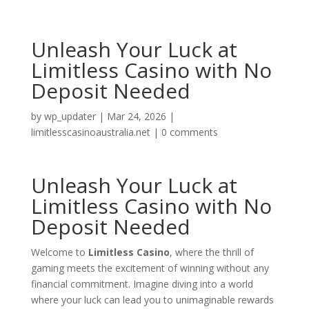
Unleash Your Luck at
Limitless Casino with No
Deposit Needed
by
wp_updater
|
Mar 24, 2026
|
limitlesscasinoaustralia.net
|
0 comments
Unleash Your Luck at
Limitless Casino with No
Deposit Needed
Welcome to
Limitless Casino
, where the thrill of
gaming meets the excitement of winning without any
financial commitment. Imagine diving into a world
where your luck can lead you to unimaginable rewards