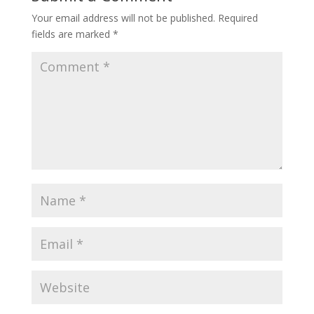
Your email address will not be published.
Required
fields are marked
*