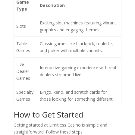
Game
Description
Type
Exciting slot machines featuring vibrant
Slots
graphics and engaging themes.
Table
Classic games like blackjack, roulette,
Games
and poker with multiple variants.
Live
Interactive gaming experience with real
Dealer
dealers streamed live.
Games
Specialty
Bingo, keno, and scratch cards for
Games
those looking for something different.
How to Get Started
Getting started at Limitless Casino is simple and
straightforward. Follow these steps: