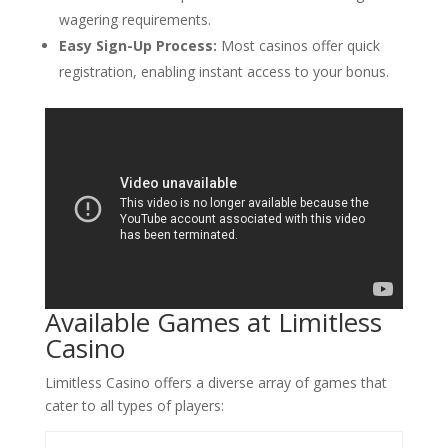
wagering requirements.
Easy Sign-Up Process:
Most casinos offer quick
registration, enabling instant access to your bonus.
Available Games at Limitless
Casino
Limitless Casino offers a diverse array of games that
cater to all types of players: