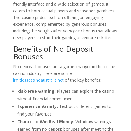
friendly interface and a wide selection of games, it
caters to both casual players and seasoned gamblers.
The casino prides itself on offering an engaging
experience, complemented by generous bonuses,
including the sought-after
no deposit
bonus that allows
new players to start their gaming adventure risk-free.
Benefits of No Deposit
Bonuses
No deposit bonuses are a game-changer in the online
casino industry. Here are some
limitlesscasinoaustralia.net
of the key benefits:
Risk-Free Gaming:
Players can explore the casino
without financial commitment.
Experience Variety:
Test out different games to
find your favorites.
Chance to Win Real Money:
Withdraw winnings
earned from no deposit bonuses after meeting the