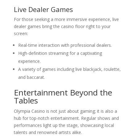
Live Dealer Games
For those seeking a more immersive experience, live
dealer games bring the casino floor right to your
screen:
Real-time interaction with professional dealers.
High-definition streaming for a captivating
experience.
A variety of games including live blackjack, roulette,
and baccarat.
Entertainment Beyond the
Tables
Olympia Casino is not just about gaming; it is also a
hub for top-notch entertainment. Regular shows and
performances light up the stage, showcasing local
talents and renowned artists alike.