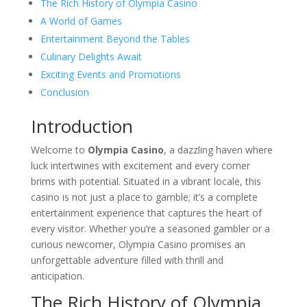
The Rich History of Olympia Casino
A World of Games
Entertainment Beyond the Tables
Culinary Delights Await
Exciting Events and Promotions
Conclusion
Introduction
Welcome to
Olympia Casino
, a dazzling haven where
luck intertwines with excitement and every corner
brims with potential. Situated in a vibrant locale, this
casino is not just a place to gamble; it’s a complete
entertainment experience that captures the heart of
every visitor. Whether you’re a seasoned gambler or a
curious newcomer, Olympia Casino promises an
unforgettable adventure filled with thrill and
anticipation.
The Rich History of Olympia