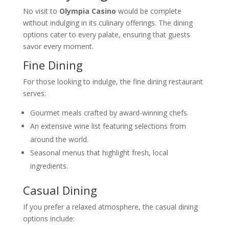
No visit to
Olympia Casino
would be complete
without indulging in its culinary offerings. The dining
options cater to every palate, ensuring that guests
savor every moment.
Fine Dining
For those looking to indulge, the fine dining restaurant
serves:
Gourmet meals crafted by award-winning chefs.
An extensive wine list featuring selections from
around the world.
Seasonal menus that highlight fresh, local
ingredients.
Casual Dining
If you prefer a relaxed atmosphere, the casual dining
options include: