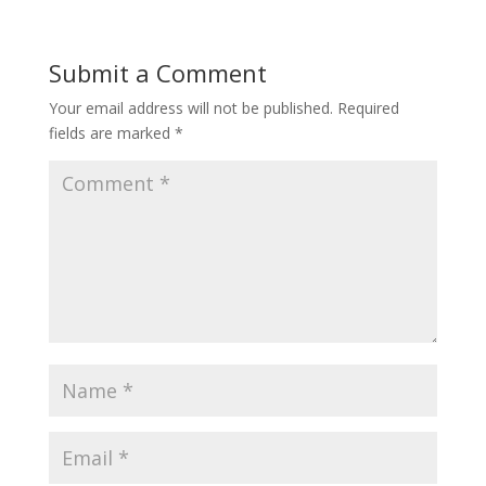
Submit a Comment
Your email address will not be published.
Required
fields are marked
*