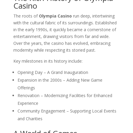
Casino
The roots of
Olympia Casino
run deep, intertwining
with the cultural fabric of its surroundings. Established
in the early 1990s, it quickly became a cornerstone of
entertainment, drawing visitors from far and wide.
Over the years, the casino has evolved, embracing
modernity while respecting its storied past.
Key milestones in its history include:
Opening Day – A Grand Inauguration
Expansion in the 2000s – Adding New Game
Offerings
Renovation – Modernizing Facilities for Enhanced
Experience
Community Engagement – Supporting Local Events
and Charities