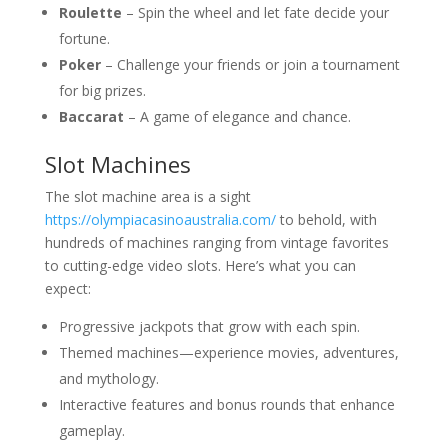
Roulette
– Spin the wheel and let fate decide your
fortune.
Poker
– Challenge your friends or join a tournament
for big prizes.
Baccarat
– A game of elegance and chance.
Slot Machines
The slot machine area is a sight
https://olympiacasinoaustralia.com/
to behold, with
hundreds of machines ranging from vintage favorites
to cutting-edge video slots. Here’s what you can
expect:
Progressive jackpots that grow with each spin.
Themed machines—experience movies, adventures,
and mythology.
Interactive features and bonus rounds that enhance
gameplay.