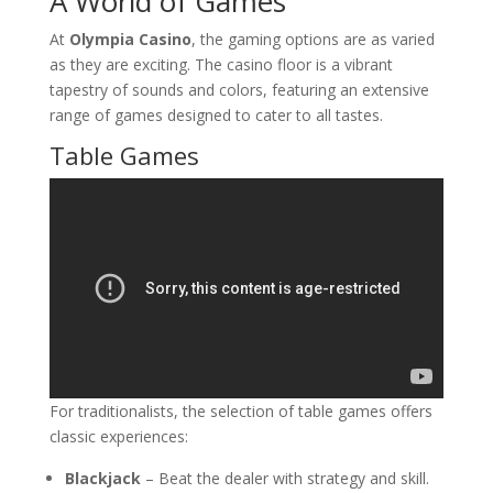
A World of Games
At
Olympia Casino
, the gaming options are as varied
as they are exciting. The casino floor is a vibrant
tapestry of sounds and colors, featuring an extensive
range of games designed to cater to all tastes.
Table Games
For traditionalists, the selection of table games offers
classic experiences:
Blackjack
– Beat the dealer with strategy and skill.