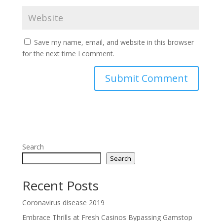
Save my name, email, and website in this browser
for the next time I comment.
Search
Search
Recent Posts
Coronavirus disease 2019
Embrace Thrills at Fresh Casinos Bypassing Gamstop