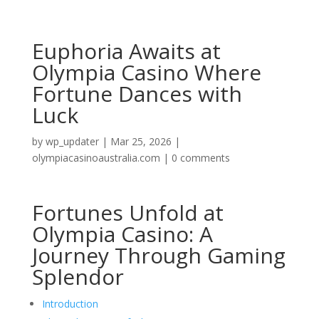
Euphoria Awaits at
Olympia Casino Where
Fortune Dances with
Luck
by
wp_updater
|
Mar 25, 2026
|
olympiacasinoaustralia.com
|
0 comments
Fortunes Unfold at
Olympia Casino: A
Journey Through Gaming
Splendor
Introduction