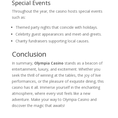
Special Events
Throughout the year, the casino hosts special events
such as:
Themed party nights that coincide with holidays.
Celebrity guest appearances and meet-and-greets.
Charity fundraisers supporting local causes.
Conclusion
In summary,
Olympia Casino
stands as a beacon of
entertainment, luxury, and excitement. Whether you
seek the thrill of winning at the tables, the joy of live
performances, or the pleasure of exquisite dining, this
casino has it all. Immerse yourself in the enchanting
atmosphere, where every visit feels like a new
adventure. Make your way to Olympia Casino and
discover the magic that awaits!