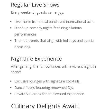
Regular Live Shows
Every weekend, guests can enjoy:
Live music from local bands and international acts.
Stand-up comedy nights featuring hilarious
performances.
Themed events that align with holidays and special
occasions.
Nightlife Experience
After gaming, the fun continues with a vibrant nightlife
scene:
Exclusive lounges with signature cocktails.
Dance floors featuring renowned DJs.
Private VIP areas for an elevated experience.
Culinary Delights Await