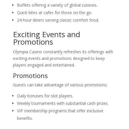
Buffets offering a variety of global cuisines.
Quick bites at cafes for those on the go.
24-hour diners serving classic comfort food.
Exciting Events and
Promotions
Olympia Casino constantly refreshes its offerings with
exciting events and promotions designed to keep
players engaged and entertained.
Promotions
Guests can take advantage of various promotions:
Daily bonuses for slot players.
Weekly tournaments with substantial cash prizes.
VIP membership programs that offer exclusive
benefits.