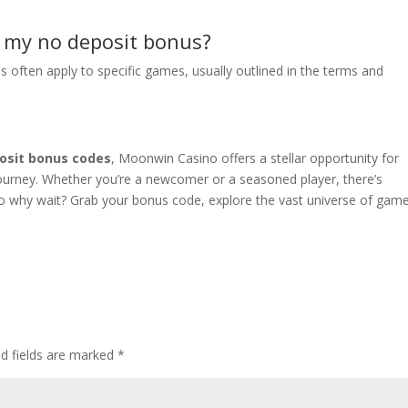
h my no deposit bonus?
 often apply to specific games, usually outlined in the terms and
osit bonus codes
, Moonwin Casino offers a stellar opportunity for
ourney. Whether you’re a newcomer or a seasoned player, there’s
So why wait? Grab your bonus code, explore the vast universe of gam
ed fields are marked
*