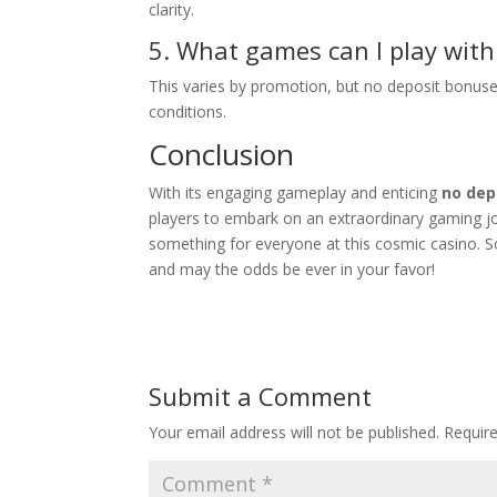
clarity.
5. What games can I play wit
This varies by promotion, but no deposit bonuses
conditions.
Conclusion
With its engaging gameplay and enticing
no dep
players to embark on an extraordinary gaming j
something for everyone at this cosmic casino. 
and may the odds be ever in your favor!
Submit a Comment
Your email address will not be published.
Requir