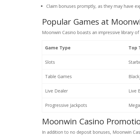
Claim bonuses promptly, as they may have exp
Popular Games at Moonwi
Moonwin Casino boasts an impressive library of 
Game Type
Top T
Slots
Starb
Table Games
Black
Live Dealer
Live 
Progressive Jackpots
Mega 
Moonwin Casino Promotio
In addition to no deposit bonuses, Moonwin Cas