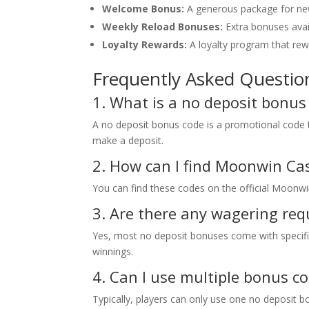
Welcome Bonus:
A generous package for new 
Weekly Reload Bonuses:
Extra bonuses avail
Loyalty Rewards:
A loyalty program that rew
Frequently Asked Questio
1. What is a no deposit bonus
A no deposit bonus code is a promotional code t
make a deposit.
2. How can I find Moonwin Ca
You can find these codes on the official Moonw
3. Are there any wagering re
Yes, most no deposit bonuses come with specifi
winnings.
4. Can I use multiple bonus c
Typically, players can only use one no deposit 