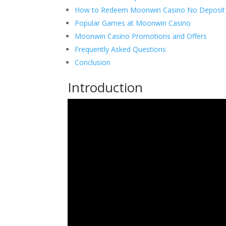
How to Redeem Moonwin Casino No Deposit
Popular Games at Moonwin Casino
Moonwin Casino Promotions and Offers
Frequently Asked Questions
Conclusion
Introduction