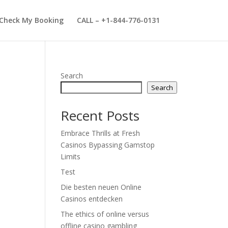
Check My Booking
CALL – +1-844-776-0131
Search
Search
Recent Posts
Embrace Thrills at Fresh
Casinos Bypassing Gamstop
Limits
Test
Die besten neuen Online
Casinos entdecken
The ethics of online versus
offline casino gambling