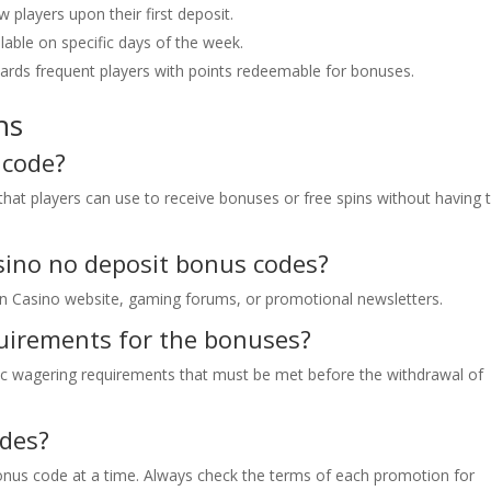
players upon their first deposit.
able on specific days of the week.
ards frequent players with points redeemable for bonuses.
ns
 code?
hat players can use to receive bonuses or free spins without having 
sino no deposit bonus codes?
in Casino website, gaming forums, or promotional newsletters.
quirements for the bonuses?
c wagering requirements that must be met before the withdrawal of
odes?
bonus code at a time. Always check the terms of each promotion for