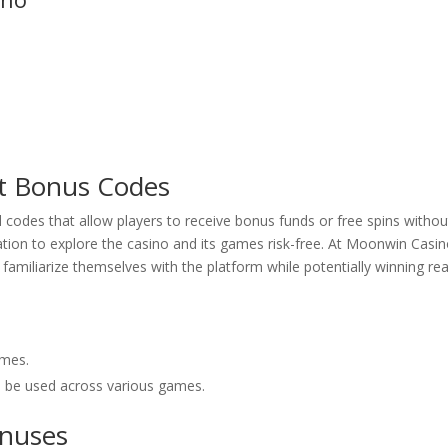
t Bonus Codes
codes that allow players to receive bonus funds or free spins withou
ation to explore the casino and its games risk-free. At Moonwin Casin
familiarize themselves with the platform while potentially winning rea
ames.
 be used across various games.
onuses