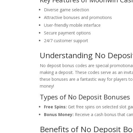
Diverse game selection
Attractive bonuses and promotions
User-friendly mobile interface
Secure payment options
24/7 customer support
Understanding No Deposi
No deposit bonus codes are special promotional 
making a deposit. These codes serve as an invit
these bonuses are a fantastic way for players to 
money!
Types of No Deposit Bonuses
Free Spins:
Get free spins on selected slot g
Bonus Money:
Receive a cash bonus that can
Benefits of No Deposit B