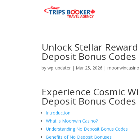
Unlock Stellar Rewar
Deposit Bonus Codes
by
wp_updater
|
Mar 25, 2026
|
moonwincasino
Experience Cosmic W
Deposit Bonus Codes
Introduction
What is Moonwin Casino?
Understanding No Deposit Bonus Codes
Benefits of No Deposit Bonuses