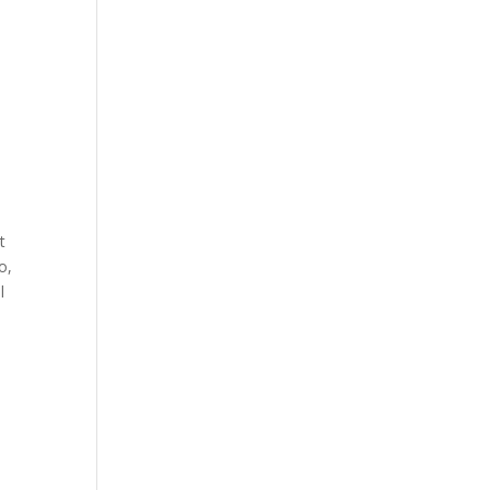
t
o,
l