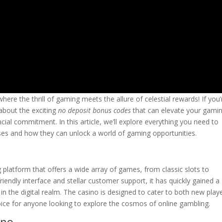
where the thrill of gaming meets the allure of celestial rewards! If you’
 about the exciting
no deposit bonus codes
that can elevate your gami
ial commitment. In this article, we’ll explore everything you need to
s and how they can unlock a world of gaming opportunities.
 platform that offers a wide array of games, from classic slots to
riendly interface and stellar customer support, it has quickly gained a
n the digital realm. The casino is designed to cater to both new play
oice for anyone looking to explore the cosmos of online gambling.
ino