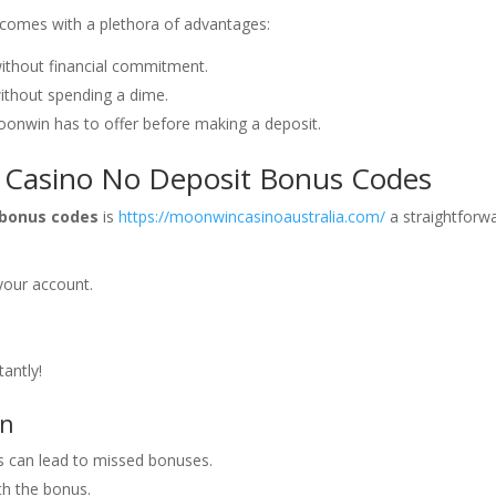
comes with a plethora of advantages:
thout financial commitment.
without spending a dime.
oonwin has to offer before making a deposit.
Casino No Deposit Bonus Codes
 bonus codes
is
https://moonwincasinoaustralia.com/
a straightforw
your account.
tantly!
on
os can lead to missed bonuses.
th the bonus.