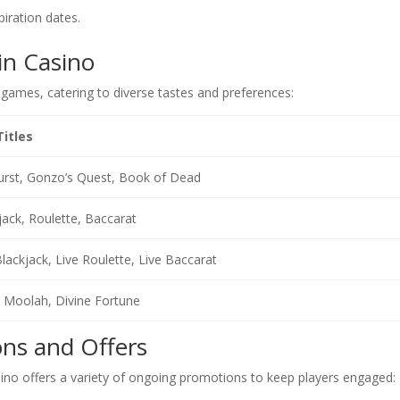
iration dates.
n Casino
games, catering to diverse tastes and preferences:
itles
urst, Gonzo’s Quest, Book of Dead
jack, Roulette, Baccarat
Blackjack, Live Roulette, Live Baccarat
Moolah, Divine Fortune
ns and Offers
ino offers a variety of ongoing promotions to keep players engaged: