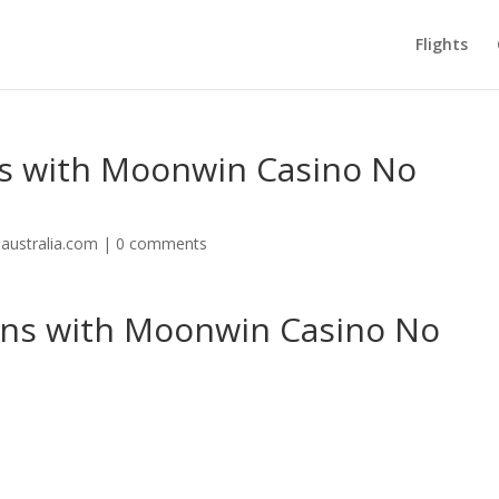
Flights
ds with Moonwin Casino No
australia.com
|
0 comments
ins with Moonwin Casino No