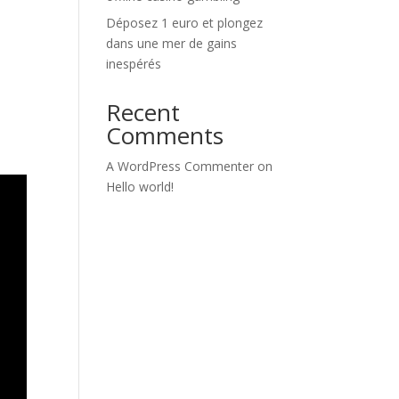
Déposez 1 euro et plongez
dans une mer de gains
inespérés
Recent
Comments
A WordPress Commenter
on
Hello world!