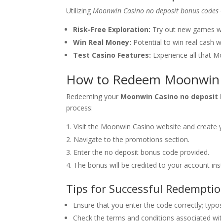
Utilizing
Moonwin Casino no deposit bonus codes
Risk-Free Exploration:
Try out new games wi
Win Real Money:
Potential to win real cash 
Test Casino Features:
Experience all that M
How to Redeem Moonwin 
Redeeming your
Moonwin Casino no deposit
process:
Visit the Moonwin Casino website and create 
Navigate to the promotions section.
Enter the no deposit bonus code provided.
The bonus will be credited to your account ins
Tips for Successful Redempti
Ensure that you enter the code correctly; typ
Check the terms and conditions associated wi