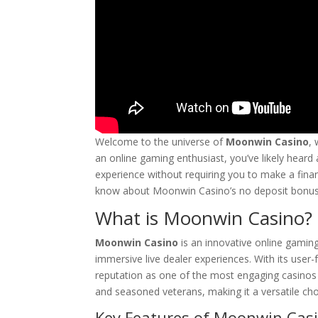
Welcome to the universe of
Moonwin Casino
, 
an online gaming enthusiast, you’ve likely heard
experience without requiring you to make a financ
know about Moonwin Casino’s no deposit bonuse
What is Moonwin Casino?
Moonwin Casino
is an innovative online gaming
immersive live dealer experiences. With its user-f
reputation as one of the most engaging casinos i
and seasoned veterans, making it a versatile ch
Key Features of Moonwin Cas