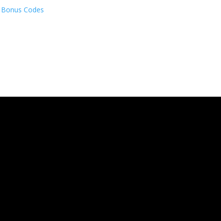
 Bonus Codes