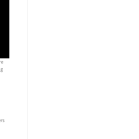
re
ng
ers