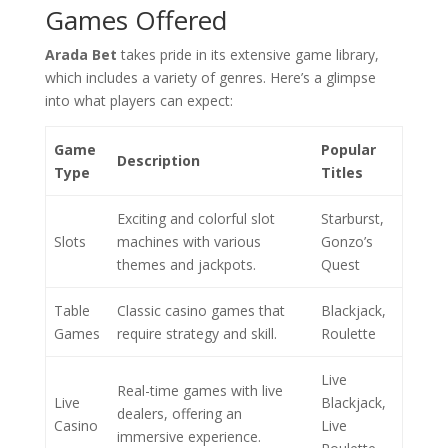
Games Offered
Arada Bet
takes pride in its extensive game library,
which includes a variety of genres. Here’s a glimpse
into what players can expect:
Game
Popular
Description
Type
Titles
Exciting and colorful slot
Starburst,
Slots
machines with various
Gonzo’s
themes and jackpots.
Quest
Table
Classic casino games that
Blackjack,
Games
require strategy and skill.
Roulette
Live
Real-time games with live
Live
Blackjack,
dealers, offering an
Casino
Live
immersive experience.