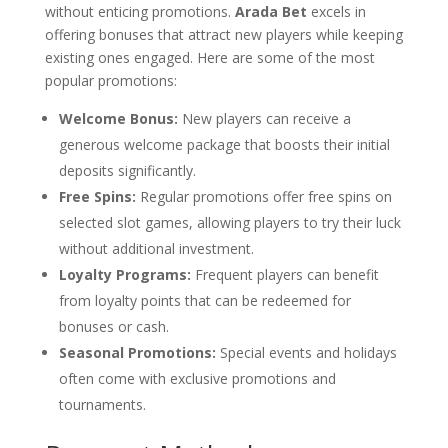
without enticing promotions.
Arada Bet
excels in
offering bonuses that attract new players while keeping
existing ones engaged. Here are some of the most
popular promotions:
Welcome Bonus:
New players can receive a
generous welcome package that boosts their initial
deposits significantly.
Free Spins:
Regular promotions offer free spins on
selected slot games, allowing players to try their luck
without additional investment.
Loyalty Programs:
Frequent players can benefit
from loyalty points that can be redeemed for
bonuses or cash.
Seasonal Promotions:
Special events and holidays
often come with exclusive promotions and
tournaments.