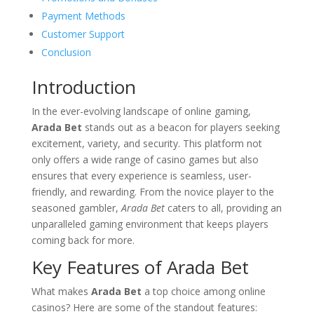
Payment Methods
Customer Support
Conclusion
Introduction
In the ever-evolving landscape of online gaming,
Arada Bet
stands out as a beacon for players seeking
excitement, variety, and security. This platform not
only offers a wide range of casino games but also
ensures that every experience is seamless, user-
friendly, and rewarding. From the novice player to the
seasoned gambler,
Arada Bet
caters to all, providing an
unparalleled gaming environment that keeps players
coming back for more.
Key Features of Arada Bet
What makes
Arada Bet
a top choice among online
casinos? Here are some of the standout features: