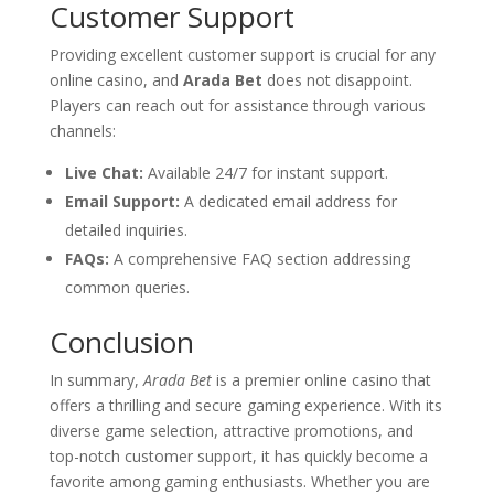
Customer Support
Providing excellent customer support is crucial for any
online casino, and
Arada Bet
does not disappoint.
Players can reach out for assistance through various
channels:
Live Chat:
Available 24/7 for instant support.
Email Support:
A dedicated email address for
detailed inquiries.
FAQs:
A comprehensive FAQ section addressing
common queries.
Conclusion
In summary,
Arada Bet
is a premier online casino that
offers a thrilling and secure gaming experience. With its
diverse game selection, attractive promotions, and
top-notch customer support, it has quickly become a
favorite among gaming enthusiasts. Whether you are