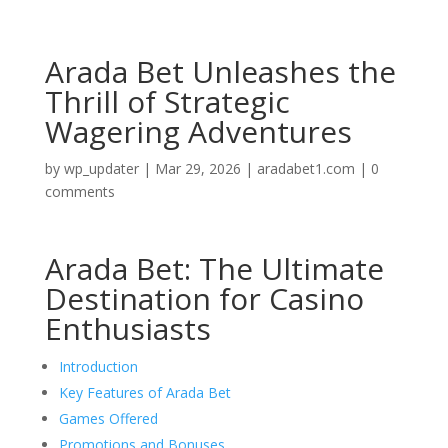
Arada Bet Unleashes the
Thrill of Strategic
Wagering Adventures
by
wp_updater
|
Mar 29, 2026
|
aradabet1.com
|
0
comments
Arada Bet: The Ultimate
Destination for Casino
Enthusiasts
Introduction
Key Features of Arada Bet
Games Offered
Promotions and Bonuses