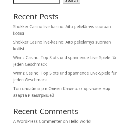
Search
Recent Posts
Shokker Casino live-kasino: Aito pelielämys suoraan
kotiisi
Shokker Casino live-kasino: Aito pelielämys suoraan
kotiisi
Winnz Casino: Top Slots und spannende Live-Spiele für
jeden Geschmack
Winnz Casino: Top Slots und spannende Live-Spiele für
jeden Geschmack
Топ онлайн игр в Олимп Казино: открываем мир
азарта и выигрышей
Recent Comments
A WordPress Commenter
on
Hello world!