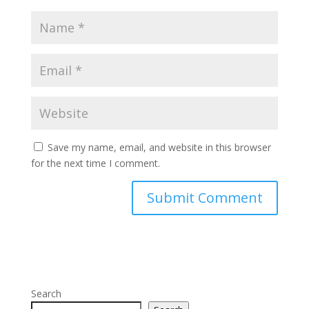
Save my name, email, and website in this browser
for the next time I comment.
Search