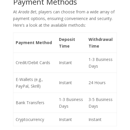
Payment Methods
At
Arada Bet
, players can choose from a wide array of
payment options, ensuring convenience and security.
Here’s a look at the available methods:
Deposit
Withdrawal
Payment Method
Time
Time
1-3 Business
Credit/Debit Cards
Instant
Days
E-Wallets (e.g.,
Instant
24 Hours
PayPal, Skrill)
1-3 Business
3-5 Business
Bank Transfers
Days
Days
Cryptocurrency
Instant
Instant