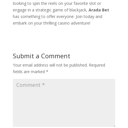
looking to spin the reels on your favorite slot or
engage in a strategic game of blackjack,
Arada Bet
has something to offer everyone. Join today and
embark on your thrilling casino adventure!
Submit a Comment
Your email address will not be published.
Required
fields are marked
*