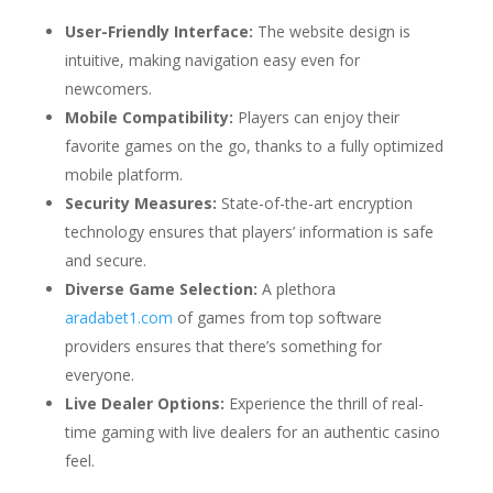
User-Friendly Interface:
The website design is
intuitive, making navigation easy even for
newcomers.
Mobile Compatibility:
Players can enjoy their
favorite games on the go, thanks to a fully optimized
mobile platform.
Security Measures:
State-of-the-art encryption
technology ensures that players’ information is safe
and secure.
Diverse Game Selection:
A plethora
aradabet1.com
of games from top software
providers ensures that there’s something for
everyone.
Live Dealer Options:
Experience the thrill of real-
time gaming with live dealers for an authentic casino
feel.