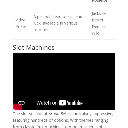
Roulette
Jacks or
A perfect blend of skill and
Video
Better,
luck, available in various
Poker
Deuces
formats.
Wild
Slot Machines
The slot section at
Arada Bet
is particularly impressive,
featuring hundreds of options. With themes ranging
from classic fruit machines to modern video slots,