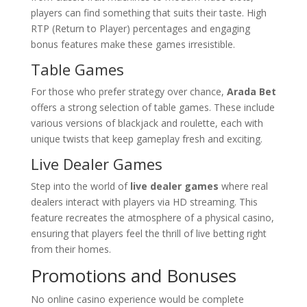
players can find something that suits their taste. High
RTP (Return to Player) percentages and engaging
bonus features make these games irresistible.
Table Games
For those who prefer strategy over chance,
Arada Bet
offers a strong selection of table games. These include
various versions of blackjack and roulette, each with
unique twists that keep gameplay fresh and exciting.
Live Dealer Games
Step into the world of
live dealer games
where real
dealers interact with players via HD streaming. This
feature recreates the atmosphere of a physical casino,
ensuring that players feel the thrill of live betting right
from their homes.
Promotions and Bonuses
No online casino experience would be complete