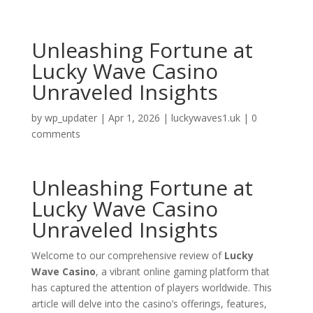
Unleashing Fortune at
Lucky Wave Casino
Unraveled Insights
by
wp_updater
|
Apr 1, 2026
|
luckywaves1.uk
|
0
comments
Unleashing Fortune at
Lucky Wave Casino
Unraveled Insights
Welcome to our comprehensive review of
Lucky
Wave Casino
, a vibrant online gaming platform that
has captured the attention of players worldwide. This
article will delve into the casino’s offerings, features,