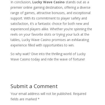
In conclusion,
Lucky Wave Casino
stands out as a
premier online gaming destination, offering a diverse
range of games, attractive bonuses, and exceptional
support. With its commitment to player safety and
satisfaction, it’s a fantastic choice for both new and
experienced players alike. Whether you’re spinning the
reels on your favorite slots or trying your luck at the
tables, Lucky Wave Casino promises an exhilarating
experience filled with opportunities to win.
So why wait? Dive into the thrilling world of Lucky
Wave Casino today and ride the wave of fortune!
Submit a Comment
Your email address will not be published.
Required
fields are marked
*