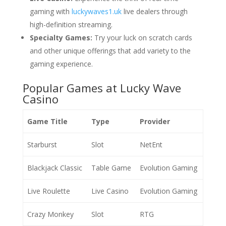
gaming with
luckywaves1.uk
live dealers through
high-definition streaming.
Specialty Games:
Try your luck on scratch cards
and other unique offerings that add variety to the
gaming experience.
Popular Games at Lucky Wave
Casino
Game Title
Type
Provider
Starburst
Slot
NetEnt
Blackjack Classic
Table Game
Evolution Gaming
Live Roulette
Live Casino
Evolution Gaming
Crazy Monkey
Slot
RTG