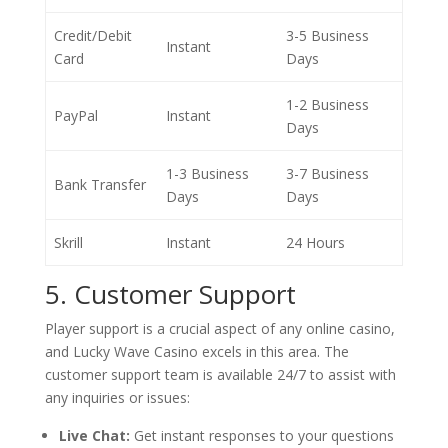
Credit/Debit
3-5 Business
Instant
Card
Days
1-2 Business
PayPal
Instant
Days
1-3 Business
3-7 Business
Bank Transfer
Days
Days
Skrill
Instant
24 Hours
5. Customer Support
Player support is a crucial aspect of any online casino,
and Lucky Wave Casino excels in this area. The
customer support team is available 24/7 to assist with
any inquiries or issues:
Live Chat:
Get instant responses to your questions