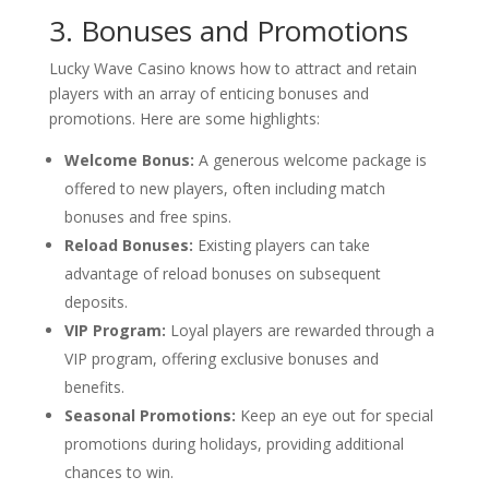
3. Bonuses and Promotions
Lucky Wave Casino knows how to attract and retain
players with an array of enticing bonuses and
promotions. Here are some highlights:
Welcome Bonus:
A generous welcome package is
offered to new players, often including match
bonuses and free spins.
Reload Bonuses:
Existing players can take
advantage of reload bonuses on subsequent
deposits.
VIP Program:
Loyal players are rewarded through a
VIP program, offering exclusive bonuses and
benefits.
Seasonal Promotions:
Keep an eye out for special
promotions during holidays, providing additional
chances to win.