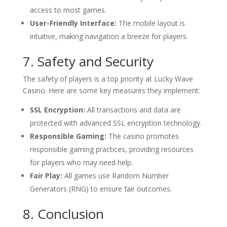
access to most games.
User-Friendly Interface:
The mobile layout is
intuitive, making navigation a breeze for players.
7. Safety and Security
The safety of players is a top priority at Lucky Wave
Casino. Here are some key measures they implement:
SSL Encryption:
All transactions and data are
protected with advanced SSL encryption technology.
Responsible Gaming:
The casino promotes
responsible gaming practices, providing resources
for players who may need help.
Fair Play:
All games use Random Number
Generators (RNG) to ensure fair outcomes.
8. Conclusion