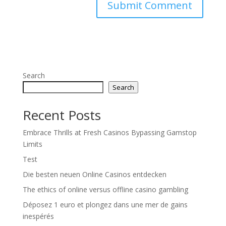
Search
Search
Recent Posts
Embrace Thrills at Fresh Casinos Bypassing Gamstop
Limits
Test
Die besten neuen Online Casinos entdecken
The ethics of online versus offline casino gambling
Déposez 1 euro et plongez dans une mer de gains
inespérés