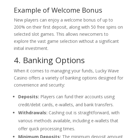
Example of Welcome Bonus
New players can enjoy a welcome bonus of up to
200% on their first deposit, along with 50 free spins on
selected slot games. This allows newcomers to
explore the vast game selection without a significant
initial investment.
4. Banking Options
When it comes to managing your funds, Lucky Wave
Casino offers a variety of banking options designed for
convenience and security:
Deposits:
Players can fund their accounts using
credit/debit cards, e-wallets, and bank transfers.
Withdrawals:
Cashing out is straightforward, with
various methods available, including e-wallets that
offer quick processing times.
Minimum Deposits:
The minimum deposit amount