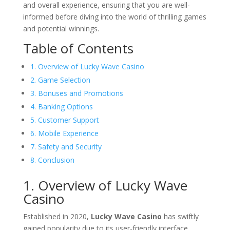
and overall experience, ensuring that you are well-
informed before diving into the world of thrilling games
and potential winnings.
Table of Contents
1. Overview of Lucky Wave Casino
2. Game Selection
3. Bonuses and Promotions
4. Banking Options
5. Customer Support
6. Mobile Experience
7. Safety and Security
8. Conclusion
1. Overview of Lucky Wave
Casino
Established in 2020,
Lucky Wave Casino
has swiftly
gained popularity due to its user-friendly interface,