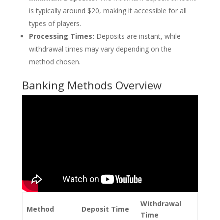
is typically around $20, making it accessible for all
types of players.
Processing Times:
Deposits are instant, while
withdrawal times may vary depending on the
method chosen.
Banking Methods Overview
Withdrawal
Method
Deposit Time
Time