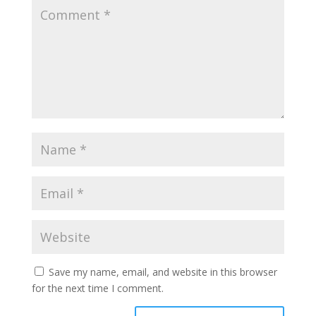
Save my name, email, and website in this browser
for the next time I comment.