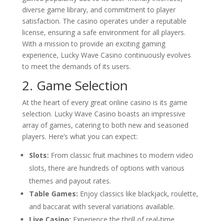
diverse game library, and commitment to player
satisfaction. The casino operates under a reputable
license, ensuring a safe environment for all players.
With a mission to provide an exciting gaming
experience, Lucky Wave Casino continuously evolves
to meet the demands of its users.
2. Game Selection
At the heart of every great online casino is its game
selection. Lucky Wave Casino boasts an impressive
array of games, catering to both new and seasoned
players. Here’s what you can expect:
Slots:
From classic fruit machines to modern video
slots, there are hundreds of options with various
themes and payout rates.
Table Games:
Enjoy classics like blackjack, roulette,
and baccarat with several variations available.
Live Casino:
Experience the thrill of real-time