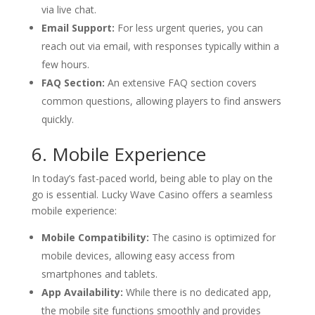
via live chat.
Email Support:
For less urgent queries, you can
reach out via email, with responses typically within a
few hours.
FAQ Section:
An extensive FAQ section covers
common questions, allowing players to find answers
quickly.
6. Mobile Experience
In today’s fast-paced world, being able to play on the
go is essential. Lucky Wave Casino offers a seamless
mobile experience:
Mobile Compatibility:
The casino is optimized for
mobile devices, allowing easy access from
smartphones and tablets.
App Availability:
While there is no dedicated app,
the mobile site functions smoothly and provides