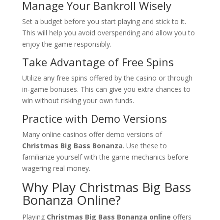
Manage Your Bankroll Wisely
Set a budget before you start playing and stick to it.
This will help you avoid overspending and allow you to
enjoy the game responsibly.
Take Advantage of Free Spins
Utilize any free spins offered by the casino or through
in-game bonuses. This can give you extra chances to
win without risking your own funds.
Practice with Demo Versions
Many online casinos offer demo versions of
Christmas Big Bass Bonanza
. Use these to
familiarize yourself with the game mechanics before
wagering real money.
Why Play Christmas Big Bass
Bonanza Online?
Playing
Christmas Big Bass Bonanza online
offers