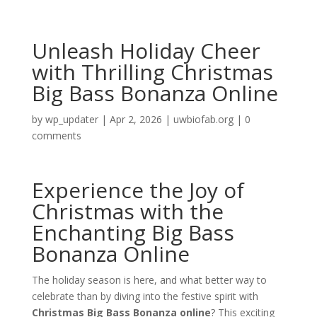
Unleash Holiday Cheer
with Thrilling Christmas
Big Bass Bonanza Online
by
wp_updater
|
Apr 2, 2026
|
uwbiofab.org
|
0
comments
Experience the Joy of
Christmas with the
Enchanting Big Bass
Bonanza Online
The holiday season is here, and what better way to
celebrate than by diving into the festive spirit with
Christmas Big Bass Bonanza online
? This exciting