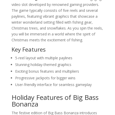
video slot developed by renowned gaming providers.
The game typically consists of five reels and several
paylines, featuring vibrant graphics that showcase a
winter wonderland setting filled with fishing gear,
Christmas trees, and snowflakes. As you spin the reels,
you will be immersed in a world where the spirit of
Christmas meets the excitement of fishing.
Key Features
5-reel layout with multiple paylines
Stunning holiday-themed graphics
Exciting bonus features and multipliers
Progressive jackpots for bigger wins
User-friendly interface for seamless gameplay
Holiday Features of Big Bass
Bonanza
The festive edition of Big Bass Bonanza introduces