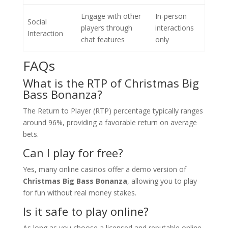
Engage with other
In-person
Social
players through
interactions
Interaction
chat features
only
FAQs
What is the RTP of Christmas Big
Bass Bonanza?
The Return to Player (RTP) percentage typically ranges
around 96%, providing a favorable return on average
bets.
Can I play for free?
Yes, many online casinos offer a demo version of
Christmas Big Bass Bonanza
, allowing you to play
for fun without real money stakes.
Is it safe to play online?
As long as you choose a licensed and reputable online