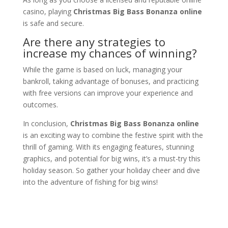
casino, playing
Christmas Big Bass Bonanza online
is safe and secure.
Are there any strategies to
increase my chances of winning?
While the game is based on luck, managing your
bankroll, taking advantage of bonuses, and practicing
with free versions can improve your experience and
outcomes.
In conclusion,
Christmas Big Bass Bonanza online
is an exciting way to combine the festive spirit with the
thrill of gaming. With its engaging features, stunning
graphics, and potential for big wins, it’s a must-try this
holiday season. So gather your holiday cheer and dive
into the adventure of fishing for big wins!