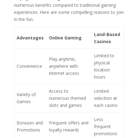
numerous benefits compared to traditional gaming
experiences. Here are some compelling reasons to join
in the fun:
Land-Based
Advantages
Online Gaming
Casinos
Limited to
Play anytime,
physical
Convenience
anywhere with
location
internet access
hours
Access to
Limited
Variety of
numerous themed
selection at
Games
slots and games
each casino
Less
Bonuses and
Frequent offers and
frequent
Promotions
loyalty rewards
promotions