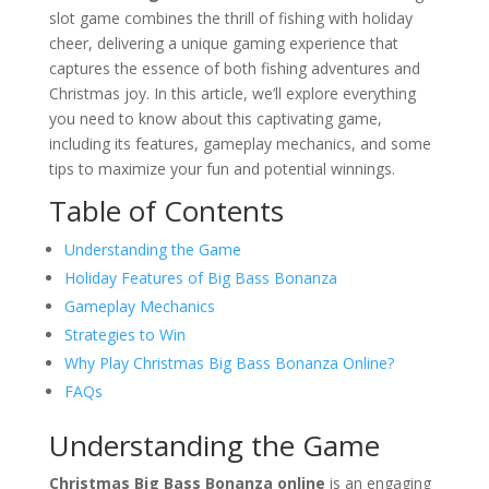
slot game combines the thrill of fishing with holiday
cheer, delivering a unique gaming experience that
captures the essence of both fishing adventures and
Christmas joy. In this article, we’ll explore everything
you need to know about this captivating game,
including its features, gameplay mechanics, and some
tips to maximize your fun and potential winnings.
Table of Contents
Understanding the Game
Holiday Features of Big Bass Bonanza
Gameplay Mechanics
Strategies to Win
Why Play Christmas Big Bass Bonanza Online?
FAQs
Understanding the Game
Christmas Big Bass Bonanza online
is an engaging