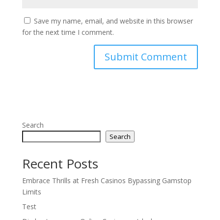
Save my name, email, and website in this browser
for the next time I comment.
Search
Search
Recent Posts
Embrace Thrills at Fresh Casinos Bypassing Gamstop
Limits
Test