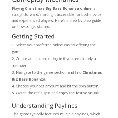
Playing
Christmas Big Bass Bonanza online
is
straightforward, making it accessible for both novice
and experienced players. Here’s a step-by-step guide
on how to get started:
Getting Started
Select your preferred online casino offering the
game.
Create an account or log in if you are already a
member.
Navigate to the game section and find
Christmas
Big Bass Bonanza
.
Choose your bet amount and hit the spin button.
Watch the reels spin and enjoy the festive visuals!
Understanding Paylines
The game typically features multiple paylines, which