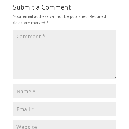
Submit a Comment
Your email address will not be published.
Required
fields are marked
*