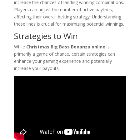
increase the chances of landing winning combinations.
Players can adjust the number of active paylines,
affecting their overall betting strategy. Understanding
these lines is crucial for maximizing potential winnings.
Strategies to Win
While
Christmas Big Bass Bonanza online
is
primarily a game of chance, certain strategies can
enhance your gaming experience and potentially
increase your payouts: