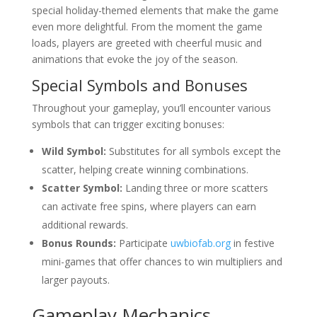
special holiday-themed elements that make the game
even more delightful. From the moment the game
loads, players are greeted with cheerful music and
animations that evoke the joy of the season.
Special Symbols and Bonuses
Throughout your gameplay, you’ll encounter various
symbols that can trigger exciting bonuses:
Wild Symbol:
Substitutes for all symbols except the
scatter, helping create winning combinations.
Scatter Symbol:
Landing three or more scatters
can activate free spins, where players can earn
additional rewards.
Bonus Rounds:
Participate
uwbiofab.org
in festive
mini-games that offer chances to win multipliers and
larger payouts.
Gameplay Mechanics