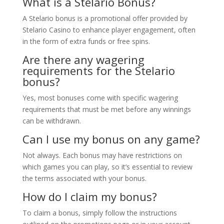
What is a Stelario Bonus?
A Stelario bonus is a promotional offer provided by
Stelario Casino to enhance player engagement, often
in the form of extra funds or free spins.
Are there any wagering
requirements for the Stelario
bonus?
Yes, most bonuses come with specific wagering
requirements that must be met before any winnings
can be withdrawn.
Can I use my bonus on any game?
Not always. Each bonus may have restrictions on
which games you can play, so it’s essential to review
the terms associated with your bonus.
How do I claim my bonus?
To claim a bonus, simply follow the instructions