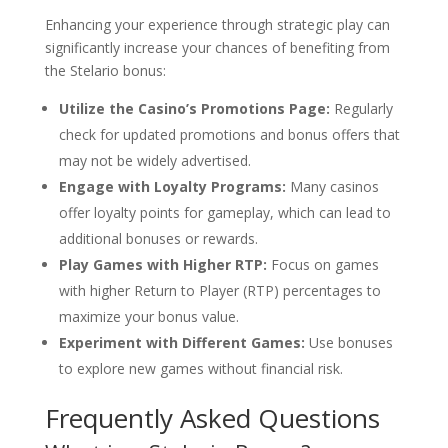
Enhancing your experience through strategic play can
significantly increase your chances of benefiting from
the Stelario bonus:
Utilize the Casino’s Promotions Page:
Regularly
check for updated promotions and bonus offers that
may not be widely advertised.
Engage with Loyalty Programs:
Many casinos
offer loyalty points for gameplay, which can lead to
additional bonuses or rewards.
Play Games with Higher RTP:
Focus on games
with higher Return to Player (RTP) percentages to
maximize your bonus value.
Experiment with Different Games:
Use bonuses
to explore new games without financial risk.
Frequently Asked Questions