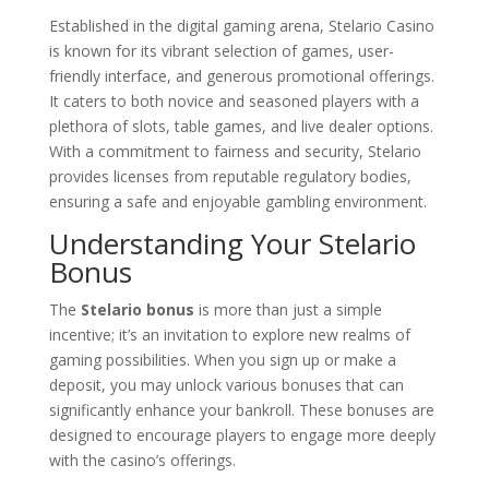
Established in the digital gaming arena, Stelario Casino
is known for its vibrant selection of games, user-
friendly interface, and generous promotional offerings.
It caters to both novice and seasoned players with a
plethora of slots, table games, and live dealer options.
With a commitment to fairness and security, Stelario
provides licenses from reputable regulatory bodies,
ensuring a safe and enjoyable gambling environment.
Understanding Your Stelario
Bonus
The
Stelario bonus
is more than just a simple
incentive; it’s an invitation to explore new realms of
gaming possibilities. When you sign up or make a
deposit, you may unlock various bonuses that can
significantly enhance your bankroll. These bonuses are
designed to encourage players to engage more deeply
with the casino’s offerings.