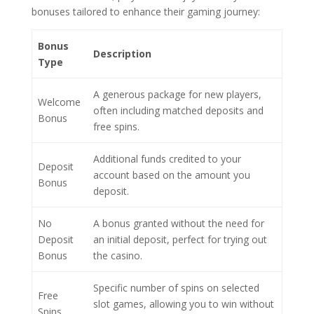
bonuses tailored to enhance their gaming journey:
Bonus
Description
Type
A generous package for new players,
Welcome
often including matched deposits and
Bonus
free spins.
Additional funds credited to your
Deposit
account based on the amount you
Bonus
deposit.
No
A bonus granted without the need for
Deposit
an initial deposit, perfect for trying out
Bonus
the casino.
Specific number of spins on selected
Free
slot games, allowing you to win without
Spins