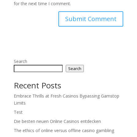
for the next time I comment.
Search
Search
Recent Posts
Embrace Thrills at Fresh Casinos Bypassing Gamstop
Limits
Test
Die besten neuen Online Casinos entdecken
The ethics of online versus offline casino gambling