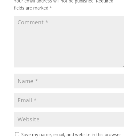
Your email address will not be published.
Required
fields are marked
*
Save my name, email, and website in this browser