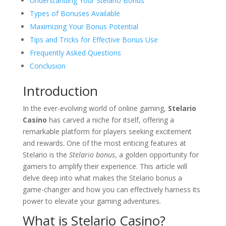
Understanding Your Stelario Bonus
Types of Bonuses Available
Maximizing Your Bonus Potential
Tips and Tricks for Effective Bonus Use
Frequently Asked Questions
Conclusion
Introduction
In the ever-evolving world of online gaming,
Stelario
Casino
has carved a niche for itself, offering a
remarkable platform for players seeking excitement
and rewards. One of the most enticing features at
Stelario is the
Stelario bonus
, a golden opportunity for
gamers to amplify their experience. This article will
delve deep into what makes the Stelario bonus a
game-changer and how you can effectively harness its
power to elevate your gaming adventures.
What is Stelario Casino?