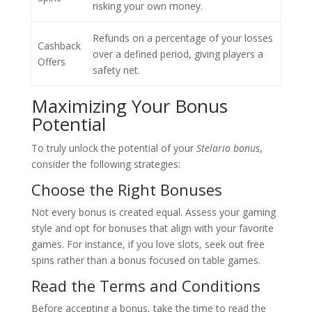
risking your own money.
Refunds on a percentage of your losses
Cashback
over a defined period, giving players a
Offers
safety net.
Maximizing Your Bonus
Potential
To truly unlock the potential of your
Stelario bonus
,
consider the following strategies:
Choose the Right Bonuses
Not every bonus is created equal. Assess your gaming
style and opt for bonuses that align with your favorite
games. For instance, if you love slots, seek out free
spins rather than a bonus focused on table games.
Read the Terms and Conditions
Before accepting a bonus, take the time to read the