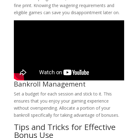
fine print. Knowing the wagering requirements and
eligible games can save you disappointment later on.
Bankroll Management
Set a budget for each session and stick to it. This
ensures that you enjoy your gaming experience
without overspending. Allocate a portion of your
bankroll specifically for taking advantage of bonuses.
Tips and Tricks for Effective
Bonus Use