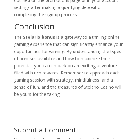
outlined on the promotions page or in your account
settings after making a qualifying deposit or
completing the sign-up process.
Conclusion
The
Stelario bonus
is a gateway to a thrilling online
gaming experience that can significantly enhance your
opportunities for winning. By understanding the types
of bonuses available and how to maximize their
potential, you can embark on an exciting adventure
filled with rich rewards. Remember to approach each
gaming session with strategy, mindfulness, and a
sense of fun, and the treasures of Stelario Casino will
be yours for the taking!
Submit a Comment