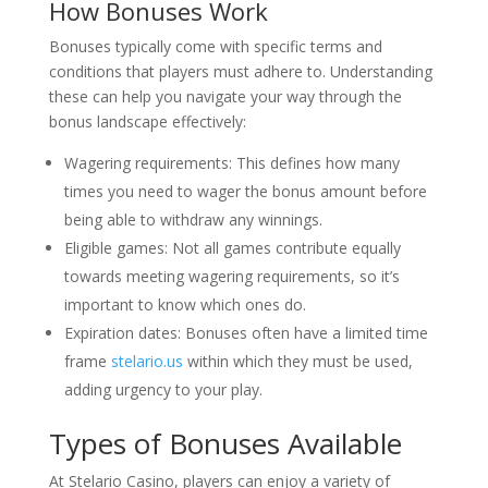
How Bonuses Work
Bonuses typically come with specific terms and
conditions that players must adhere to. Understanding
these can help you navigate your way through the
bonus landscape effectively:
Wagering requirements: This defines how many
times you need to wager the bonus amount before
being able to withdraw any winnings.
Eligible games: Not all games contribute equally
towards meeting wagering requirements, so it’s
important to know which ones do.
Expiration dates: Bonuses often have a limited time
frame
stelario.us
within which they must be used,
adding urgency to your play.
Types of Bonuses Available
At Stelario Casino, players can enjoy a variety of