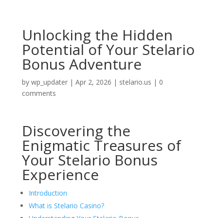
Unlocking the Hidden
Potential of Your Stelario
Bonus Adventure
by
wp_updater
|
Apr 2, 2026
|
stelario.us
|
0
comments
Discovering the
Enigmatic Treasures of
Your Stelario Bonus
Experience
Introduction
What is Stelario Casino?