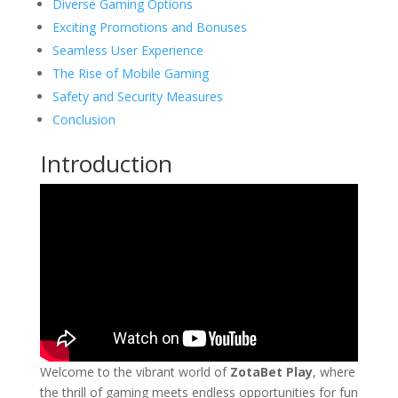
Diverse Gaming Options
Exciting Promotions and Bonuses
Seamless User Experience
The Rise of Mobile Gaming
Safety and Security Measures
Conclusion
Introduction
Welcome to the vibrant world of
ZotaBet Play
, where
the thrill of gaming meets endless opportunities for fun