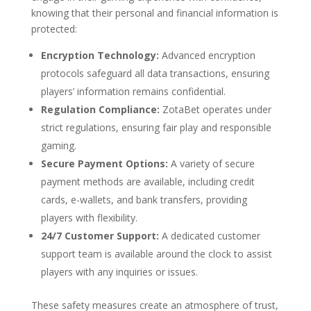
knowing that their personal and financial information is
protected:
Encryption Technology:
Advanced encryption
protocols safeguard all data transactions, ensuring
players’ information remains confidential.
Regulation Compliance:
ZotaBet operates under
strict regulations, ensuring fair play and responsible
gaming.
Secure Payment Options:
A variety of secure
payment methods are available, including credit
cards, e-wallets, and bank transfers, providing
players with flexibility.
24/7 Customer Support:
A dedicated customer
support team is available around the clock to assist
players with any inquiries or issues.
These safety measures create an atmosphere of trust,