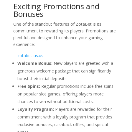
Exciting Promotions and
Bonuses
One of the standout features of ZotaBet is its
commitment to rewarding its players. Promotions are
plentiful and designed to enhance your gaming
experience:
zotabet-us.us
Welcome Bonus:
New players are greeted with a
generous welcome package that can significantly
boost their initial deposits.
Free Spins:
Regular promotions include free spins
on popular slot games, offering players more
chances to win without additional costs.
Loyalty Program:
Players are rewarded for their
commitment with a loyalty program that provides
exclusive bonuses, cashback offers, and special