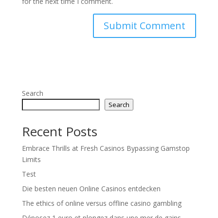
for the next time I comment.
Search
Search
Recent Posts
Embrace Thrills at Fresh Casinos Bypassing Gamstop
Limits
Test
Die besten neuen Online Casinos entdecken
The ethics of online versus offline casino gambling
Déposez 1 euro et plongez dans une mer de gains