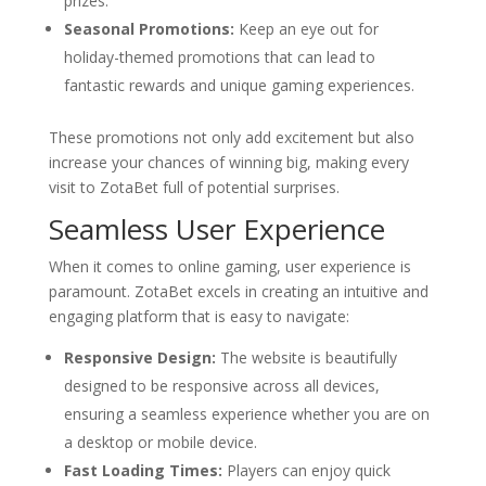
prizes.
Seasonal Promotions:
Keep an eye out for
holiday-themed promotions that can lead to
fantastic rewards and unique gaming experiences.
These promotions not only add excitement but also
increase your chances of winning big, making every
visit to ZotaBet full of potential surprises.
Seamless User Experience
When it comes to online gaming, user experience is
paramount. ZotaBet excels in creating an intuitive and
engaging platform that is easy to navigate:
Responsive Design:
The website is beautifully
designed to be responsive across all devices,
ensuring a seamless experience whether you are on
a desktop or mobile device.
Fast Loading Times:
Players can enjoy quick