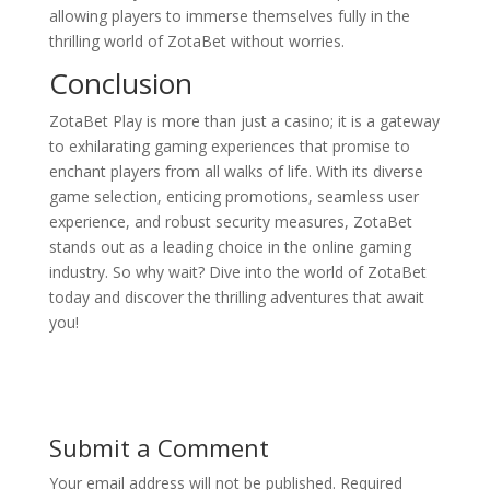
allowing players to immerse themselves fully in the
thrilling world of ZotaBet without worries.
Conclusion
ZotaBet Play is more than just a casino; it is a gateway
to exhilarating gaming experiences that promise to
enchant players from all walks of life. With its diverse
game selection, enticing promotions, seamless user
experience, and robust security measures, ZotaBet
stands out as a leading choice in the online gaming
industry. So why wait? Dive into the world of ZotaBet
today and discover the thrilling adventures that await
you!
Submit a Comment
Your email address will not be published.
Required