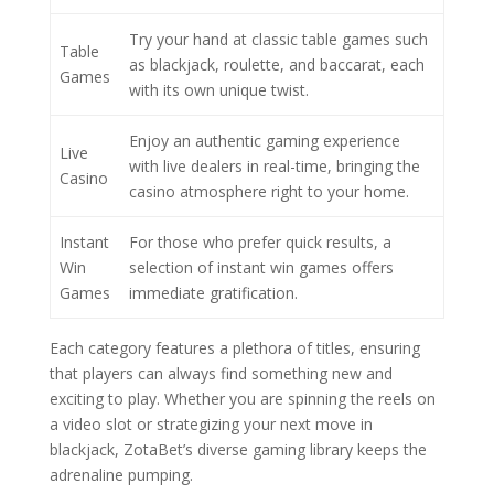
Try your hand at classic table games such
Table
as blackjack, roulette, and baccarat, each
Games
with its own unique twist.
Enjoy an authentic gaming experience
Live
with live dealers in real-time, bringing the
Casino
casino atmosphere right to your home.
Instant
For those who prefer quick results, a
Win
selection of instant win games offers
Games
immediate gratification.
Each category features a plethora of titles, ensuring
that players can always find something new and
exciting to play. Whether you are spinning the reels on
a video slot or strategizing your next move in
blackjack, ZotaBet’s diverse gaming library keeps the
adrenaline pumping.