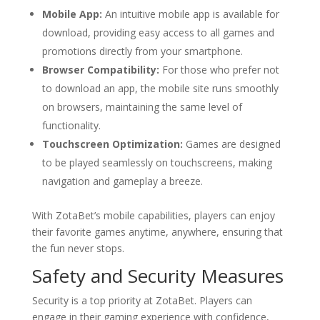
Mobile App:
An intuitive mobile app is available for
download, providing easy access to all games and
promotions directly from your smartphone.
Browser Compatibility:
For those who prefer not
to download an app, the mobile site runs smoothly
on browsers, maintaining the same level of
functionality.
Touchscreen Optimization:
Games are designed
to be played seamlessly on touchscreens, making
navigation and gameplay a breeze.
With ZotaBet’s mobile capabilities, players can enjoy
their favorite games anytime, anywhere, ensuring that
the fun never stops.
Safety and Security Measures
Security is a top priority at ZotaBet. Players can
engage in their gaming experience with confidence,