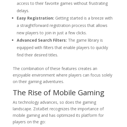
access to their favorite games without frustrating
delays.
Easy Registration:
Getting started is a breeze with
a straightforward registration process that allows
new players to join in just a few clicks.
Advanced Search Filters:
The game library is
equipped with filters that enable players to quickly
find their desired titles.
The combination of these features creates an
enjoyable environment where players can focus solely
on their gaming adventures.
The Rise of Mobile Gaming
As technology advances, so does the gaming
landscape. ZotaBet recognizes the importance of
mobile gaming and has optimized its platform for
players on the go: