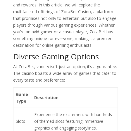
and rewards. In this article, we will explore the
multifaceted offerings of ZotaBet Casino, a platform
that promises not only to entertain but also to engage
players through various gaming experiences. Whether
you’re an avid gamer or a casual player, ZotaBet has
something unique for everyone, making it a premier
destination for online gaming enthusiasts.
Diverse Gaming Options
At ZotaBet, variety isn’t just an option; it’s a guarantee.
The casino boasts a wide array of games that cater to
every taste and preference:
Game
Description
Type
Experience the excitement with hundreds
Slots
of themed slots featuring immersive
graphics and engaging storylines.