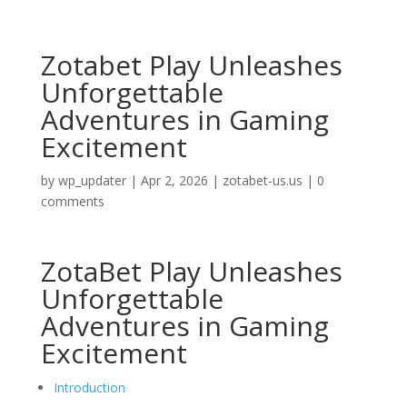
Zotabet Play Unleashes
Unforgettable
Adventures in Gaming
Excitement
by
wp_updater
|
Apr 2, 2026
|
zotabet-us.us
|
0
comments
ZotaBet Play Unleashes
Unforgettable
Adventures in Gaming
Excitement
Introduction