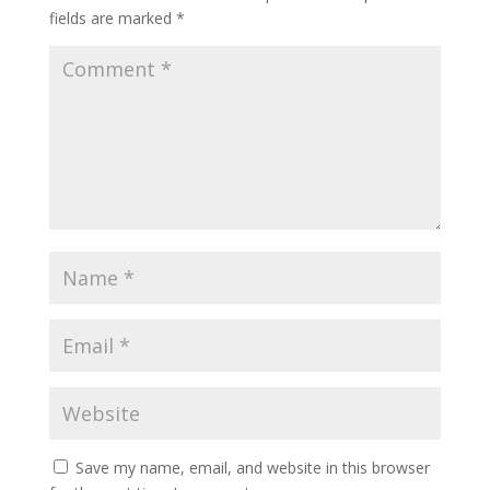
fields are marked
*
Save my name, email, and website in this browser