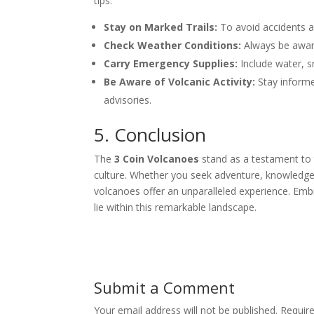
tips:
Stay on Marked Trails:
To avoid accidents a
Check Weather Conditions:
Always be aware
Carry Emergency Supplies:
Include water, sn
Be Aware of Volcanic Activity:
Stay inform
advisories.
5. Conclusion
The
3 Coin Volcanoes
stand as a testament to t
culture. Whether you seek adventure, knowledge
volcanoes offer an unparalleled experience. Embr
lie within this remarkable landscape.
Submit a Comment
Your email address will not be published.
Requir