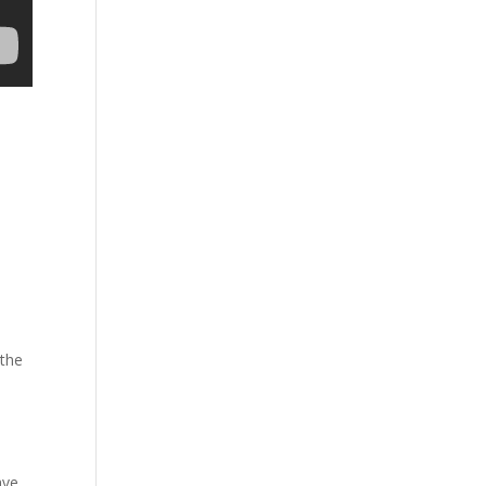
 the
ave.