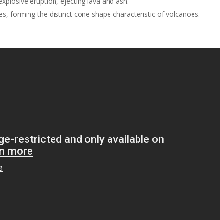
xplosive eruption, ejecting lava and ash.
es, forming the distinct cone shape characteristic of volcanoes.