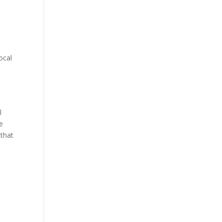
ocal
l
e
 that