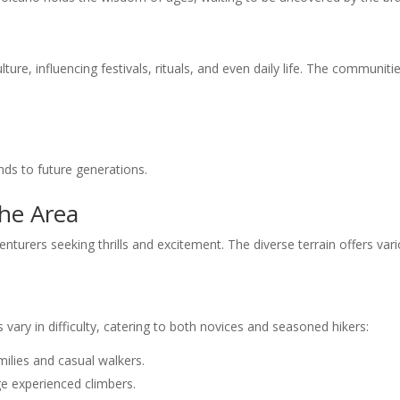
lture, influencing festivals, rituals, and even daily life. The communiti
nds to future generations.
the Area
nturers seeking thrills and excitement. The diverse terrain offers var
ls vary in difficulty, catering to both novices and seasoned hikers:
milies and casual walkers.
e experienced climbers.