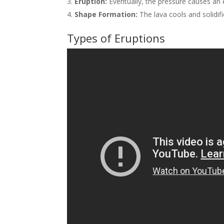
Eruption:
Eventually, the pressure causes an e
Shape Formation:
The lava cools and solidifi
Types of Eruptions