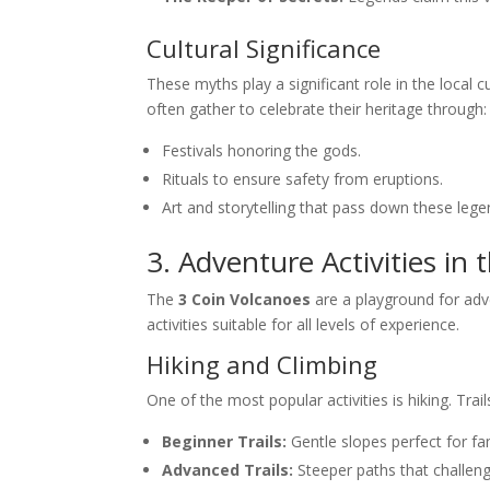
Cultural Significance
These myths play a significant role in the local cu
often gather to celebrate their heritage through:
Festivals honoring the gods.
Rituals to ensure safety from eruptions.
Art and storytelling that pass down these lege
3. Adventure Activities in 
The
3 Coin Volcanoes
are a playground for adve
activities suitable for all levels of experience.
Hiking and Climbing
One of the most popular activities is hiking. Trai
Beginner Trails:
Gentle slopes perfect for fa
Advanced Trails:
Steeper paths that challeng