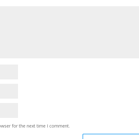
owser for the next time I comment.