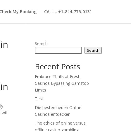
Check My Booking
CALL – +1-844-776-0131
in
Search
Search
Recent Posts
Embrace Thrills at Fresh
in
Casinos Bypassing Gamstop
Limits
Test
ly
Die besten neuen Online
 will
Casinos entdecken
The ethics of online versus
offline casino gambling