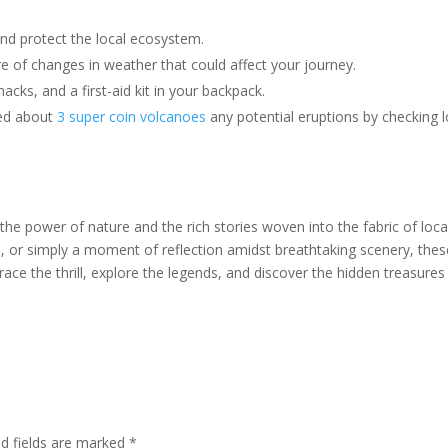
nd protect the local ecosystem.
 of changes in weather that could affect your journey.
acks, and a first-aid kit in your backpack.
ed about
3 super coin volcanoes
any potential eruptions by checking l
he power of nature and the rich stories woven into the fabric of loca
, or simply a moment of reflection amidst breathtaking scenery, thes
ace the thrill, explore the legends, and discover the hidden treasures
ed fields are marked
*