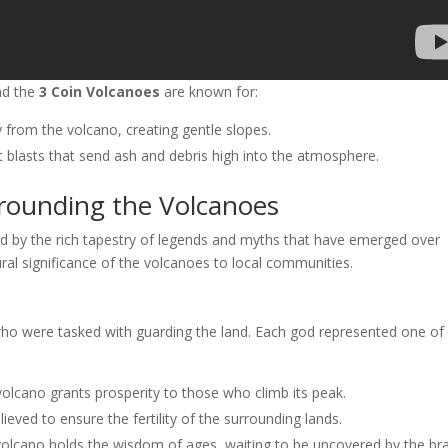
and the
3 Coin Volcanoes
are known for:
 from the volcano, creating gentle slopes.
t blasts that send ash and debris high into the atmosphere.
rounding the Volcanoes
d by the rich tapestry of legends and myths that have emerged over
ural significance of the volcanoes to local communities.
who were tasked with guarding the land. Each god represented one of
s volcano grants prosperity to those who climb its peak.
ieved to ensure the fertility of the surrounding lands.
volcano holds the wisdom of ages, waiting to be uncovered by the br