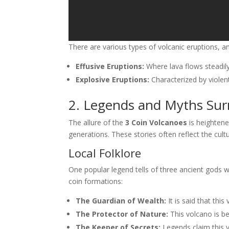
There are various types of volcanic eruptions, 
Effusive Eruptions:
Where lava flows steadily
Explosive Eruptions:
Characterized by violen
2. Legends and Myths Sur
The allure of the
3 Coin Volcanoes
is heightene
generations. These stories often reflect the cult
Local Folklore
One popular legend tells of three ancient gods 
coin formations:
The Guardian of Wealth:
It is said that thi
The Protector of Nature:
This volcano is bel
The Keeper of Secrets:
Legends claim this 