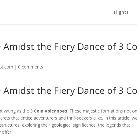
Flights
Amidst the Fiery Dance of 3 Co
lot.com
|
0 comments
Amidst the Fiery Dance of 3 Co
ptivating as the
3 Coin Volcanoes
. These majestic formations not on
ets that entice adventurers and thrill-seekers alike. In this article, we
tructures, exploring their geological significance, the legends that
 offer.