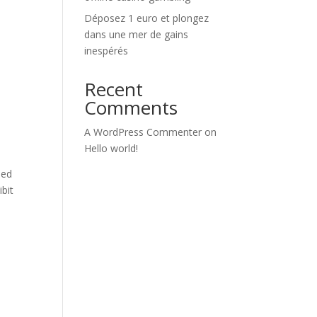
Déposez 1 euro et plongez
dans une mer de gains
inespérés
Recent
Comments
A WordPress Commenter
on
Hello world!
ped
bit