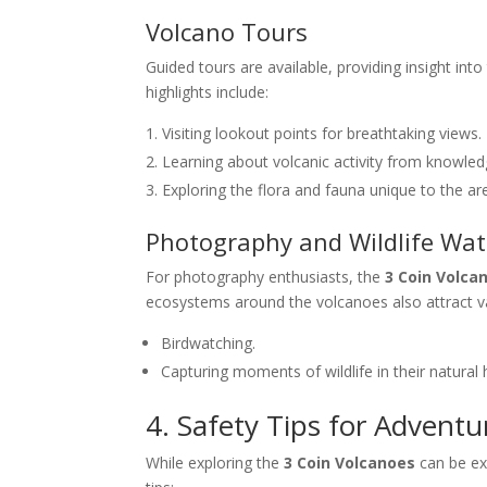
Volcano Tours
Guided tours are available, providing insight into
highlights include:
Visiting lookout points for breathtaking views.
Learning about volcanic activity from knowled
Exploring the flora and fauna unique to the ar
Photography and Wildlife Wa
For photography enthusiasts, the
3 Coin Volca
ecosystems around the volcanoes also attract var
Birdwatching.
Capturing moments of wildlife in their natural 
4. Safety Tips for Adventu
While exploring the
3 Coin Volcanoes
can be exh