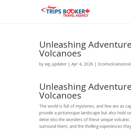
Unleashing Adventure 
Volcanoes
by
wp_updater
|
Apr 4, 2026
|
3coinvolcanoess
Unleashing Adventure 
Volcanoes
The world is full of mysteries, and few are as ca
provide a picturesque landscape but also hold secr
delve into the wonders of these unique volcanic s
surround them, and the thrilling experiences they