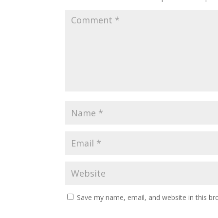
Save my name, email, and website in this br