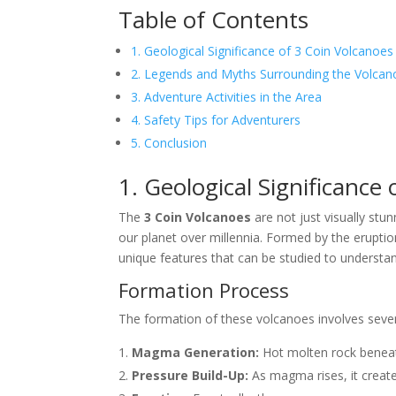
Table of Contents
1. Geological Significance of 3 Coin Volcanoes
2. Legends and Myths Surrounding the Volcan
3. Adventure Activities in the Area
4. Safety Tips for Adventurers
5. Conclusion
1. Geological Significance
The
3 Coin Volcanoes
are not just visually st
our planet over millennia. Formed by the eruptio
unique features that can be studied to understand
Formation Process
The formation of these volcanoes involves sever
Magma Generation:
Hot molten rock beneat
Pressure Build-Up:
As magma rises, it creates