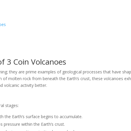
oes
 of 3 Coin Volcanoes
unning; they are prime examples of geological processes that have sha
n of molten rock from beneath the Earth’s crust, these volcanoes exhi
 volcanic activity better.
al stages:
h the Earth’s surface begins to accumulate.
 pressure within the Earth’s crust.