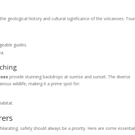
 the geological history and cultural significance of the volcanoes. Tou
geable guides.
ea.
tching
noes
provide stunning backdrops at sunrise and sunset. The diverse
ious wildlife, making it a prime spot for:
habitat.
rers
ilarating, safety should always be a priority. Here are some essentia