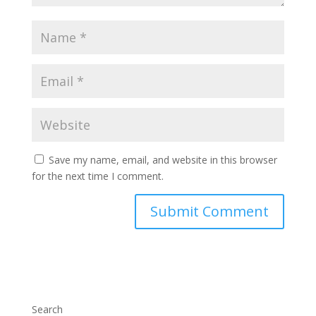
Save my name, email, and website in this browser
for the next time I comment.
Search