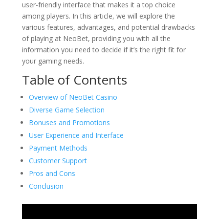
user-friendly interface that makes it a top choice
among players. In this article, we will explore the
various features, advantages, and potential drawbacks
of playing at NeoBet, providing you with all the
information you need to decide if it’s the right fit for
your gaming needs.
Table of Contents
Overview of NeoBet Casino
Diverse Game Selection
Bonuses and Promotions
User Experience and Interface
Payment Methods
Customer Support
Pros and Cons
Conclusion