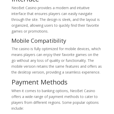
NeoBet Casino provides a modern and intuitive
interface that ensures players can easily navigate
through the site. The design is sleek, and the layout is
organized, allowing users to quickly find their favorite
games or promotions.
Mobile Compatibility
The casino is fully optimized for mobile devices, which
means players can enjoy their favorite games on the
go without any loss of quality or functionality. The
mobile version retains the same features and offers as
the desktop version, providing a seamless experience.
Payment Methods
When it comes to banking options, NeoBet Casino
offers a wide range of payment methods to cater to
players from different regions. Some popular options
include: