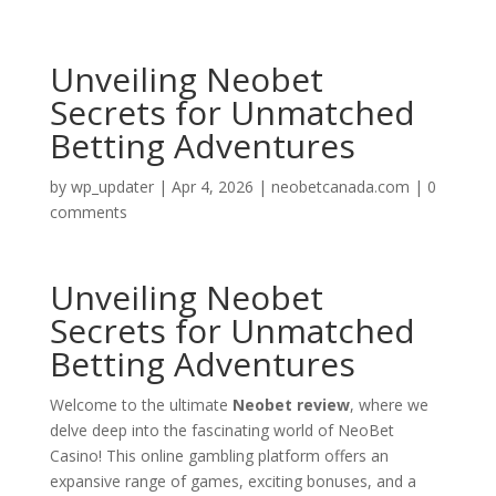
Unveiling Neobet
Secrets for Unmatched
Betting Adventures
by
wp_updater
|
Apr 4, 2026
|
neobetcanada.com
|
0
comments
Unveiling Neobet
Secrets for Unmatched
Betting Adventures
Welcome to the ultimate
Neobet review
, where we
delve deep into the fascinating world of NeoBet
Casino! This online gambling platform offers an
expansive range of games, exciting bonuses, and a