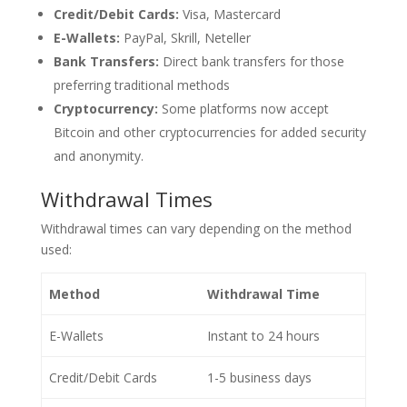
Credit/Debit Cards:
Visa, Mastercard
E-Wallets:
PayPal, Skrill, Neteller
Bank Transfers:
Direct bank transfers for those
preferring traditional methods
Cryptocurrency:
Some platforms now accept
Bitcoin and other cryptocurrencies for added security
and anonymity.
Withdrawal Times
Withdrawal times can vary depending on the method
used:
Method
Withdrawal Time
E-Wallets
Instant to 24 hours
Credit/Debit Cards
1-5 business days