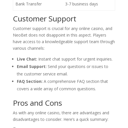
Bank Transfer
3-7 business days
Customer Support
Customer support is crucial for any online casino, and
NeoBet does not disappoint in this aspect. Players
have access to a knowledgeable support team through
various channels:
Live Chat:
Instant chat support for urgent inquiries.
Email Support:
Send your questions or issues to
the customer service email.
FAQ Section:
A comprehensive FAQ section that
covers a wide array of common questions.
Pros and Cons
As with any online casino, there are advantages and
disadvantages to consider. Here’s a quick summary: