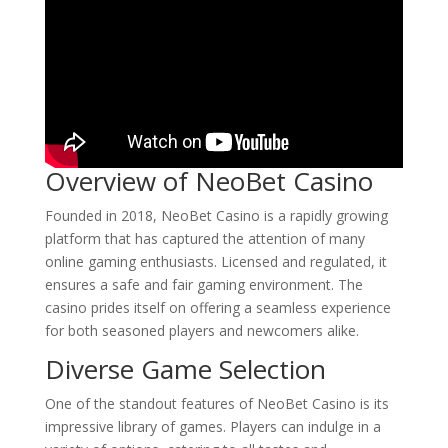
Overview of NeoBet Casino
Founded in 2018, NeoBet Casino is a rapidly growing
platform that has captured the attention of many
online gaming enthusiasts. Licensed and regulated, it
ensures a safe and fair gaming environment. The
casino prides itself on offering a seamless experience
for both seasoned players and newcomers alike.
Diverse Game Selection
One of the standout features of NeoBet Casino is its
impressive library of games. Players can indulge in a