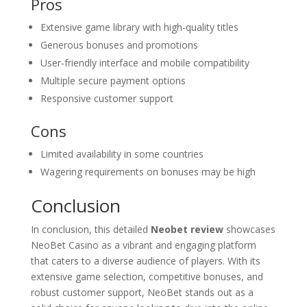
Pros
Extensive game library with high-quality titles
Generous bonuses and promotions
User-friendly interface and mobile compatibility
Multiple secure payment options
Responsive customer support
Cons
Limited availability in some countries
Wagering requirements on bonuses may be high
Conclusion
In conclusion, this detailed
Neobet review
showcases
NeoBet Casino as a vibrant and engaging platform
that caters to a diverse audience of players. With its
extensive game selection, competitive bonuses, and
robust customer support, NeoBet stands out as a