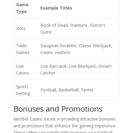
Game
Example Titles
Type
Book of Dead, Starburst, Gonzo’s
Slots
Quest
Table
European Roulette, Classic Blackjack,
Games
Casino Hold’em
Live
Live Baccarat, Live Blackjack, Dream
Casino
Catcher
Sports
Football, Basketball, Tennis
Betting
Bonuses and Promotions
NeoBet Casino excels in providing attractive bonuses
and promotions that enhance the gaming experience.
These offers can significantly increase your bankroll