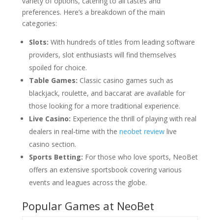
variety of options, catering to all tastes and
preferences. Here’s a breakdown of the main
categories:
Slots:
With hundreds of titles from leading software
providers, slot enthusiasts will find themselves
spoiled for choice.
Table Games:
Classic casino games such as
blackjack, roulette, and baccarat are available for
those looking for a more traditional experience.
Live Casino:
Experience the thrill of playing with real
dealers in real-time with the
neobet review
live
casino section.
Sports Betting:
For those who love sports, NeoBet
offers an extensive sportsbook covering various
events and leagues across the globe.
Popular Games at NeoBet