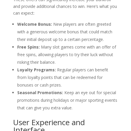
and provide additional chances to win. Here’s what you
can expect:
Welcome Bonus:
New players are often greeted
with a generous welcome bonus that could match
their initial deposit up to a certain percentage.
Free Spins:
Many slot games come with an offer of
free spins, allowing players to try their luck without
risking their balance.
Loyalty Programs:
Regular players can benefit
from loyalty points that can be redeemed for
bonuses or cash prizes.
Seasonal Promotions:
Keep an eye out for special
promotions during holidays or major sporting events
that can give you extra value.
User Experience and
Interface