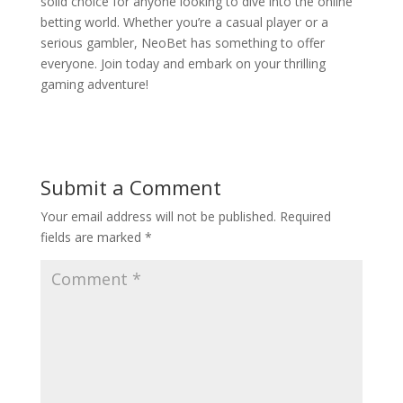
solid choice for anyone looking to dive into the online
betting world. Whether you’re a casual player or a
serious gambler, NeoBet has something to offer
everyone. Join today and embark on your thrilling
gaming adventure!
Submit a Comment
Your email address will not be published.
Required
fields are marked
*