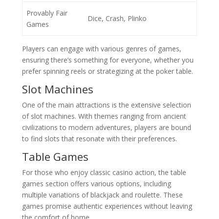
Provably Fair
Dice, Crash, Plinko
Games
Players can engage with various genres of games,
ensuring there’s something for everyone, whether you
prefer spinning reels or strategizing at the poker table.
Slot Machines
One of the main attractions is the extensive selection
of slot machines. With themes ranging from ancient
civilizations to modern adventures, players are bound
to find slots that resonate with their preferences.
Table Games
For those who enjoy classic casino action, the table
games section offers various options, including
multiple variations of blackjack and roulette. These
games promise authentic experiences without leaving
the comfort of home.