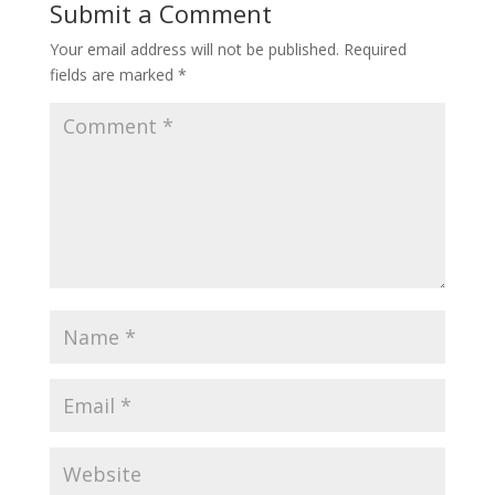
Submit a Comment
Your email address will not be published.
Required
fields are marked
*