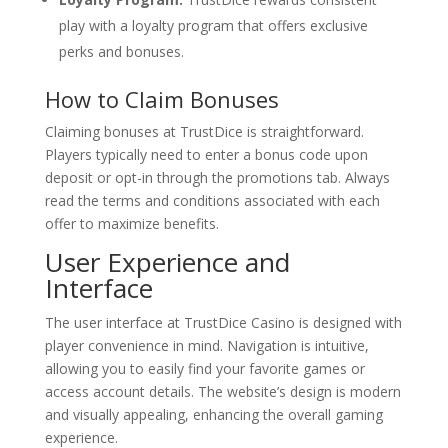
play with a loyalty program that offers exclusive
perks and bonuses.
How to Claim Bonuses
Claiming bonuses at TrustDice is straightforward.
Players typically need to enter a bonus code upon
deposit or opt-in through the promotions tab. Always
read the terms and conditions associated with each
offer to maximize benefits.
User Experience and
Interface
The user interface at TrustDice Casino is designed with
player convenience in mind. Navigation is intuitive,
allowing you to easily find your favorite games or
access account details. The website’s design is modern
and visually appealing, enhancing the overall gaming
experience.