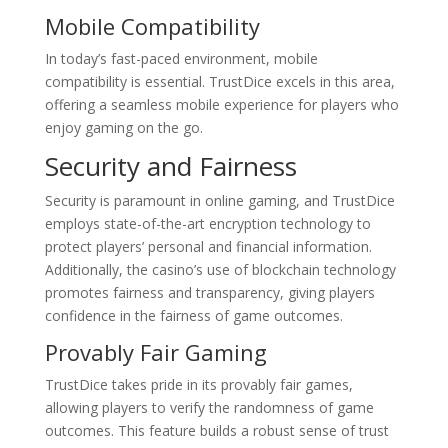
Mobile Compatibility
In today’s fast-paced environment, mobile
compatibility is essential. TrustDice excels in this area,
offering a seamless mobile experience for players who
enjoy gaming on the go.
Security and Fairness
Security is paramount in online gaming, and TrustDice
employs state-of-the-art encryption technology to
protect players’ personal and financial information.
Additionally, the casino’s use of blockchain technology
promotes fairness and transparency, giving players
confidence in the fairness of game outcomes.
Provably Fair Gaming
TrustDice takes pride in its provably fair games,
allowing players to verify the randomness of game
outcomes. This feature builds a robust sense of trust