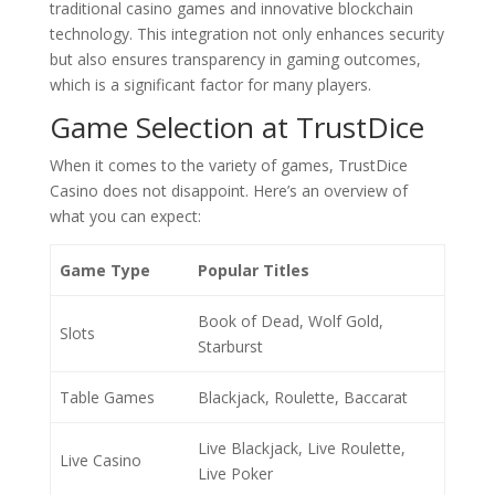
traditional casino games and innovative blockchain
technology. This integration not only enhances security
but also ensures transparency in gaming outcomes,
which is a significant factor for many players.
Game Selection at TrustDice
When it comes to the variety of games, TrustDice
Casino does not disappoint. Here’s an overview of
what you can expect:
Game Type
Popular Titles
Book of Dead, Wolf Gold,
Slots
Starburst
Table Games
Blackjack, Roulette, Baccarat
Live Blackjack, Live Roulette,
Live Casino
Live Poker