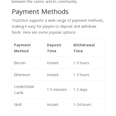
between the casino and its community.
Payment Methods
TrustDice supports a wide range of payment methods,
making it easy for players to deposit and withdraw
funds. Here are some popular options:
Payment
Deposit
Withdrawal
Method
Time
Time
Bitcoin
Instant
1-3 hours
Ethereum
Instant
1-3 hours
Credit/Debit
1-5 minutes
1-3 days
Cards
Skrill
Instant
1-24 hours