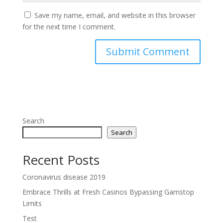
Save my name, email, and website in this browser
for the next time I comment.
Search
Search
Recent Posts
Coronavirus disease 2019
Embrace Thrills at Fresh Casinos Bypassing Gamstop
Limits
Test