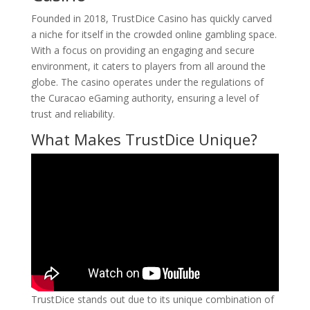
Founded in 2018, TrustDice Casino has quickly carved
a niche for itself in the crowded online gambling space.
With a focus on providing an engaging and secure
environment, it caters to players from all around the
globe. The casino operates under the regulations of
the Curacao eGaming authority, ensuring a level of
trust and reliability.
What Makes TrustDice Unique?
TrustDice stands out due to its unique combination of