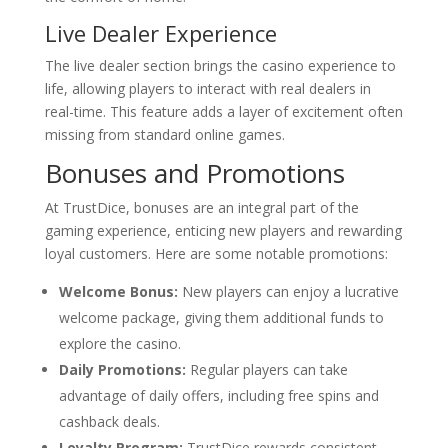
Live Dealer Experience
The live dealer section brings the casino experience to
life, allowing players to interact with real dealers in
real-time. This feature adds a layer of excitement often
missing from standard online games.
Bonuses and Promotions
At TrustDice, bonuses are an integral part of the
gaming experience, enticing new players and rewarding
loyal customers. Here are some notable promotions:
Welcome Bonus:
New players can enjoy a lucrative
welcome package, giving them additional funds to
explore the casino.
Daily Promotions:
Regular players can take
advantage of daily offers, including free spins and
cashback deals.
Loyalty Program:
TrustDice rewards consistent