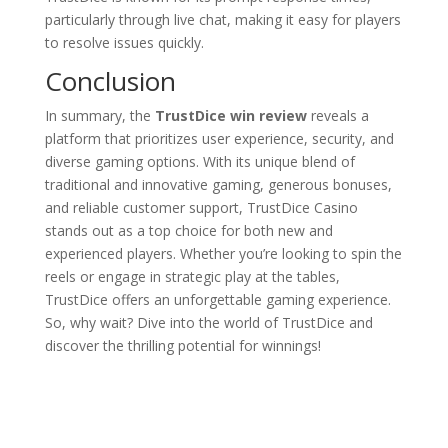
particularly through live chat, making it easy for players
to resolve issues quickly.
Conclusion
In summary, the
TrustDice win review
reveals a
platform that prioritizes user experience, security, and
diverse gaming options. With its unique blend of
traditional and innovative gaming, generous bonuses,
and reliable customer support, TrustDice Casino
stands out as a top choice for both new and
experienced players. Whether you’re looking to spin the
reels or engage in strategic play at the tables,
TrustDice offers an unforgettable gaming experience.
So, why wait? Dive into the world of TrustDice and
discover the thrilling potential for winnings!