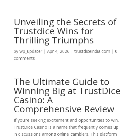
Unveiling the Secrets of
Trustdice Wins for
Thrilling Triumphs
by
wp_updater
|
Apr 4, 2026
|
trustdiceindia.com
|
0
comments
The Ultimate Guide to
Winning Big at TrustDice
Casino: A
Comprehensive Review
If you’re seeking excitement and opportunities to win,
TrustDice Casino is a name that frequently comes up
in discussions among online gamblers. This platform