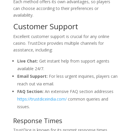
Each method offers its own advantages, so players
can choose according to their preferences or
availability.
Customer Support
Excellent customer support is crucial for any online
casino. TrustDice provides multiple channels for
assistance, including:
Live Chat:
Get instant help from support agents
available 24/7.
Email Support:
For less urgent inquiries, players can
reach out via email.
FAQ Section:
An extensive FAQ section addresses
https://trustdiceindia.com/
common queries and
issues.
Response Times
TrustDice is known for its prompt response times,