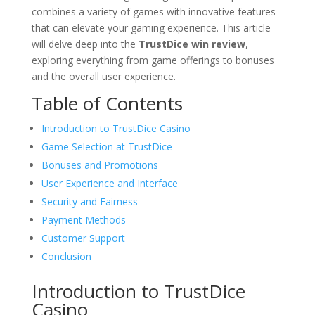
combines a variety of games with innovative features
that can elevate your gaming experience. This article
will delve deep into the
TrustDice win review
,
exploring everything from game offerings to bonuses
and the overall user experience.
Table of Contents
Introduction to TrustDice Casino
Game Selection at TrustDice
Bonuses and Promotions
User Experience and Interface
Security and Fairness
Payment Methods
Customer Support
Conclusion
Introduction to TrustDice
Casino